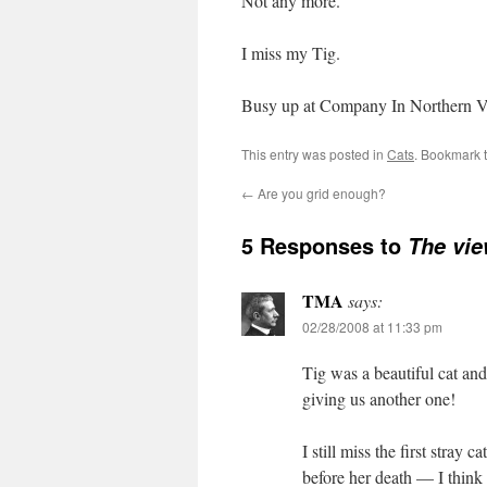
Not any more.
I miss my Tig.
Busy up at Company In Northern VA t
This entry was posted in
Cats
. Bookmark 
←
Are you grid enough?
5 Responses to
The vi
TMA
says:
02/28/2008 at 11:33 pm
Tig was a beautiful cat and
giving us another one!
I still miss the first stray
before her death — I think