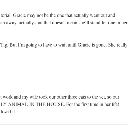
ritorial. Gracie may not be the one that actually went out and
ran away, actually–but that doesn’t mean she’ll stand for one in her
 Tig. But I’m going to have to wait until Gracie is gone. She really
t work and my wife took our other three cats to the vet, so our
ONLY ANIMAL IN THE HOUSE. For the first time in her life!
loved it.