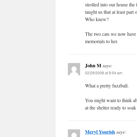
strolled into our house the
taught us that at least part 
Who knew?
The two cats we now have —
memorials to her.
John M
says:
02/29/2008 at 9:54 am
What a pretty fuzzball.
You might want to think abo
at the shelter ready to soa
Meryl Yourish
says: