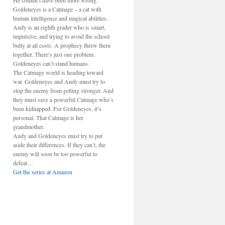
He couldn’t have been more wrong.
Goldeneyes is a Catmage – a cat with
human intelligence and magical abilities.
Andy is an eighth grader who is smart,
impulsive, and trying to avoid the school
bully at all costs. A prophecy threw them
together. There’s just one problem:
Goldeneyes can’t stand humans.
The Catmage world is heading toward
war. Goldeneyes and Andy must try to
stop the enemy from getting stronger. And
they must save a powerful Catmage who’s
been kidnapped. For Goldeneyes, it’s
personal. That Catmage is her
grandmother.
Andy and Goldeneyes must try to put
aside their differences. If they can’t, the
enemy will soon be too powerful to
defeat…
Get the series at Amazon