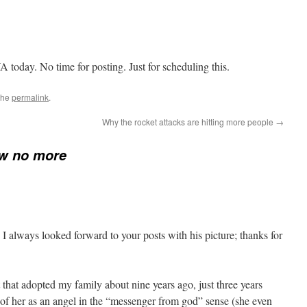
oday. No time for posting. Just for scheduling this.
the
permalink
.
Why the rocket attacks are hitting more people
→
ew no more
 I always looked forward to your posts with his picture; thanks for
 cat that adopted my family about nine years ago, just three years
 of her as an angel in the “messenger from god” sense (she even