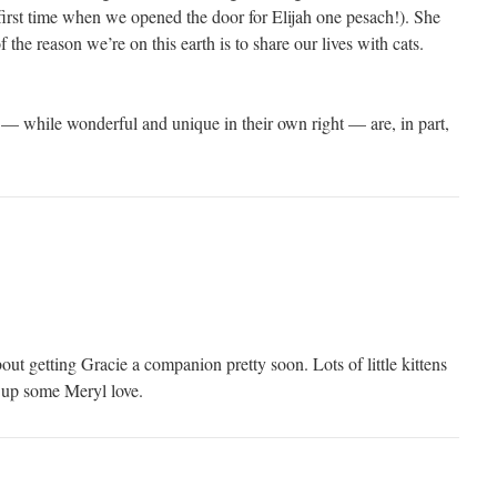
 first time when we opened the door for Elijah one pesach!). She
of the reason we’re on this earth is to share our lives with cats.
 while wonderful and unique in their own right — are, in part,
ut getting Gracie a companion pretty soon. Lots of little kittens
k up some Meryl love.