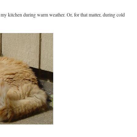
my kitchen during warm weather. Or, for that matter, during cold