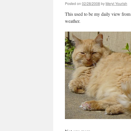
Posted on
02/28/2008
by
Meryl Yourish
This used to be my daily view from 
weather.