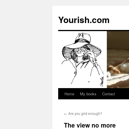
Yourish.com
Home
My books
Contact
Skip
to
←
Are you grid enough?
content
The view no more