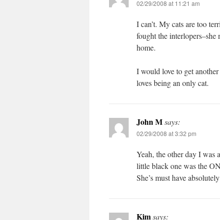
02/29/2008 at 11:21 am
I can’t. My cats are too ter
fought the interlopers–she 
home.
I would love to get another
loves being an only cat.
John M
says:
02/29/2008 at 3:32 pm
Yeah, the other day I was a
little black one was the 
She’s must have absolutely 
Kim
says: