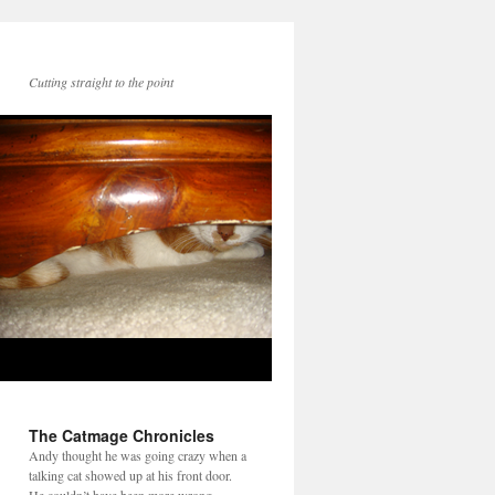
Cutting straight to the point
The Catmage Chronicles
Andy thought he was going crazy when a
talking cat showed up at his front door.