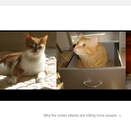
Why the rocket attacks are hitting more people
→