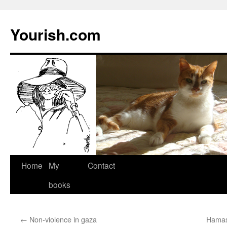
Yourish.com
Skip
Home
My
Contact
to
books
content
←
Non-violence in gaza
Hamas 