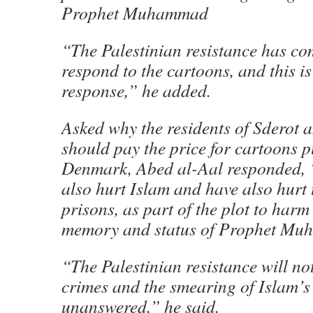
Prophet Muhammad
“The Palestinian resistance has co
respond to the cartoons, and this is 
response,” he added.
Asked why the residents of Sderot 
should pay the price for cartoons p
Denmark, Abed al-Aal responded, 
also hurt Islam and have also hurt 
prisons, as part of the plot to harm
memory and status of Prophet Mu
“The Palestinian resistance will not 
crimes and the smearing of Islam’s
unanswered,” he said.