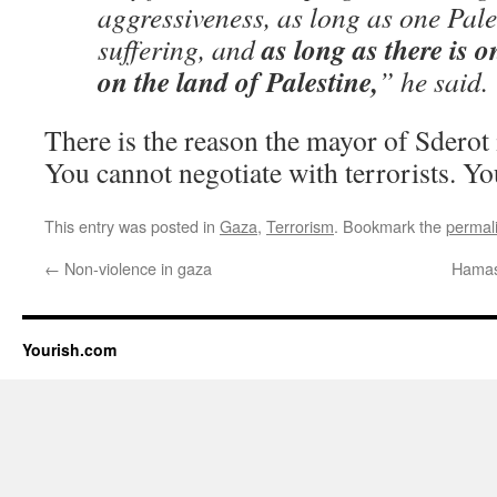
aggressiveness, as long as one Pales
as long as there is o
suffering, and
on the land of Palestine,
” he said.
There is the reason the mayor of Sderot 
You cannot negotiate with terrorists. Yo
This entry was posted in
Gaza
,
Terrorism
. Bookmark the
permal
←
Non-violence in gaza
Hamas 
Yourish.com