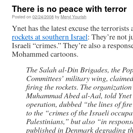
There is no peace with terror
Posted on
02/24/2008
by
Meryl Yourish
Ynet has the latest excuse the terrorists
rockets at southern Israel
: They’re not j
Israeli “crimes.” They’re also a respons
Mohammed cartoons.
The Salah al-Din Brigades, the Po
Committees’ military wing, claimed 
firing the rockets. The organizatio
Muhammad Abed al-Aal, told Ynet t
operation, dubbed “the lines of fir
to the “crimes of the Israeli occupa
Palestinians,” but also “in respons
published in Denmark degrading t