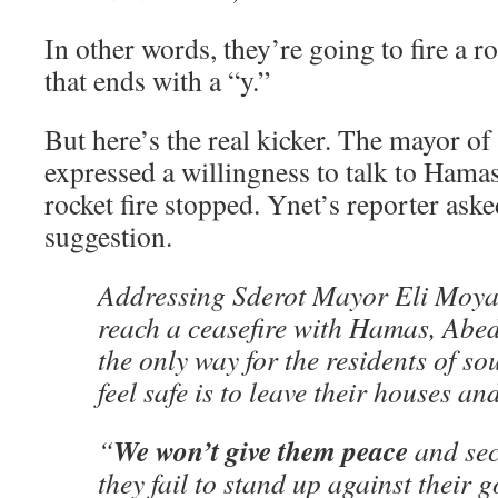
In other words, they’re going to fire a ro
that ends with a “y.”
But here’s the real kicker. The mayor of
expressed a willingness to talk to Hamas 
rocket fire stopped. Ynet’s reporter aske
suggestion.
Addressing Sderot Mayor Eli Moyal
reach a ceasefire with Hamas, Abed
the only way for the residents of so
feel safe is to leave their houses an
We won’t give them peace
“
and sec
they fail to stand up against their 