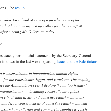
tions. The
result
?
sirable for a head of state of a member state of the
kind of language against any other member state,” Mr.
after meeting Mr. Gillerman today.
e!
 exactly zero official statements by the Secretary-General
n find two in the last week regarding
Israel and the Palestinians
.
za is unsustainable in humanitarian, human rights,
 — for the Palestinians, Egypt, and Israel too. The ongoing
es the Annapolis process. I deplore the all-too-frequent
umanitarian law — including rocket attacks against
force in civilian areas, and collective punishment of the
tal that Israel ceases actions of collective punishment, and
ecessary humanitarian and commercial supplies to reach