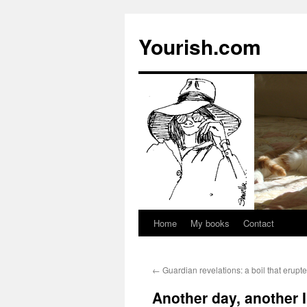
Yourish.com
Home
My books
Contact
Skip
to
←
Guardian revelations: a boil that erupt
content
Another day, another I