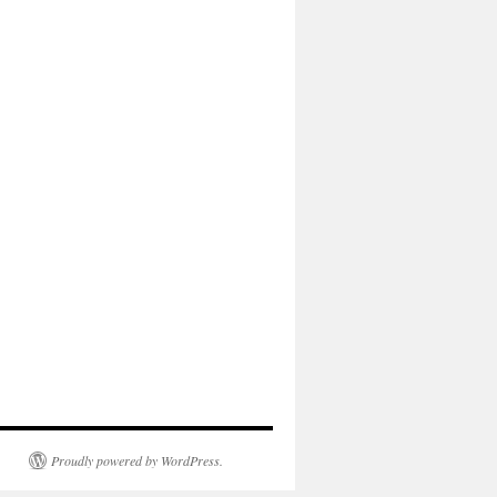
Proudly powered by WordPress.