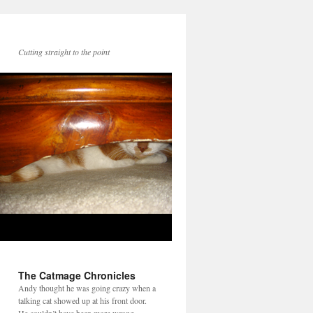
Cutting straight to the point
The Catmage Chronicles
Andy thought he was going crazy when a
talking cat showed up at his front door.