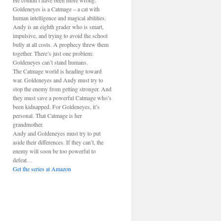
He couldn’t have been more wrong.
Goldeneyes is a Catmage – a cat with
human intelligence and magical abilities.
Andy is an eighth grader who is smart,
impulsive, and trying to avoid the school
bully at all costs. A prophecy threw them
together. There’s just one problem:
Goldeneyes can’t stand humans.
The Catmage world is heading toward
war. Goldeneyes and Andy must try to
stop the enemy from getting stronger. And
they must save a powerful Catmage who’s
been kidnapped. For Goldeneyes, it’s
personal. That Catmage is her
grandmother.
Andy and Goldeneyes must try to put
aside their differences. If they can’t, the
enemy will soon be too powerful to
defeat…
Get the series at Amazon