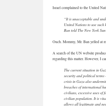
Israel complained to the United Na
“It is unacceptable and unde
United Nations to use such 
Ban told The New York Sun 
Ouch. Mommy, Mr. Ban yelled at m
A search of the UN website produces
regarding this matter. However, I ca
The current situation in Ga
security and political terms
crisis in Gaza also undermin
breaches of international h
civilians, excessive uses of 
civilian population. It is vi
allows all legitimate and n