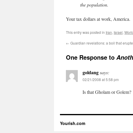
the population.
Your tax dollars at work, America.
This entry was posted in
Iran
,
Israel
,
Worl
←
Guardian revelations: a boil that erupt
One Response to
Anoth
goldang
says:
02/21/2008 at 5:58 pm
Is that Gholam or Golem?
Yourish.com