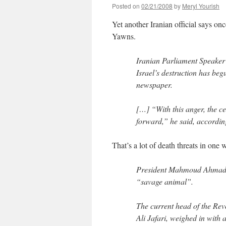
Posted on
02/21/2008
by
Meryl Yourish
Yet another Iranian official says on
Yawns.
Iranian Parliament Speake
Israel’s destruction has be
newspaper.
[…] “With this anger, the c
forward,” he said, accordin
That’s a lot of death threats in one 
President Mahmoud Ahmadin
“savage animal”.
The current head of the Re
Ali Jafari, weighed in with 