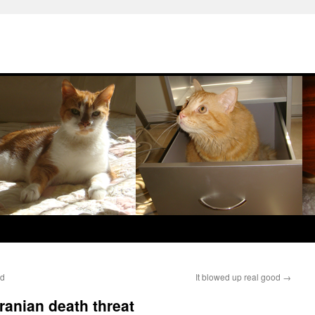
ed
It blowed up real good
→
ranian death threat