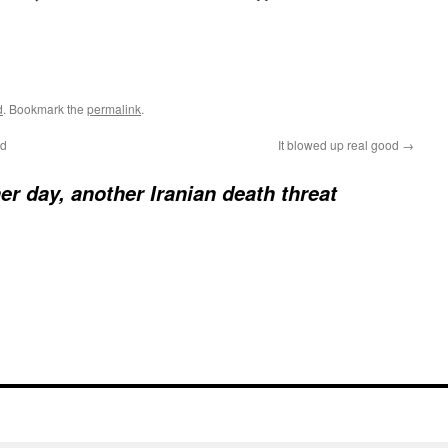
d
. Bookmark the
permalink
.
ed
It blowed up real good
→
er day, another Iranian death threat