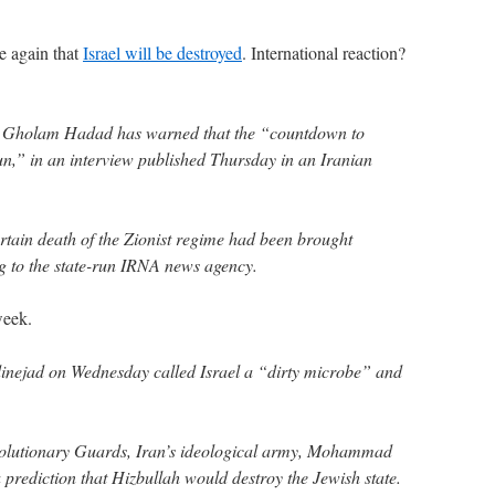
ce again that
Israel will be destroyed
. International reaction?
r Gholam Hadad has warned that the “countdown to
gun,” in an interview published Thursday in an Iranian
ertain death of the Zionist regime had been brought
g to the state-run IRNA news agency.
week.
ejad on Wednesday called Israel a “dirty microbe” and
volutionary Guards, Iran’s ideological army, Mohammad
a prediction that Hizbullah would destroy the Jewish state.