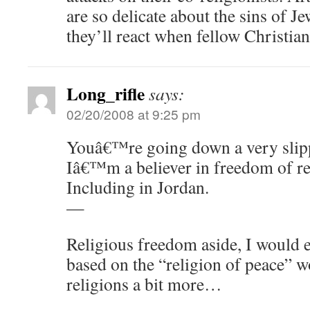
are so delicate about the sins of J
they’ll react when fellow Christia
Long_rifle
says:
02/20/2008 at 9:25 pm
Youâ€™re going down a very slipp
Iâ€™m a believer in freedom of re
Including in Jordan.
—
Religious freedom aside, I would
based on the “religion of peace” w
religions a bit more…