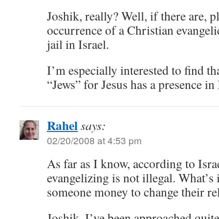
Joshik, really? Well, if there are, 
occurrence of a Christian evangeli
jail in Israel.
I’m especially interested to find t
“Jews” for Jesus has a presence in 
Rahel
says:
02/20/2008 at 4:53 pm
As far as I know, according to Isra
evangelizing is not illegal. What’s i
someone money to change their rel
Joshik, I’ve been approached quite