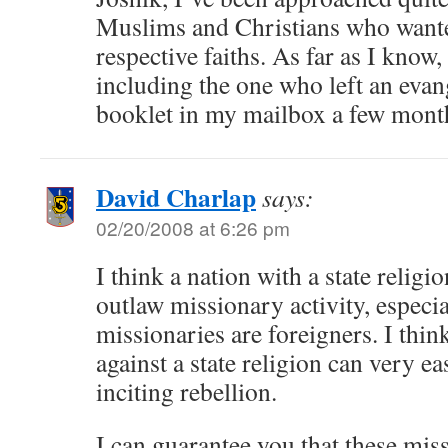
Muslims and Christians who wante
respective faiths. As far as I know, t
including the one who left an evan
booklet in my mailbox a few mont
David Charlap
says:
02/20/2008 at 6:26 pm
I think a nation with a state religi
outlaw missionary activity, especi
missionaries are foreigners. I thin
against a state religion can very ea
inciting rebellion.
I can guarantee you that these mis