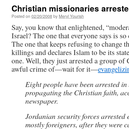
Christian missionaries arrest
Posted on
02/20/2008
by
Meryl Yourish
Say, you know that enlightened, “modera
Israel? The one that everyone says is so
The one that keeps refusing to change t
killings and declares Islam to be its stat
one. Well, they just arrested a group of 
awful crime of—wait for it—
evangelizi
Eight people have been arrested in
propagating the Christian faith, ac
newspaper.
Jordanian security forces arrested 
mostly foreigners, after they were c