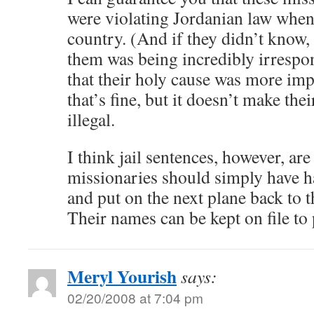
were violating Jordanian law when
country. (And if they didn’t know, 
them was being incredibly irrespo
that their holy cause was more imp
that’s fine, but it doesn’t make thei
illegal.
I think jail sentences, however, ar
missionaries should simply have ha
and put on the next plane back to 
Their names can be kept on file to 
Meryl Yourish
says:
02/20/2008 at 7:04 pm