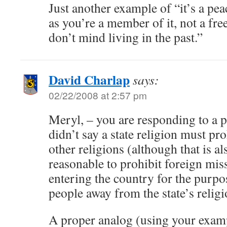
Just another example of “it’s a pea
as you’re a member of it, not a fr
don’t mind living in the past.”
David Charlap
says:
02/22/2008 at 2:57 pm
Meryl, – you are responding to a p
didn’t say a state religion must proh
other religions (although that is al
reasonable to prohibit foreign mis
entering the country for the purpo
people away from the state’s religi
A proper analog (using your exam