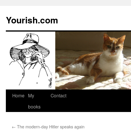
Yourish.com
Skip
Home
My
Contact
to
books
content
←
The modern-day Hitler speaks again