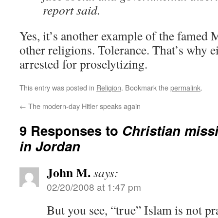
report said.
Yes, it’s another example of the famed 
other religions. Tolerance. That’s why e
arrested for proselytizing.
This entry was posted in
Religion
. Bookmark the
permalink
.
←
The modern-day Hitler speaks again
9 Responses to
Christian miss
in Jordan
John M.
says:
02/20/2008 at 1:47 pm
But you see, “true” Islam is not pr