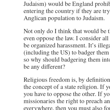
Judaism) would be England prohib
entering the country if they are tr
Anglican population to Judaism.
Not only do I think that would be t
even oppose the law. I consider all
be organized harassment. It’s illeg
(including the US) to badger them
so why should badgering them int
be any different?
Religious freedom is, by definitio
the concept of a state religion. If 
you have to oppose the other. If y
missionaries the right to preach 
everywhere, then you must also fo