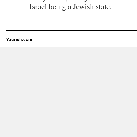
Israel being a Jewish state.
Yourish.com