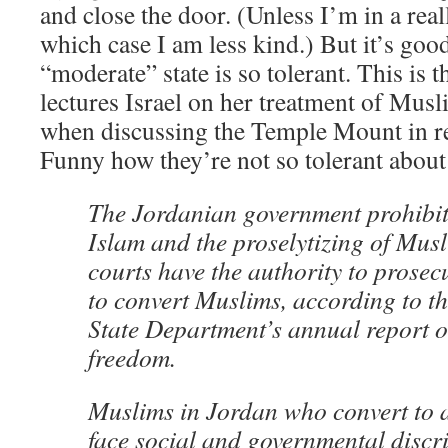
and close the door. (Unless I’m in a rea
which case I am less kind.) But it’s goo
“moderate” state is so tolerant. This is t
lectures Israel on her treatment of Musli
when discussing the Temple Mount in r
Funny how they’re not so tolerant about
The Jordanian government prohibit
Islam and the proselytizing of Mus
courts have the authority to prosec
to convert Muslims, according to th
State Department’s annual report o
freedom.
Muslims in Jordan who convert to a
face social and governmental discr