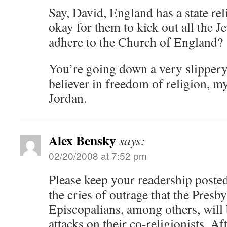
Say, David, England has a state rel
okay for them to kick out all the 
adhere to the Church of England?
You’re going down a very slippery 
believer in freedom of religion, my
Jordan.
Alex Bensky
says:
02/20/2008 at 7:52 pm
Please keep your readership posted
the cries of outrage that the Presb
Episcopalians, among others, will 
attacks on their co-religionists. Afte