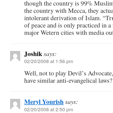
though the country is 99% Muslim,
the country with Mecca, they actua
intolerant derivation of Islam. “Tr
of peace and is only practiced in a
major Wetern cities with media out
Joshik
says:
02/20/2008 at 1:56 pm
Well, not to play Devil’s Advocate,
have similar anti-evangelical laws?
Meryl Yourish
says:
02/20/2008 at 2:50 pm