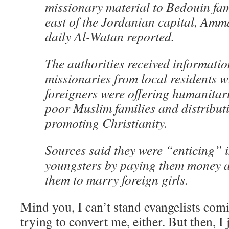
missionary material to Bedouin fam
east of the Jordanian capital, Amm
daily Al-Watan reported.
The authorities received informatio
missionaries from local residents w
foreigners were offering humanitar
poor Muslim families and distributi
promoting Christianity.
Sources said they were “enticing” 
youngsters by paying them money a
them to marry foreign girls.
Mind you, I can’t stand evangelists com
trying to convert me, either. But then, I j