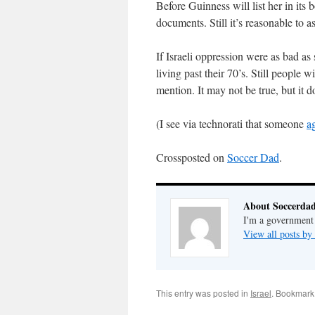
Before Guinness will list her in its
documents. Still it’s reasonable to 
If Israeli oppression were as bad as 
living past their 70’s. Still people wi
mention. It may not be true, but it 
(I see via technorati that someone
a
Crossposted on
Soccer Dad
.
About Soccerda
I'm a government 
View all posts b
This entry was posted in
Israel
. Bookmark