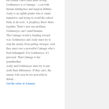
He couldn’t have been more wrong.
Goldeneyes is a Catmage – a cat with
human intelligence and magical abilities.
Andy is an eighth grader who is smart,
impulsive, and trying to avoid the school
bully at all costs. A prophecy threw them
together. There’s just one problem:
Goldeneyes can’t stand humans.
The Catmage world is heading toward
war. Goldeneyes and Andy must try to
stop the enemy from getting stronger. And
they must save a powerful Catmage who’s
been kidnapped. For Goldeneyes, it’s
personal. That Catmage is her
grandmother.
Andy and Goldeneyes must try to put
aside their differences. If they can’t, the
enemy will soon be too powerful to
defeat…
Get the series at Amazon