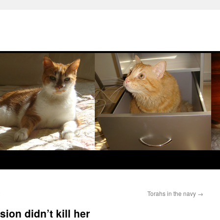
Torahs in the navy
→
ion didn’t kill her