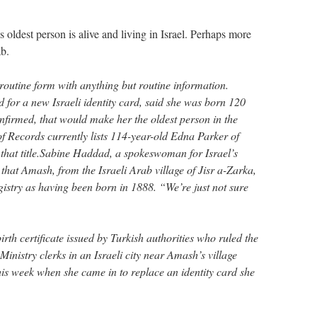
s oldest person is alive and living in Israel. Perhaps more
ab.
routine form with anything but routine information.
 for a new Israeli identity card, said she was born 120
nfirmed, that would make her the oldest person in the
 Records currently lists 114-year-old Edna Parker of
g that title.Sabine Haddad, a spokeswoman for Israel’s
 that Amash, from the Israeli Arab village of Jisr a-Zarka,
registry as having been born in 1888. “We’re just not sure
irth certificate issued by Turkish authorities who ruled the
 Ministry clerks in an Israeli city near Amash’s village
his week when she came in to replace an identity card she