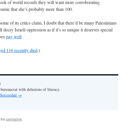
 book of world records they will want more corroborating
assume that she’s probably more than 100.
some of its critics claim, I doubt that there’d be many Palestinians
ll decry Israeli oppression as if it’s so unique it deserves special
does
pay well
.
ged 116 recently died
.)
d
bureaucrat with delusions of literacy.
y Soccerdad
→
 the
permalink
.