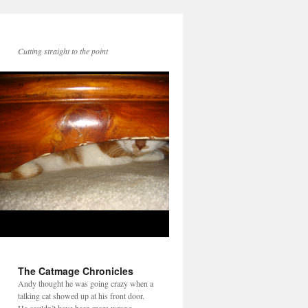
Cutting straight to the point
The Catmage Chronicles
Andy thought he was going crazy when a
talking cat showed up at his front door.