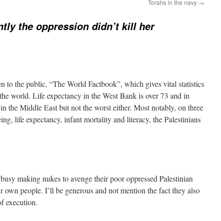
Torahs in the navy
→
tly the oppression didn’t kill her
 to the public, “The World Factbook”, which gives vital statistics
the world. Life expectancy in the West Bank is over 73 and in
in the Middle East but not the worst either. Most notably, on three
ing, life expectancy, infant mortality and literacy, the Palestinians
o busy making nukes to avenge their poor oppressed Palestinian
eir own people. I’ll be generous and not mention the fact they also
of execution.