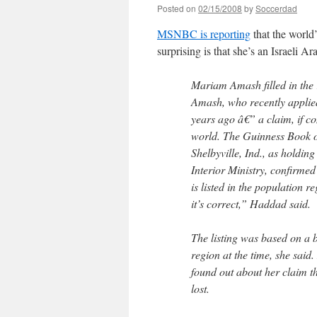
Posted on
02/15/2008
by
Soccerdad
MSNBC is reporting
that the world’
surprising is that she’s an Israeli Ar
Mariam Amash filled in the 
Amash, who recently applied
years ago â€” a claim, if co
world. The Guinness Book of
Shelbyville, Ind., as holdin
Interior Ministry, confirmed
is listed in the population 
it’s correct,” Haddad said.
The listing was based on a b
region at the time, she said.
found out about her claim t
lost.