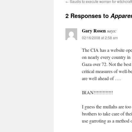
←
Saudis to execute woman for witchcraft
2 Responses to
Apparen
Gary Rosen
says:
02/16/2008 at 2:58 am
The CIA has a website open
on nearly every country in 
Gaza over 72. Not the best 
critical measures of well-be
are well ahead of ….
IRAN!!!!!!!!!!!!!
I guess the mullahs are to
brothers to take care of th
use garroting as a method 