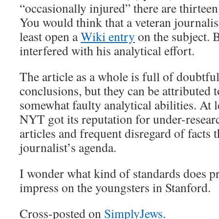
“occasionally injured” there are thirtee
You would think that a veteran journalist
least open a
Wiki entry
on the subject. 
interfered with his analytical effort.
The article as a whole is full of doubtfu
conclusions, but they can be attributed t
somewhat faulty analytical abilities. At 
NYT got its reputation for under-researc
articles and frequent disregard of facts 
journalist’s agenda.
I wonder what kind of standards does p
impress on the youngsters in Stanford.
Cross-posted on
SimplyJews
.