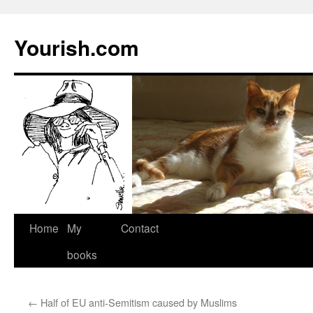
Yourish.com
Skip
Home
My
Contact
to
books
content
←
Half of EU anti-Semitism caused by Muslims