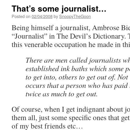
That’s some journalist…
Posted on
02/04/2008
by
SnoopyTheGoon
Being himself a journalist, Ambrose Bie
“Journalist” in The Devil’s Dictionary.
this venerable occupation he made in th
There are men called journalists w
established ink baths which some 
to get into, others to get out of. Not
occurs that a person who has paid t
twice as much to get out.
Of course, when I get indignant about jo
them all, just some specific ones that g
of my best friends etc…