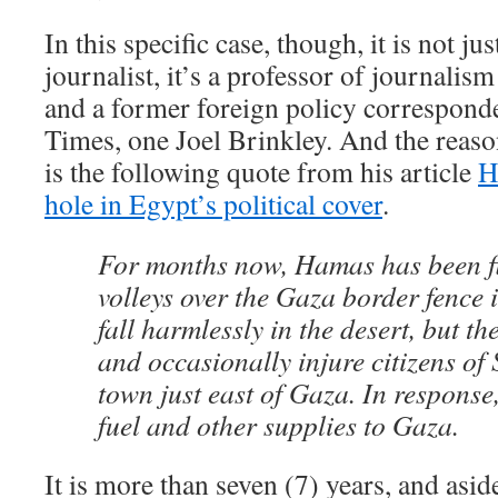
In this specific case, though, it is not ju
journalist, it’s a professor of journalis
and a former foreign policy correspond
Times, one Joel Brinkley. And the reas
is the following quote from his article
H
hole in Egypt’s political cover
.
For months now, Hamas has been fi
volleys over the Gaza border fence 
fall harmlessly in the desert, but the
and occasionally injure citizens of 
town just east of Gaza. In response,
fuel and other supplies to Gaza.
It is more than seven (7) years, and asi