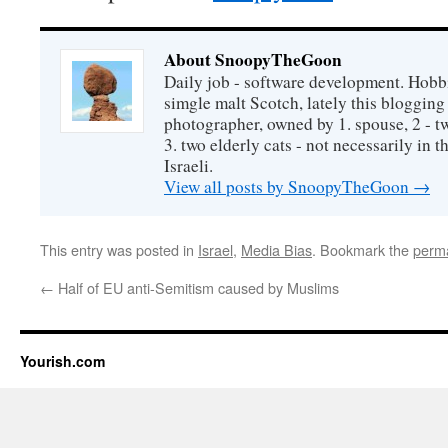
About SnoopyTheGoon
Daily job - software development. Hobbi
simgle malt Scotch, lately this bloggin
photographer, owned by 1. spouse, 2 - t
3. two elderly cats - not necessarily in tha
Israeli.
View all posts by SnoopyTheGoon
→
This entry was posted in
Israel
,
Media Bias
. Bookmark the
perma
←
Half of EU anti-Semitism caused by Muslims
Yourish.com