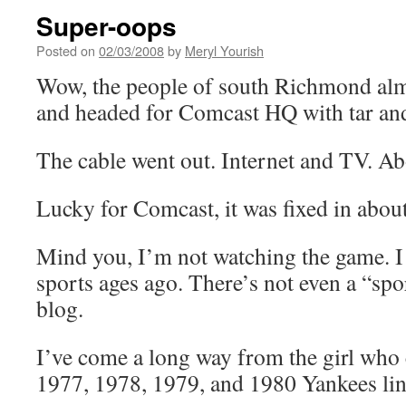
Super-oops
Posted on
02/03/2008
by
Meryl Yourish
Wow, the people of south Richmond alm
and headed for Comcast HQ with tar and
The cable went out. Internet and TV. Ab
Lucky for Comcast, it was fixed in abou
Mind you, I’m not watching the game. I
sports ages ago. There’s not even a “sp
blog.
I’ve come a long way from the girl who 
1977, 1978, 1979, and 1980 Yankees li