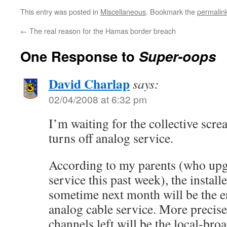
This entry was posted in
Miscellaneous
. Bookmark the
permalin
←
The real reason for the Hamas border breach
One Response to
Super-oops
David Charlap
says:
02/04/2008 at 6:32 pm
I’m waiting for the collective sc
turns off analog service.
According to my parents (who upgr
service this past week), the install
sometime next month will be the 
analog cable service. More precise
channels left will be the local-bro