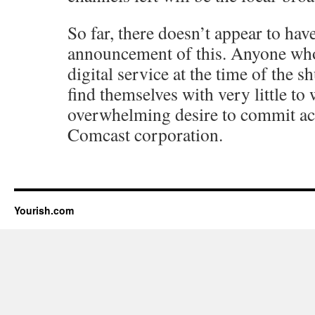
So far, there doesn’t appear to hav
announcement of this. Anyone who
digital service at the time of the 
find themselves with very little to
overwhelming desire to commit act
Comcast corporation.
Yourish.com