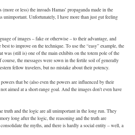
 (more or less) the inroads Hamas’ propaganda made in the
as unimportant. Unfortunately, I have more than just gut feeling
nguage of images – fake or otherwise – to their advantage, and
r best to improve on the technique. To use the “easy” example, the
as (still is) one of the main exhibits on the totem pole of the
f course, the messages were sown in the fertile soil of generally
stern fellow travelers, but no mistake about their potency.
 powers that be (also even the powers are influenced by their
not aimed at a short-range goal. And the images don’t even have
e truth and the logic are all unimportant in the long run. They
ory long after the logic, the reasoning and the truth are
 consolidate the myths, and there is hardly a social entity – well, a