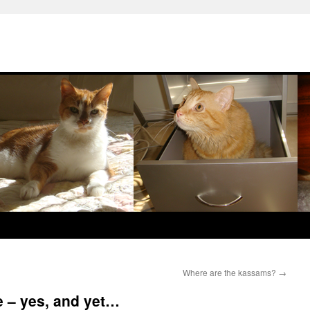
Where are the kassams?
→
 – yes, and yet…