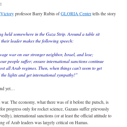
n
Victory
professor Barry Rubin of
GLORIA Center
tells the story
ng held somewhere in the Gaza Strip. Around a table sit
their leader makes the following speech:
wage war on our stronger neighbor, Israel, and lose;
ur people suffer; ensure international sanctions continue
ost all Arab regimes. Then, when things can’t seem to get
l the lights and get international sympathy!”
 And yet…
 war. The economy, what there was of it before the putsch, is
for progress only for rocket science, Gazans suffer grievously
dly), international sanctions (or at least the official attitude to
ting of Arab leaders was largely critical on Hamas.