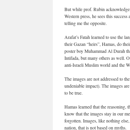
But while prof. Rubin acknowledges
Western press, he sees this success 
telling me the opposite.
Arafat’s Fatah learned to use the la
their Gazan “heirs”, Hamas, do thei
poster boy Muhammad Al Durah that w
Intifada, but many others as well. O
anti-Israeli Muslim world and the We
The images are not addressed to the
undeniable impact). The images are 
to be true.
Hamas learned that the reasoning, th
know that the images stay in our mem
forgotten. Images, like nothing else,
nation, that is not based on myths.