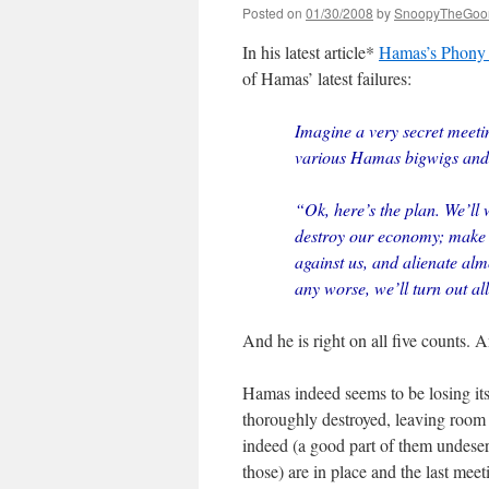
Posted on
01/30/2008
by
SnoopyTheGoo
In his latest article*
Hamas’s Phony 
of Hamas’ latest failures:
Imagine a very secret meeti
various Hamas bigwigs and 
“Ok, here’s the plan. We’ll 
destroy our economy; make o
against us, and alienate alm
any worse, we’ll turn out al
And he is right on all five counts.
Hamas indeed seems to be losing its
thoroughly destroyed, leaving room 
indeed (a good part of them undeserve
those) are in place and the last mee