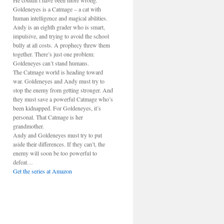
He couldn’t have been more wrong.
Goldeneyes is a Catmage – a cat with
human intelligence and magical abilities.
Andy is an eighth grader who is smart,
impulsive, and trying to avoid the school
bully at all costs. A prophecy threw them
together. There’s just one problem:
Goldeneyes can’t stand humans.
The Catmage world is heading toward
war. Goldeneyes and Andy must try to
stop the enemy from getting stronger. And
they must save a powerful Catmage who’s
been kidnapped. For Goldeneyes, it’s
personal. That Catmage is her
grandmother.
Andy and Goldeneyes must try to put
aside their differences. If they can’t, the
enemy will soon be too powerful to
defeat…
Get the series at Amazon