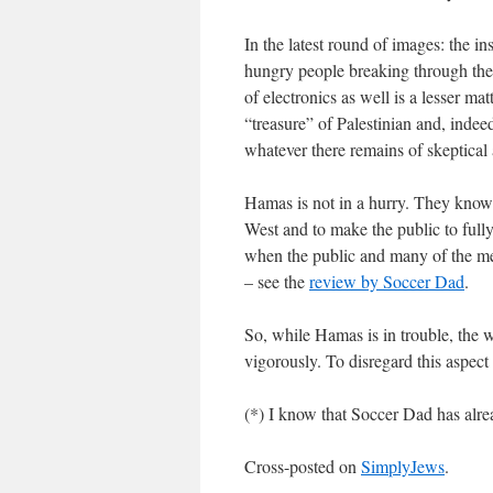
In the latest round of images: the in
hungry people breaking through the 
of electronics as well is a lesser mat
“treasure” of Palestinian and, indee
whatever there remains of skeptical 
Hamas is not in a hurry. They know v
West and to make the public to fully 
when the public and many of the medi
– see the
review by Soccer Dad
.
So, while Hamas is in trouble, the 
vigorously. To disregard this aspect o
(*) I know that Soccer Dad has alre
Cross-posted on
SimplyJews
.