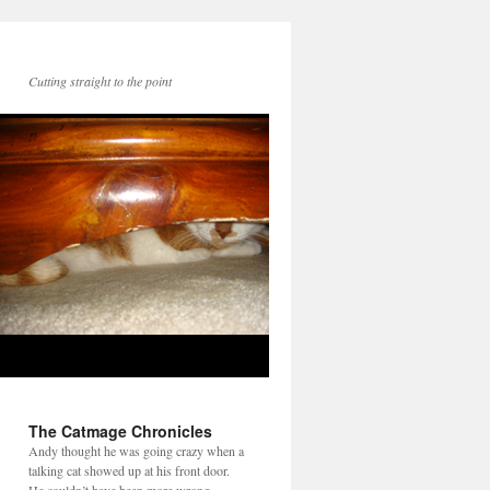
Cutting straight to the point
The Catmage Chronicles
Andy thought he was going crazy when a
talking cat showed up at his front door.