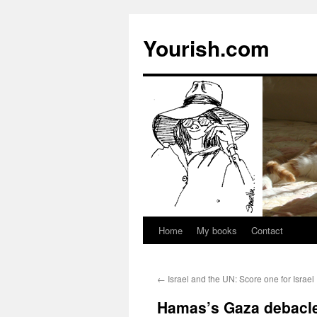
Yourish.com
Home
My books
Contact
Skip
to
←
Israel and the UN: Score one for Israel
content
Hamas’s Gaza debacle