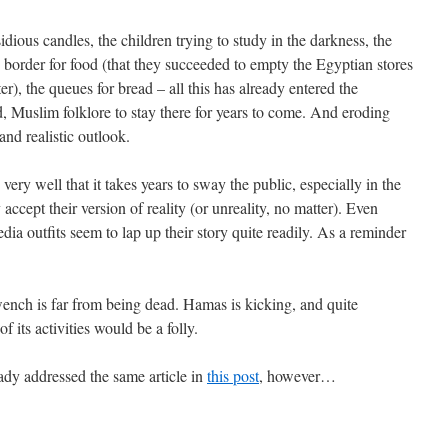
sidious candles, the children trying to study in the darkness, the
border for food (that they succeeded to empty the Egyptian stores
ter), the queues for bread – all this has already entered the
d, Muslim folklore to stay there for years to come. And eroding
and realistic outlook.
ery well that it takes years to sway the public, especially in the
accept their version of reality (or unreality, no matter). Even
a outfits seem to lap up their story quite readily. As a reminder
wench is far from being dead. Hamas is kicking, and quite
f its activities would be a folly.
ady addressed the same article in
this post
, however…