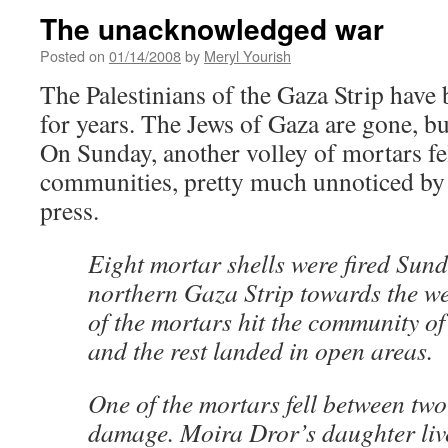
The unacknowledged war
Posted on
01/14/2008
by
Meryl Yourish
The Palestinians of the Gaza Strip have 
for years. The Jews of Gaza are gone, b
On Sunday, another volley of mortars fel
communities, pretty much unnoticed by a
press.
Eight mortar shells were fired Sun
northern Gaza Strip towards the w
of the mortars hit the community o
and the rest landed in open areas.
One of the mortars fell between tw
damage. Moira Dror’s daughter live