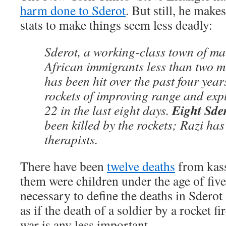
harm done to Sderot
. But still, he make
stats to make things seem less deadly:
Sderot, a working-class town of ma
African immigrants less than two m
has been hit over the past four yea
rockets of improving range and exp
Eight Sder
22 in the last eight days.
been killed by the rockets; Razi has
therapists.
There have been
twelve deaths
from kass
them were children under the age of five.
necessary to define the deaths in Sderot
as if the death of a soldier by a rocket f
war is any less important.