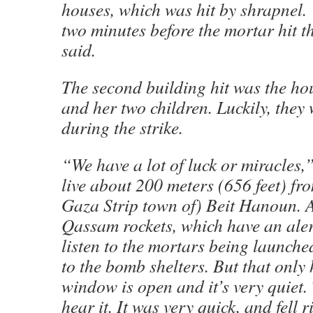
houses, which was hit by shrapnel. 
two minutes before the mortar hit t
said.
The second building hit was the h
and her two children. Luckily, they
during the strike.
“We have a lot of luck or miracles
live about 200 meters (656 feet) fr
Gaza Strip town of) Beit Hanoun. 
Qassam rockets, which have an alert
listen to the mortars being launch
to the bomb shelters. But that onl
window is open and it’s very quiet.
hear it. It was very quick, and fell r