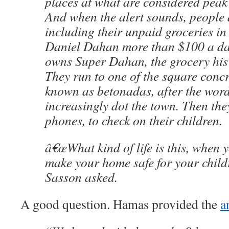
places at what are considered pea
And when the alert sounds, people 
including their unpaid groceries in 
Daniel Dahan more than $100 a day
owns Super Dahan, the grocery his 
They run to one of the square concr
known as betonadas, after the word
increasingly dot the town. Then they
phones, to check on their children.
â€œWhat kind of life is this, when
make your home safe for your child
Sasson asked.
A good question. Hamas provided the
a