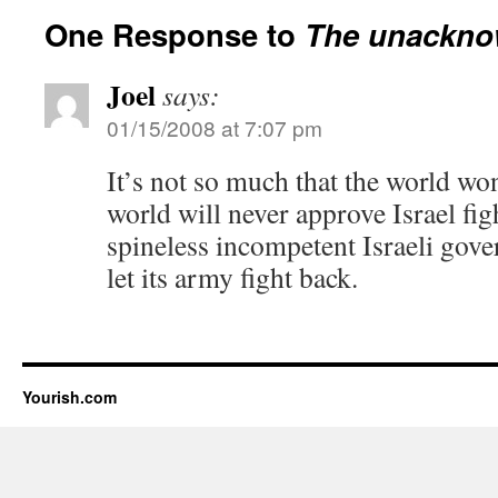
One Response to
The unackno
Joel
says:
01/15/2008 at 7:07 pm
It’s not so much that the world wont
world will never approve Israel figh
spineless incompetent Israeli gov
let its army fight back.
Yourish.com