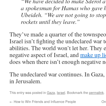
“We have decided to make Sderot a
a spokesman for Hamas who gave 
Ubeideh. “We are not going to sto
rockets until they leave.”
They’ve made a quarter of the townspeo
Israel isn’t fighting the undeclared war t
abilities. The world won’t let her. They
negative aspect of Israel, and
make up li
does when there isn’t enough negative n
The undeclared war continues. In Gaza,
in Jerusalem.
This entry was posted in
Gaza
,
Israel
. Bookmark the
permalink
.
←
How to Win Friends and Influence People
On