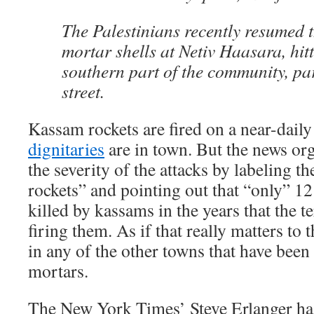
The Palestinians recently resumed t
mortar shells at Netiv Haasara, hitt
southern part of the community, pa
street.
Kassam rockets are fired on a near-daily
dignitaries
are in town. But the news org
the severity of the attacks by labeling
rockets” and pointing out that “only” 1
killed by kassams in the years that the t
firing them. As if that really matters to 
in any of the other towns that have been
mortars.
The New York Times’ Steve Erlanger h