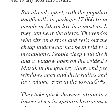
But already quiet, with the popula
unofficially to perhaps 17,000 from
people of Sderot live in a most un-I
they can hear the alerts. The vendo
who sits on a stool and yells out the
cheap underwear has been told to s
megaphone. People sleep with the h
and a window open on the coldest n
Muzak in the grocery store, and peo
windows open and their radios and 
low volume, even in the townâ€™s 
They take quick showers, afraid to 
longer sleep in upstairs bedrooms 