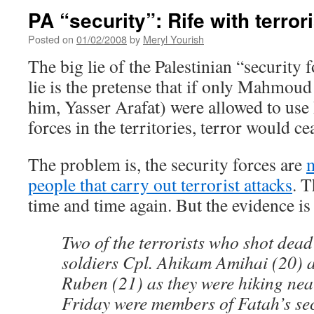
PA “security”: Rife with terror
Posted on
01/02/2008
by
Meryl Yourish
The big lie of the Palestinian “security 
lie is the pretense that if only Mahmou
him, Yasser Arafat) were allowed to use 
forces in the territories, terror would ce
The problem is, the security forces are
m
people that carry out terrorist attacks
. 
time and time again. But the evidence is
Two of the terrorists who shot dead
soldiers Cpl. Ahikam Amihai (20) 
Ruben (21) as they were hiking nea
Friday were members of Fatah’s sec