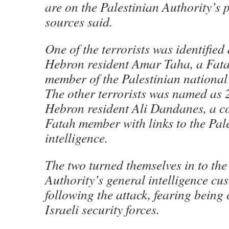
are on the Palestinian Authority’s p
sources said.
One of the terrorists was identified
Hebron resident Amar Taha, a Fat
member of the Palestinian national 
The other terrorists was named as 
Hebron resident Ali Dandanes, a co
Fatah member with links to the Pal
intelligence.
The two turned themselves in to the
Authority’s general intelligence cu
following the attack, fearing being
Israeli security forces.