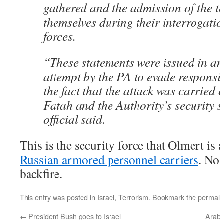
gathered and the admission of the t
themselves during their interrogati
forces.
“These statements were issued in a
attempt by the PA to evade responsib
the fact that the attack was carrie
Fatah and the Authority’s security 
official said.
This is the security force that Olmert i
Russian armored personnel carriers
. No
backfire.
This entry was posted in
Israel
,
Terrorism
. Bookmark the
permal
←
President Bush goes to Israel
Arab