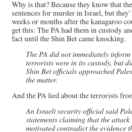
Why is that? Because they know that the
sentences for murder in Israel, but they’l
weeks or months after the kanagaroo cou
get this: The PA had them in custody an
fact until the Shin Bet came knocking.
The PA did not immediately inform I
terrorists were in its custody, but d
Shin Bet officials approached Palest
the matter.
And the PA lied about the terrorists fro
An Israeli security official said Pal
statements claiming that the attack
motivated contradict the evidence t