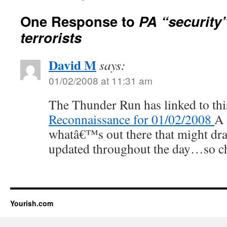
One Response to
PA “security”
terrorists
David M
says:
01/02/2008 at 11:31 am
The Thunder Run has linked to thi
Reconnaissance for 01/02/2008
A 
whatâ€™s out there that might dra
updated throughout the day…so ch
Yourish.com