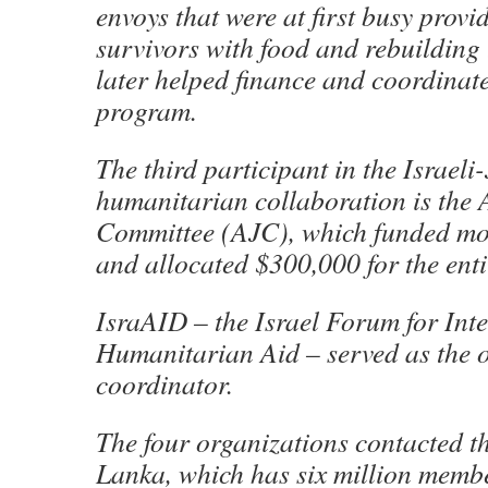
envoys that were at first busy prov
survivors with food and rebuilding 
later helped finance and coordina
program.
The third participant in the Israeli
humanitarian collaboration is the
Committee (AJC), which funded most
and allocated $300,000 for the enti
IsraAID – the Israel Forum for Int
Humanitarian Aid – served as the o
coordinator.
The four organizations contacted t
Lanka, which has six million membe