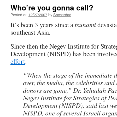
Who’re you gonna call?
Posted on
12/27/2007
by
Soccerdad
It’s been 3 years since a
tsunami
devastat
southeast Asia.
Since then the Negev Institute for Strat
Development (NISPD) has been involve
effort
.
“When the stage of the immediate dis
over, the media, the celebrities and
donors are gone,” Dr. Yehudah Paz
Negev Institute for Strategies of Pe
Development (NISPD), said last we
NISPD, one of several Israeli organ