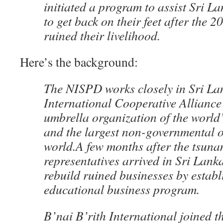
initiated a program to assist Sri L
to get back on their feet after the 
ruined their livelihood.
Here’s the background:
The NISPD works closely in Sri La
International Cooperative Alliance
umbrella organization of the world
and the largest non-governmental o
world.A few months after the tsun
representatives arrived in Sri Lank
rebuild ruined businesses by establ
educational business program.
B’nai B’rith International joined th