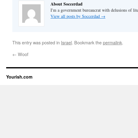
About Soccerdad
I'm a government bureaucrat with delusions of lit
View all posts by Soccerdad
→
This entry was posted in
Israel
. Bookmark the
permalink
.
←
Woof
Yourish.com