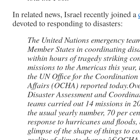
In related news, Israel recently joined a
devoted to responding to disasters:
The United Nations emergency team
Member States in coordinating dis
within hours of tragedy striking co
missions to the Americas this year, 
the UN Office for the Coordinatio
Affairs (OCHA) reported today.Ove
Disaster Assessment and Coordin
teams carried out 14 missions in 2
the usual yearly number, 70 per cen
response to hurricanes and floods,
glimpse of the shape of things to c
reality of climate change,â€ OCHA 