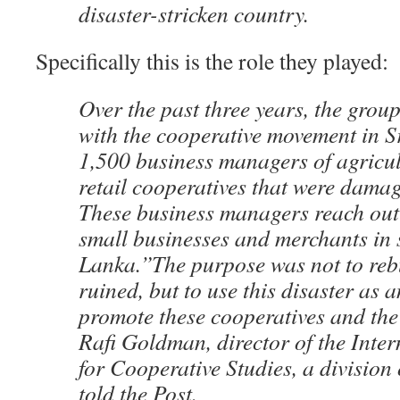
disaster-stricken country.
Specifically this is the role they played:
Over the past three years, the grou
with the cooperative movement in S
1,500 business managers of agricul
retail cooperatives that were damag
These business managers reach out
small businesses and merchants in 
Lanka.”The purpose was not to reb
ruined, but to use this disaster as 
promote these cooperatives and the
Rafi Goldman, director of the Inte
for Cooperative Studies, a division
told the Post.