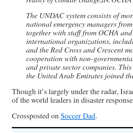
The UNDAC system consists of mor
national emergency managers from
together with staff from OCHA and
international organizations, inclu
and the Red Cross and Crescent m
cooperation with non-governmental
and private sector companies. This
the United Arab Emirates joined th
Though it’s largely under the radar, Isra
of the world leaders in disaster response
Crossposted on
Soccer Dad
.