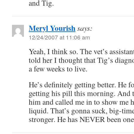
and Tig.
Meryl Yourish
says:
12/24/2007 at 11:06 am
Yeah, I think so. The vet’s assista
told her I thought that Tig’s diag
a few weeks to live.
He’s definitely getting better. He f
getting his pill this morning. And 
him and called me in to show me h
liquid. That’s gonna suck, big-time
stronger. He has NEVER been one 