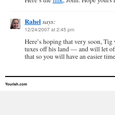
Rahel
says:
12/24/2007 at 2:45 pm
Here’s hoping that very soon, Tig 
tuxes off his land — and will let of
that so you will have an easier ti
Yourish.com