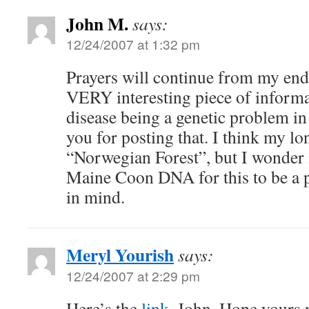
John M.
says:
12/24/2007 at 1:32 pm
Prayers will continue from my end 
VERY interesting piece of inform
disease being a genetic problem i
you for posting that. I think my lon
“Norwegian Forest”, but I wonder 
Maine Coon DNA for this to be a pr
in mind.
Meryl Yourish
says:
12/24/2007 at 2:29 pm
Here’s the
link
, John. Hope yours n