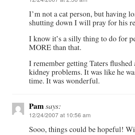
I’m not a cat person, but having lo
shutting down I will pray for his r
I know it’s a silly thing to do for p
MORE than that.
I remember getting Taters flushed 
kidney problems. It was like he wa
time. It was wonderful.
Pam
says:
12/24/2007 at 10:56 am
Sooo, things could be hopeful! Wi