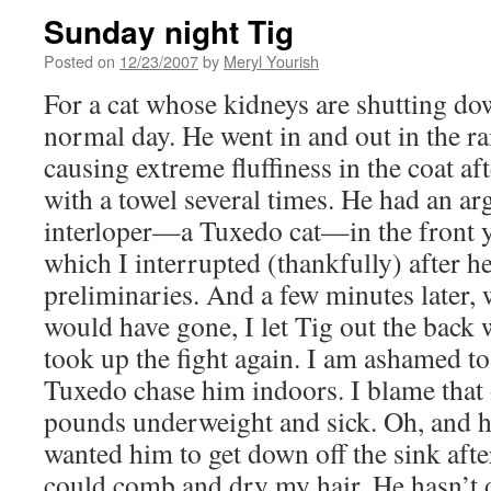
Sunday night Tig
Posted on
12/23/2007
by
Meryl Yourish
For a cat whose kidneys are shutting do
normal day. He went in and out in the ra
causing extreme fluffiness in the coat a
with a towel several times. He had an a
interloper—a Tuxedo cat—in the front y
which I interrupted (thankfully) after h
preliminaries. And a few minutes later,
would have gone, I let Tig out the back 
took up the fight again. I am ashamed to 
Tuxedo chase him indoors. I blame that 
pounds underweight and sick. Oh, and h
wanted him to get down off the sink afte
could comb and dry my hair. He hasn’t do