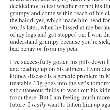
decided not to test whether or not his i
grumpy and come within reach of his cla
the hair dryer, which made him head for
words later, when he hissed at me becau
of my legs and got stepped on. I won th
understand grumpy because you’re sick, 
bad behavior from my pets.
I’ve successfully gotten his pills down 
and reading up on his ailment, Lynn dis
kidney disease is a genetic problem in 
treatable. Tig goes into the vet’s tomor
subcutaneous fluids to wash out his kidn
from there. But I am feeling much more
future. I
really
want to fatten him up aga