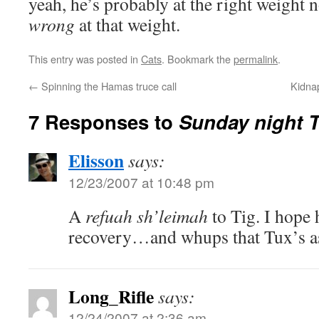
yeah, he’s probably at the right weight n
wrong
at that weight.
This entry was posted in
Cats
. Bookmark the
permalink
.
←
Spinning the Hamas truce call
Kidna
7 Responses to
Sunday night T
Elisson
says:
12/23/2007 at 10:48 pm
A
refuah sh’leimah
to Tig. I hope 
recovery…and whups that Tux’s a
Long_Rifle
says:
12/24/2007 at 2:36 am