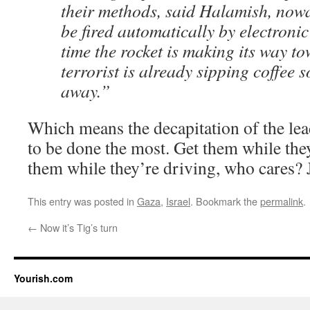
their methods, said Halamish, now
be fired automatically by electronic
time the rocket is making its way to
terrorist is already sipping coffee 
away.”
Which means the decapitation of the lea
to be done the most. Get them while they
them while they’re driving, who cares? 
This entry was posted in
Gaza
,
Israel
. Bookmark the
permalink
.
←
Now it’s Tig’s turn
Yourish.com