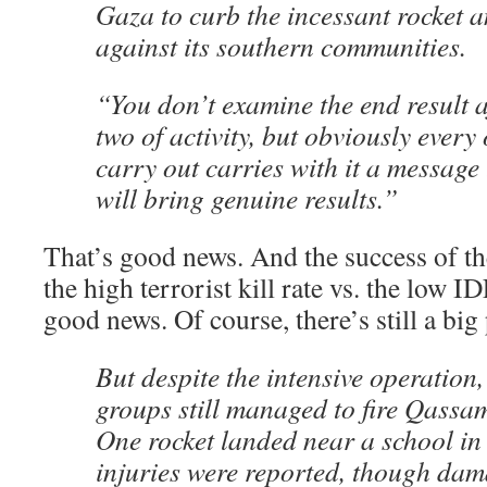
Gaza to curb the incessant rocket a
against its southern communities.
“You don’t examine the end result a
two of activity, but obviously every
carry out carries with it a message 
will bring genuine results.”
That’s good news. And the success of t
the high terrorist kill rate vs. the low I
good news. Of course, there’s still a bi
But despite the intensive operation,
groups still managed to fire Qassam 
One rocket landed near a school in
injuries were reported, though da