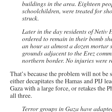
buildings in the area. Eighteen peo
schoolchildren, were treated for sho
struck.
Later in the day residents of Netiv
ordered to remain in their bomb she
an hour as almost a dozen mortar sh
grounds adjacent to the Erez comm
northern border. No injuries were r
That’s because the problem will not be s
either decapitates the Hamas and PIJ lea
Gaza with a large force, or retakes the P
all three.
Terror groups in Gaza have adapt