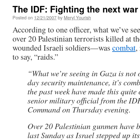
The IDF: Fighting the next war
Posted on
12/21/2007
by
Meryl Yourish
According to one officer, what we’ve se
over 20 Palestinian terrorists killed at t
wounded Israeli soldiers—was
combat
,
to say, “raids.”
“What we’re seeing in Gaza is not 
day security maintenance, it’s comb
the past week have made this quite 
senior military official from the I
Command on Thursday evening.
Over 20 Palestinian gunmen have be
last Sunday as Israel stepped up its