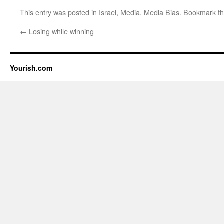
This entry was posted in
Israel
,
Media
,
Media Bias
. Bookmark t
←
Losing while winning
Yourish.com