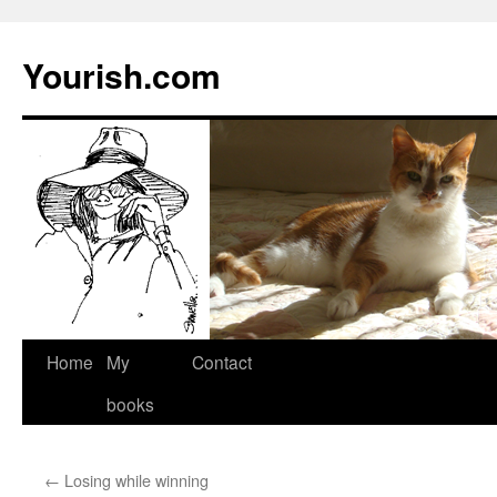
Yourish.com
Skip
Home
My
Contact
to
books
content
←
Losing while winning