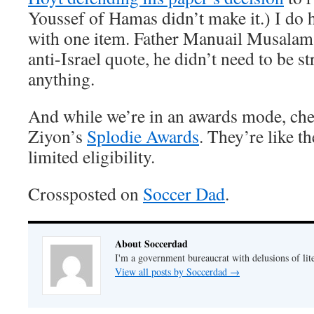
Youssef of Hamas didn’t make it.) I do 
with one item. Father Manuail Musalam 
anti-Israel quote, he didn’t need to be 
anything.
And while we’re in an awards mode, che
Ziyon’s
Splodie Awards
. They’re like t
limited eligibility.
Crossposted on
Soccer Dad
.
About Soccerdad
I'm a government bureaucrat with delusions of lit
View all posts by Soccerdad
→