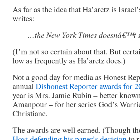
As far as the idea that Ha’aretz is Isra
writes:
…the New York Times doesnâ€™t st
(I’m not so certain about that. But certa
low as frequently as Ha’aretz does.)
Not a good day for media as Honest Repo
annual
Dishonest Reporter awards for 
year is Mrs. Jamie Rubin – better known
Amanpour – for her series God’s Warrio
Christiane.
The awards are well earned. (Though th
Hoyt defending his paper’s decision
to 