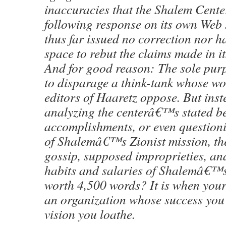
inaccuracies that the Shalem Cente
following response on its own Web 
thus far issued no correction nor ha
space to rebut the claims made in it
And for good reason: The sole purpo
to disparage a think-tank whose wo
editors of Haaretz oppose. But inst
analyzing the centerâ€™s stated bel
accomplishments, or even questioni
of Shalemâ€™s Zionist mission, the
gossip, supposed improprieties, an
habits and salaries of Shalemâ€™s 
worth 4,500 words? It is when your
an organization whose success yo
vision you loathe.