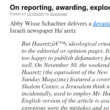
On reporting, awarding, explo
Posted on
12/18/2007
by
Soccerdad
Abby Wisse Schachter delivers a
devasta
Israeli newspaper Ha’aretz
But Haaretzâ€™s ideological crusa
to the editorial or opinion pages. It
too happy to publish defamatory fea
well. On November 30, the weekend 
Haaretz (the equivalent of the Ne
Sunday Magazine) featured a cover 
Shalem Center, a Jerusalem think ta
incidentally, used to employ Mr. H
English version of the article is ava
egregious were the mistakes and so 