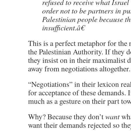
refused to receive what Israel
order not to be partners in pu
Palestinian people because th
insufficient.â€
This is a perfect metaphor for the 
the Palestinian Authority. If they 
they insist on in their maximalist
away from negotiations altogether.
“Negotiations” in their lexicon rea
for acceptance of these demands. I
much as a gesture on their part tow
Why? Because they don’t
want
wha
want their demands rejected so the