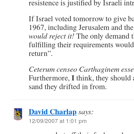
resistence is justified by Israeli in
If Israel voted tomorrow to give ba
1967, including Jerusalem and th
would reject it!
The only demand t
fulfilling their requirements would
return”.
Ceterum censeo Carthaginem esse
I
Furthermore,
think, they should a
sand they drifted in from.
David Charlap
says:
12/09/2007 at 1:01 pm