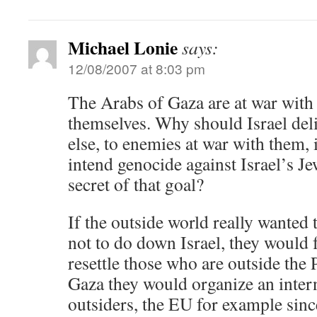
Michael Lonie
says:
12/08/2007 at 8:03 pm
The Arabs of Gaza are at war with I
themselves. Why should Israel deli
else, to enemies at war with them
intend genocide against Israel’s 
secret of that goal?
If the outside world really wanted t
not to do down Israel, they would 
resettle those who are outside the
Gaza they would organize an inter
outsiders, the EU for example sinc