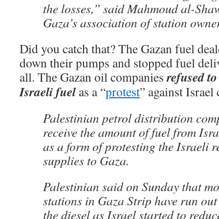
the losses,” said Mahmoud al-Sha
Gaza’s association of station owne
Did you catch that? The Gazan fuel deale
down their pumps and stopped fuel deliv
refused to
all. The Gazan oil companies
Israeli fuel
as a “
protest
” against Israel 
Palestinian petrol distribution com
receive the amount of fuel from Is
as a form of protesting the Israeli r
supplies to Gaza.
Palestinian said on Sunday that mos
stations in Gaza Strip have run out 
the diesel as Israel started to redu