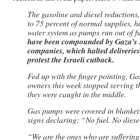
The gasoline and diesel reductions
to 75 percent of normal supplies, h
water system as pumps run out of f
have been compounded by Gaza’s 3
companies, which halted deliveries
protest the Israeli cutback.
Fed up with the finger pointing, Ga
owners this week stopped serving t
they were caught in the middle.
Gas pumps were covered in blankets
signs declaring: “No fuel. No diese
“We are the ones who are suffering