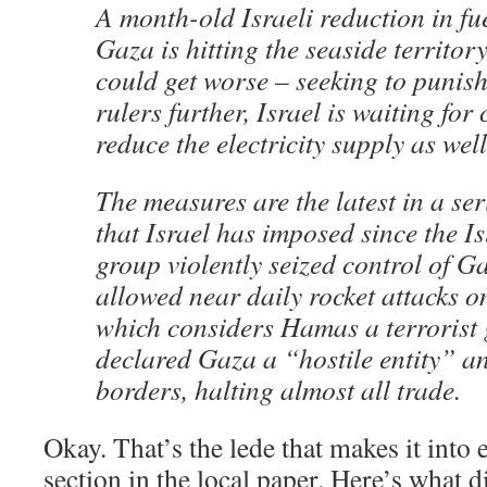
A month-old Israeli reduction in fu
Gaza is hitting the seaside territor
could get worse – seeking to puni
rulers further, Israel is waiting for
reduce the electricity supply as well
The measures are the latest in a ser
that Israel has imposed since the Is
group violently seized control of G
allowed near daily rocket attacks on 
which considers Hamas a terrorist 
declared Gaza a “hostile entity” a
borders, halting almost all trade.
Okay. That’s the lede that makes it int
section in the local paper. Here’s what d