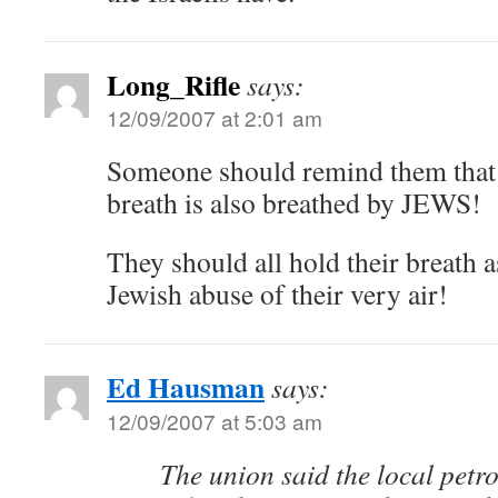
Long_Rifle
says:
12/09/2007 at 2:01 am
Someone should remind them that 
breath is also breathed by JEWS!
They should all hold their breath as
Jewish abuse of their very air!
Ed Hausman
says:
12/09/2007 at 5:03 am
The union said the local petr