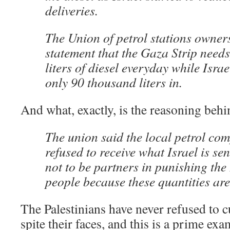
deliveries.
The Union of petrol stations owners
statement that the Gaza Strip need
liters of diesel everyday while Isra
only 90 thousand liters in.
And what, exactly, is the reasoning behi
The union said the local petrol co
refused to receive what Israel is se
not to be partners in punishing the
people because these quantities are 
The Palestinians have never refused to cu
spite their faces, and this is a prime ex