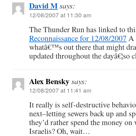
David M
says:
12/08/2007 at 11:30 am
The Thunder Run has linked to thi
Reconnaissance for 12/08/2007
A 
whatâ€™s out there that might dra
updated throughout the dayâ€¦so c
Alex Bensky
says:
12/08/2007 at 11:41 am
It really is self-destructive behav
next–letting sewers back up and s
they’d rather spend the money on 
Israelis? Oh, wait…