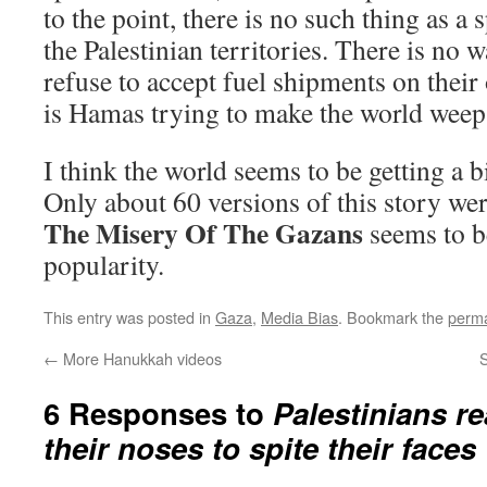
to the point, there is no such thing as a
the Palestinian territories. There is no
refuse to accept fuel shipments on their 
is Hamas trying to make the world weep
I think the world seems to be getting a b
Only about 60 versions of this story w
The Misery Of The Gazans
seems to b
popularity.
This entry was posted in
Gaza
,
Media Bias
. Bookmark the
perma
←
More Hanukkah videos
S
6 Responses to
Palestinians re
their noses to spite their faces