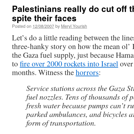
Palestinians really do cut off 
spite their faces
Posted on
12/08/2007
by
Meryl Yourish
Let’s do a little reading between the lin
three-hanky story on how the mean ol’ Is
the Gaza fuel supply, just because Hamas
to
fire over 2000 rockets into Israel
over 
months. Witness the
horrors
:
Service stations across the Gaza Str
fuel nozzles. Tens of thousands of 
fresh water because pumps can’t ru
parked ambulances, and bicycles a
form of transportation.