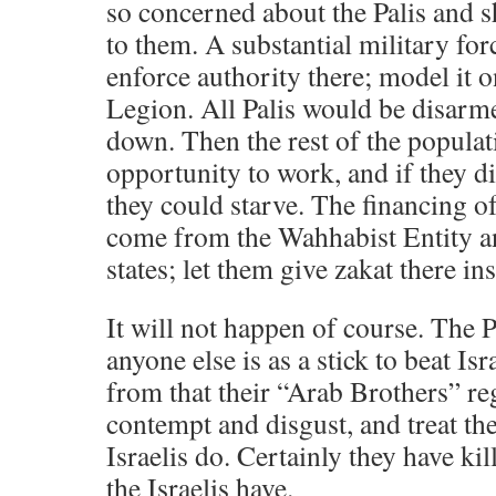
so concerned about the Palis and
to them. A substantial military fo
enforce authority there; model it 
Legion. All Palis would be disarme
down. Then the rest of the popula
opportunity to work, and if they d
they could starve. The financing of
come from the Wahhabist Entity an
states; let them give zakat there ins
It will not happen of course. The P
anyone else is as a stick to beat Isr
from that their “Arab Brothers” r
contempt and disgust, and treat th
Israelis do. Certainly they have ki
the Israelis have.