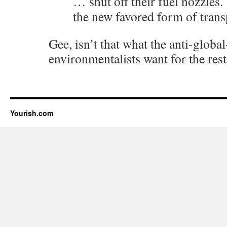
… shut off their fuel nozzles.
the new favored form of trans
Gee, isn’t that what the anti-glob
environmentalists want for the rest
Yourish.com