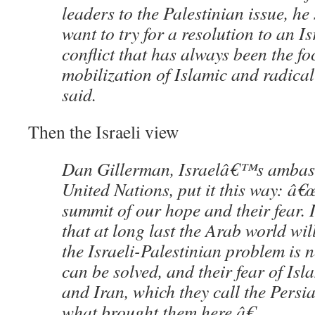
leaders to the Palestinian issue, h
want to try for a resolution to an I
conflict that has always been the fo
mobilization of Islamic and radical
said.
Then the Israeli view
Dan Gillerman, Israelâ€™s ambass
United Nations, put it this way: â€œ
summit of our hope and their fear.
that at long last the Arab world wi
the Israeli-Palestinian problem is 
can be solved, and their fear of Is
and Iran, which they call the Persia
what brought them here.â€