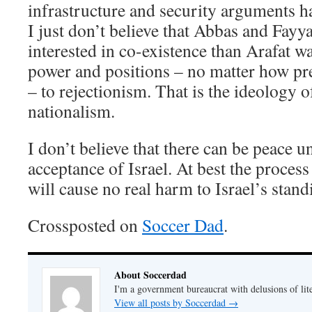
infrastructure and security arguments 
I just don’t believe that Abbas and Fayy
interested in co-existence than Arafat w
power and positions – no matter how pr
– to rejectionism. That is the ideology o
nationalism.
I don’t believe that there can be peace un
acceptance of Israel. At best the process
will cause no real harm to Israel’s stand
Crossposted on
Soccer Dad
.
About Soccerdad
I'm a government bureaucrat with delusions of lit
View all posts by Soccerdad
→