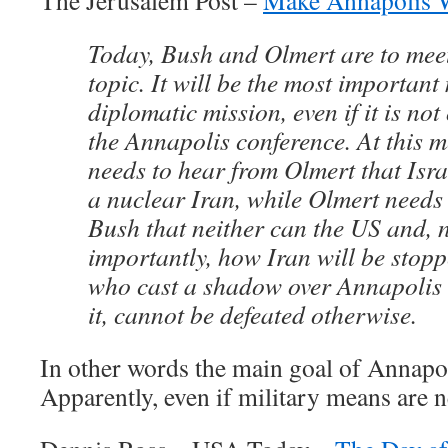
The Jerusalem Post –
Make Annapolis 
Today, Bush and Olmert are to meet
topic. It will be the most important
diplomatic mission, even if it is not 
the Annapolis conference. At this 
needs to hear from Olmert that Isr
a nuclear Iran, while Olmert needs
Bush that neither can the US and, n
importantly, how Iran will be stopp
who cast a shadow over Annapolis
it, cannot be defeated otherwise.
In other words the main goal of Annapoli
Apparently, even if military means are n