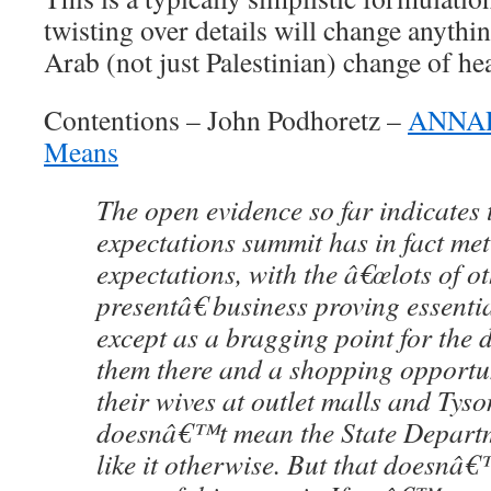
twisting over details will change anythin
Arab (not just Palestinian) change of hea
Contentions – John Podhoretz –
ANNAPO
Means
The open evidence so far indicates 
expectations summit has in fact met
expectations, with the â€œlots of o
presentâ€ business proving essenti
except as a bragging point for the
them there and a shopping opportu
their wives at outlet malls and Tys
doesnâ€™t mean the State Depar
like it otherwise. But that doesnâ€