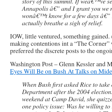
story of this summit. If weâ€™ve se
Annapolis â€” and I grant you we 
wonâ€™t know for a few days â€” I
actually breathe a sigh of relief.
IOW, little ventured, something gained.
making contentions int a “The Corner” 
preferred the discrete posts to the ongo
Washington Post – Glenn Kessler and 
Eyes Will Be on Bush At Talks on Mide
When Bush first asked Rice to take 
Department after the 2004 election
weekend at Camp David, she quizz
one policy issue: Was he willing to