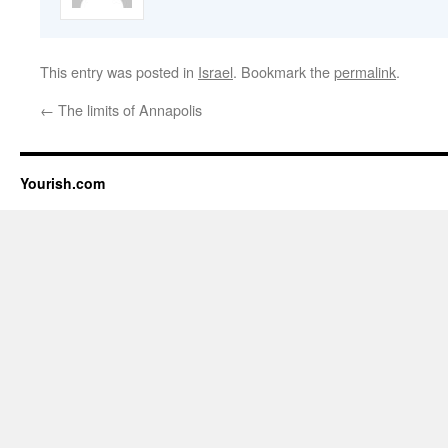
This entry was posted in
Israel
. Bookmark the
permalink
.
←
The limits of Annapolis
Yourish.com