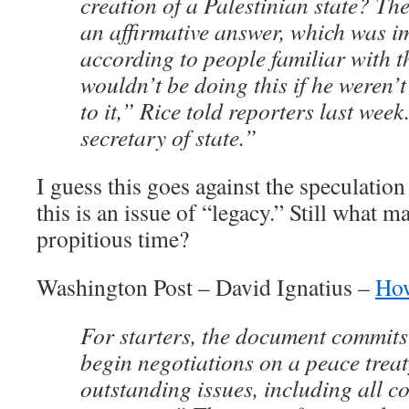
creation of a Palestinian state? Th
an affirmative answer, which was im
according to people familiar with t
wouldn’t be doing this if he weren’
to it,” Rice told reporters last week
secretary of state.”
I guess this goes against the speculation
this is an issue of “legacy.” Still what 
propitious time?
Washington Post – David Ignatius –
How
For starters, the document commits 
begin negotiations on a peace treat
outstanding issues, including all c