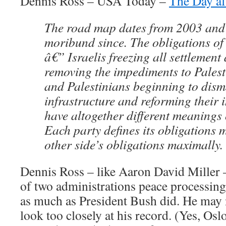
Dennis Ross – USA Today –
The Day af
The road map dates from 2003 and
moribund since. The obligations of 
â€” Israelis freezing all settlement 
removing the impediments to Palest
and Palestinians beginning to disma
infrastructure and reforming their 
have altogether different meanings 
Each party defines its obligations 
other side’s obligations maximally.
Dennis Ross – like Aaron David Miller –
of two administrations peace processin
as much as President Bush did. He may 
look too closely at his record. (Yes, Os