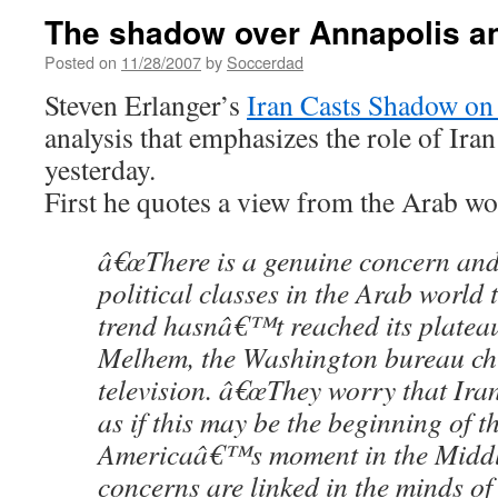
The shadow over Annapolis a
Posted on
11/28/2007
by
Soccerdad
Steven Erlanger’s
Iran Casts Shadow on
analysis that emphasizes the role of Iran
yesterday.
First he quotes a view from the Arab wo
â€œThere is a genuine concern an
political classes in the Arab world 
trend hasnâ€™t reached its platea
Melhem, the Washington bureau chi
television. â€œThey worry that Iran 
as if this may be the beginning of t
Americaâ€™s moment in the Middl
concerns are linked in the minds o