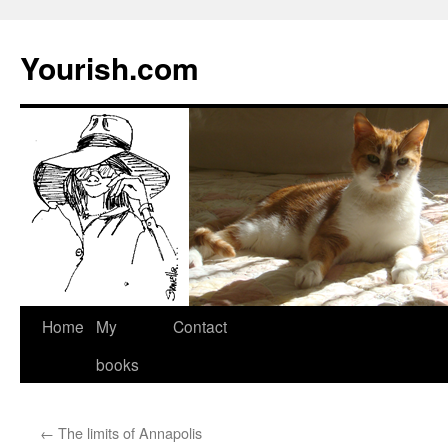
Yourish.com
Skip
Home
My
Contact
to
books
content
←
The limits of Annapolis