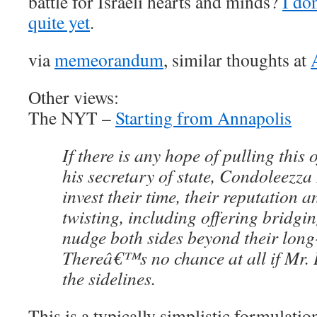
battle for Israeli hearts and minds?
I don
quite yet
.
via
memeorandum
, similar thoughts at
Other views:
The NYT –
Starting from Annapolis
If there is any hope of pulling this
his secretary of state, Condoleezza 
invest their time, their reputation a
twisting, including offering bridgi
nudge both sides beyond their long-
Thereâ€™s no chance at all if Mr. 
the sidelines.
This is a typically simplistic formulat