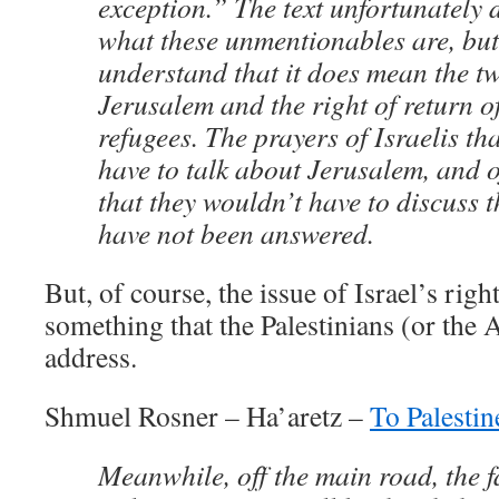
exception.” The text unfortunately 
what these unmentionables are, but
understand that it does mean the t
Jerusalem and the right of return o
refugees. The prayers of Israelis th
have to talk about Jerusalem, and o
that they wouldn’t have to discuss t
have not been answered.
But, of course, the issue of Israel’s right
something that the Palestinians (or the 
address.
Shmuel Rosner – Ha’aretz –
To Palestin
Meanwhile, off the main road, the fa