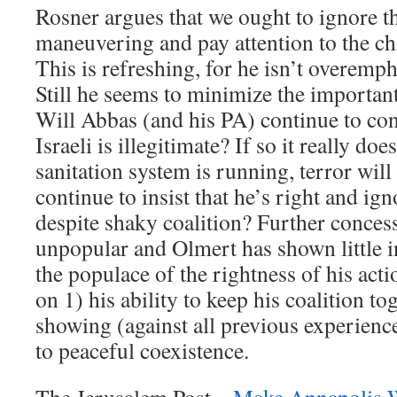
Rosner argues that we ought to ignore th
maneuvering and pay attention to the c
This is refreshing, for he isn’t overemph
Still he seems to minimize the important 
Will Abbas (and his PA) continue to con
Israeli is illegitimate? If so it really do
sanitation system is running, terror wil
continue to insist that he’s right and ign
despite shaky coalition? Further conces
unpopular and Olmert has shown little i
the populace of the rightness of his acti
on 1) his ability to keep his coalition t
showing (against all previous experience
to peaceful coexistence.