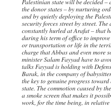
Palestinian state will be decided – 
the donor states – by nurturing orde
and by quietly deploying the Palest
security forces street by street. The
constantly hurled at Arafat – that 
during his term of office to improv
or transportation or life in the terri
charge that Abbas and even more s
minister Salam Fayyad have to avoi
talks Fayyad is holding with Defen
Barak, in the company of babysitter
the key to genuine progress toward 
state. The commotion caused by the 
a smoke screen that makes it possib
work, for the time being, in relative