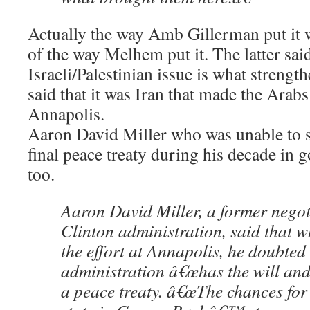
Actually the way Amb Gillerman put it w
of the way Melhem put it. The latter said
Israeli/Palestinian issue is what strengt
said that it was Iran that made the Arabs
Annapolis.
Aaron David Miller who was unable to 
final peace treaty during his decade in
too.
Aaron David Miller, a former negoti
Clinton administration, said that 
the effort at Annapolis, he doubted
administration â€œhas the will and s
a peace treaty. â€œThe chances for