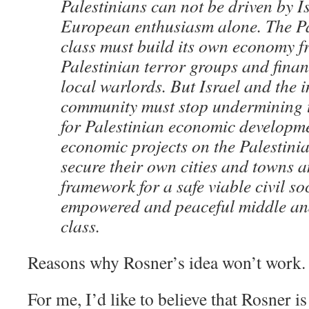
Palestinians can not be driven by I
European enthusiasm alone. The Pa
class must build its own economy fr
Palestinian terror groups and finan
local warlords. But Israel and the 
community must stop undermining t
for Palestinian economic developme
economic projects on the Palestinia
secure their own cities and towns a
framework for a safe viable civil so
empowered and peaceful middle an
class.
Reasons why Rosner’s idea won’t work.
For me, I’d like to believe that Rosner is