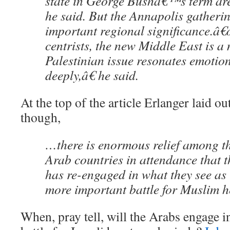
state in George Bushâ€™s term are 
he said. But the Annapolis gatheri
important regional significance.â
centrists, the new Middle East is a 
Palestinian issue resonates emotio
deeply,â€ he said.
At the top of the article Erlanger laid 
though,
…there is enormous relief among t
Arab countries in attendance that t
has re-engaged in what they see as 
more important battle for Muslim h
When, pray tell, will the Arabs engage i