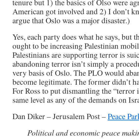
tenure but 1) the basics of Olso were a
American got involved and 2) I don’t k
argue that Oslo was a major disaster.)
Yes, each party does what he says, but th
ought to be increasing Palestinian mobi
Palestinians are supporting terror is sui
abandoning terror isn’t simply a procedur
very basis of Oslo. The PLO would aba
become legitimate. The former didn’t hap
For Ross to put dismantling the “terror 
same level as any of the demands on Isra
Dan Diker – Jerusalem Post –
Peace Par
Political and economic peace maki