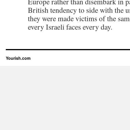
Europe rather than disembark in pa
British tendency to side with the
they were made victims of the same
every Israeli faces every day.
Yourish.com