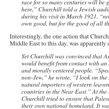
race for so many centuries will be 
here,” Churchill told a Jewish aud
during his visit in March 1921, “no
own good, but for the good of all t
Interestingly, the one action that Church
Middle East to this day, was apparently 
Yet Churchill was convinced that Ar
would benefit from contact with an
and morally centered people. “Spea
non-Jew,” he wrote, “I look on the 
natural importers of western leaven
countries in the Near East.” At the
Churchill tried to ensure that Pale
their own national homeland. It wa