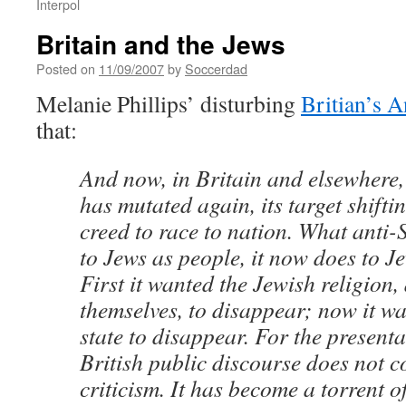
Interpol
Britain and the Jews
Posted on
11/09/2007
by
Soccerdad
Melanie Phillips’ disturbing
Britian’s A
that:
And now, in Britain and elsewhere,
has mutated again, its target shifti
creed to race to nation. What anti-
to Jews as people, it now does to J
First it wanted the Jewish religion,
themselves, to disappear; now it wa
state to disappear. For the presenta
British public discourse does not c
criticism. It has become a torrent of