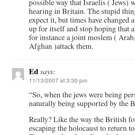
possible way that Israelis ( Jews) wi
hearing in Britain. The stupid thin
expect it, but times have changed 
up for itself and stop hoping that 
for instance a joint moslem ( Ara
Afghan )attack them.
Ed
says:
11/13/2007 at 3:30 pm
“So, when the jews were being per
naturally being supported by the B
Really? Like the way the British f
escaping the holocaust to return to