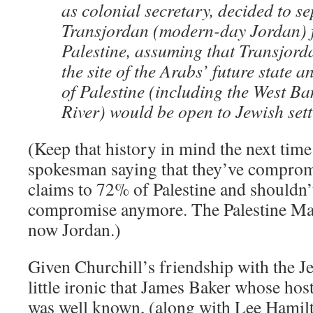
as colonial secretary, decided to s
Transjordan (modern-day Jordan) f
Palestine, assuming that Transjor
the site of the Arabs’ future state a
of Palestine (including the West Ba
River) would be open to Jewish sett
(Keep that history in mind the next time
spokesman saying that they’ve comprom
claims to 72% of Palestine and shouldn’
compromise anymore. The Palestine Man
now Jordan.)
Given Churchill’s friendship with the Je
little ironic that James Baker whose host
was well known, (along with Lee Hamil