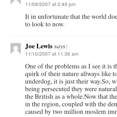
11/09/2007 at 2:49 pm
It in unfortunate that the world do
to look to now.
Joe Lewis
says:
11/10/2007 at 11:36 am
One of the problems as I see it is 
quirk of their nature allways like t
underdog, it is just their way.So, 
being persecuted they were natura
the British as a whole.Now that the
in the region, coupled with the d
caused by two million moslem immi