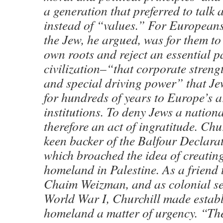
a generation that preferred to talk 
instead of “values.” For Europeans
the Jew, he argued, was for them to 
own roots and reject an essential pa
civilization–“that corporate streng
and special driving power” that J
for hundreds of years to Europe’s a
institutions. To deny Jews a natio
therefore an act of ingratitude. Ch
keen backer of the Balfour Declara
which broached the idea of creatin
homeland in Palestine. As a friend 
Chaim Weizman, and as colonial se
World War I, Churchill made establ
homeland a matter of urgency. “Th