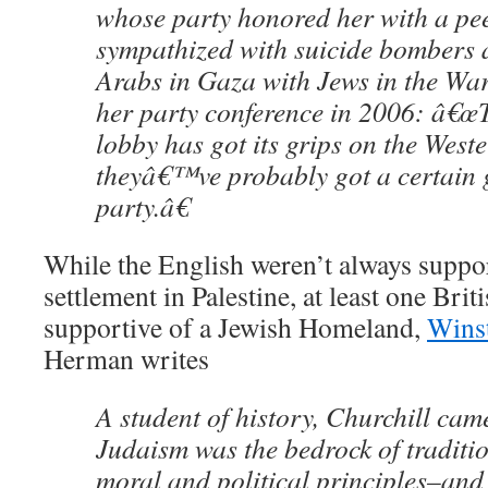
whose party honored her with a pee
sympathized with suicide bombers
Arabs in Gaza with Jews in the Wa
her party conference in 2006: â€œ
lobby has got its grips on the Weste
theyâ€™ve probably got a certain 
party.â€
While the English weren’t always suppo
settlement in Palestine, at least one Brit
supportive of a Jewish Homeland,
Winst
Herman writes
A student of history, Churchill came
Judaism was the bedrock of traditi
moral and political principles–and