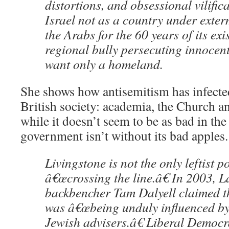
distortions, and obsessional vilific
Israel not as a country under exter
the Arabs for the 60 years of its exi
regional bully persecuting innocen
want only a homeland.
She shows how antisemitism has infected
British society: academia, the Church a
while it doesn’t seem to be as bad in th
government isn’t without its bad apples.
Livingstone is not the only leftist po
â€œcrossing the line.â€ In 2003, 
backbencher Tam Dalyell claimed t
was â€œbeing unduly influenced by
Jewish advisers.â€ Liberal Democr