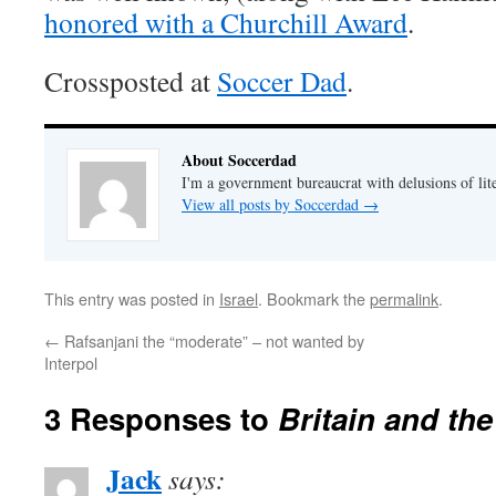
honored with a Churchill Award
.
Crossposted at
Soccer Dad
.
About Soccerdad
I'm a government bureaucrat with delusions of lit
View all posts by Soccerdad
→
This entry was posted in
Israel
. Bookmark the
permalink
.
←
Rafsanjani the “moderate” – not wanted by
Interpol
3 Responses to
Britain and th
Jack
says: