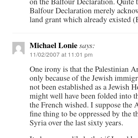
on the Balfour Declaration. Quite t
Balfour Declaration merely ackno
land grant which already existed 
Michael Lonie
says:
11/02/2007 at 11:01 pm
One irony is that the Palestinian A
only because of the Jewish immigra
not been established as a Jewish 
might well have been folded into t
the French wished. I suppose the A
fine thing to be oppressed by the 
Syria over the last sixty years.