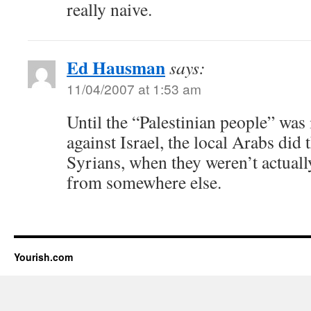
really naive.
Ed Hausman
says:
11/04/2007 at 1:53 am
Until the “Palestinian people” was
against Israel, the local Arabs did
Syrians, when they weren’t actual
from somewhere else.
Yourish.com