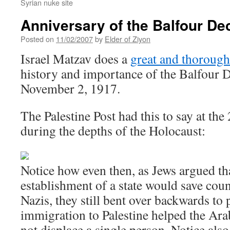
Syrian nuke site
Anniversary of the Balfour De
Posted on
11/02/2007
by
Elder of Ziyon
Israel Matzav does a
great and thorough
history and importance of the Balfour 
November 2, 1917.
The Palestine Post had this to say at the
during the depths of the Holocaust:
Notice how even then, as Jews argued th
establishment of a state would save coun
Nazis, they still bent over backwards to 
immigration to Palestine helped the Ar
not displace a single person. Notice also