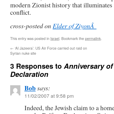
modern Zionist history that illuminates
conflict.
cross-posted on
Elder of ZiyonÂ
This entry was posted in
Israel
. Bookmark the
permalink
.
←
‘Al Jazeera’: US Air Force carried out raid on
Syrian nuke site
3 Responses to
Anniversary of
Declaration
Bob
says:
11/02/2007 at 9:58 pm
Indeed, the Jewish claim to a hom