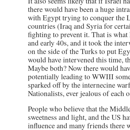
It also seems likely that if Israel 
there would have been a huge intr
with Egypt trying to conquer the 
countries (Iraq and Syria for cert
fighting to prevent it. That is wha
and early 40s, and it took the inter
on the side of the Turks to put Egy
would have intervened this time,
Maybe both? Now there would have
potentially leading to WWIII somet
sparked off by the internecine wa
Nationalists, ever jealous of each o
People who believe that the Middl
sweetness and light, and the US h
influence and many friends there w