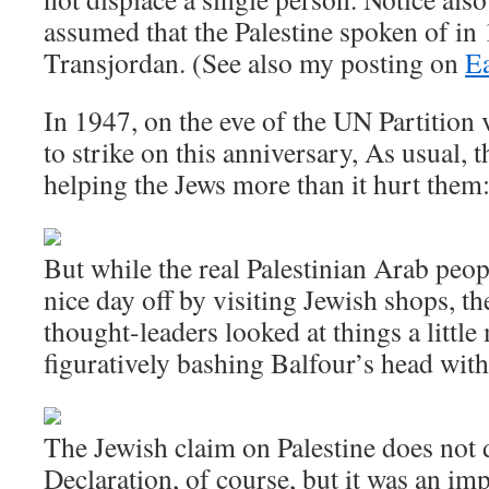
assumed that the Palestine spoken of in
Transjordan. (See also my posting on
Ea
In 1947, on the eve of the UN Partition 
to strike on this anniversary, As usual, 
helping the Jews more than it hurt them
But while the real Palestinian Arab peop
nice day off by visiting Jewish shops, th
thought-leaders looked at things a little
figuratively bashing Balfour’s head wi
The Jewish claim on Palestine does not
Declaration, of course, but it was an i