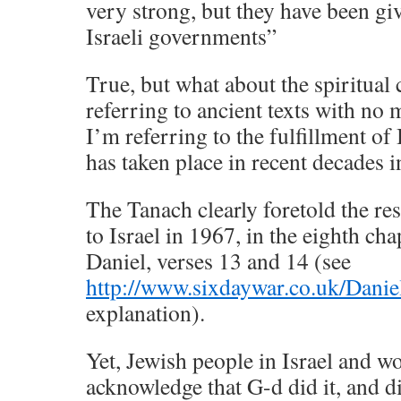
very strong, but they have been gi
Israeli governments”
True, but what about the spiritual
referring to ancient texts with no
I’m referring to the fulfillment of
has taken place in recent decades in
The Tanach clearly foretold the re
to Israel in 1967, in the eighth ch
Daniel, verses 13 and 14 (see
http://www.sixdaywar.co.uk/Danie
explanation).
Yet, Jewish people in Israel and w
acknowledge that G-d did it, and di