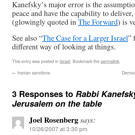
Kanefsky’s major error is the assumptio
peace and have the capability to deliver,
(glowingly quoted in
The Forward
) is 
See also “
The Case for a Larger Israel
” 
different way of looking at things.
This entry was posted in
Israel
. Bookmark the
permalink
.
←
Iranian sanctions
Democra
3 Responses to
Rabbi Kanefsky
Jerusalem on the table
Joel Rosenberg
says:
10/26/2007 at 3:30 pm