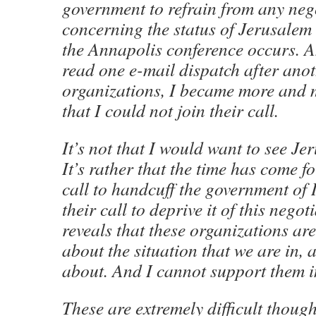
government to refrain from any neg
concerning the status of Jerusalem 
the Annapolis conference occurs. An
read one e-mail dispatch after anot
organizations, I became more and 
that I could not join their call.
It’s not that I would want to see Je
It’s rather that the time has come f
call to handcuff the government of I
their call to deprive it of this negot
reveals that these organizations ar
about the situation that we are in,
about. And I cannot support them in
These are extremely difficult though