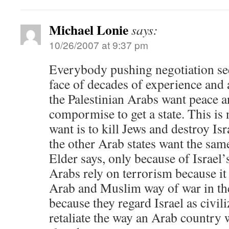
Michael Lonie
says:
10/26/2007 at 9:37 pm
Everybody pushing negotiation see
face of decades of experience and a
the Palestinian Arabs want peace a
compormise to get a state. This is 
want is to kill Jews and destroy Is
the other Arab states want the same
Elder says, only because of Israel
Arabs rely on terrorism because it 
Arab and Muslim way of war in the
because they regard Israel as civil
retaliate the way an Arab country