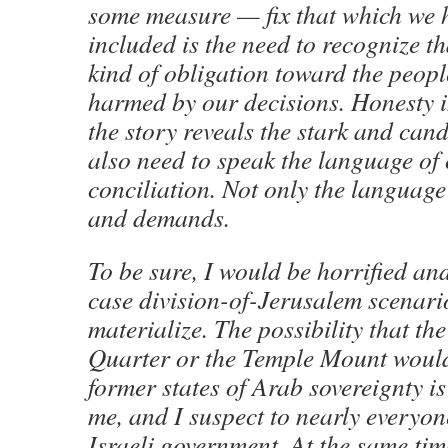
some measure — fix that which we 
included is the need to recognize t
kind of obligation toward the peop
harmed by our decisions. Honesty in
the story reveals the stark and cand
also need to speak the language o
conciliation. Not only the language
and demands.
To be sure, I would be horrified and
case division-of-Jerusalem scenari
materialize. The possibility that th
Quarter or the Temple Mount would 
former states of Arab sovereignty i
me, and I suspect to nearly everyon
Israeli government. At the same time