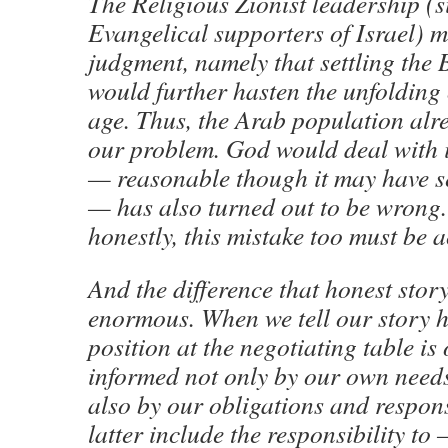
The Religious Zionist leadership (s
Evangelical supporters of Israel) m
judgment, namely that settling the 
would further hasten the unfolding 
age. Thus, the Arab population alr
our problem. God would deal with it
— reasonable though it may have s
— has also turned out to be wrong. 
honestly, this mistake too must be
And the difference that honest story
enormous. When we tell our story h
position at the negotiating table is 
informed not only by our own needs
also by our obligations and respons
latter include the responsibility to