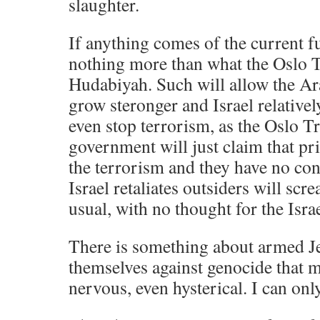
slaughter.
If anything comes of the current fu
nothing more than what the Oslo T
Hudabiyah. Such will allow the Ara
grow steronger and Israel relatively
even stop terrorism, as the Oslo Tr
government will just claim that pr
the terrorism and they have no con
Israel retaliates outsiders will sc
usual, with no thought for the Israe
There is something about armed J
themselves against genocide that m
nervous, even hysterical. I can on