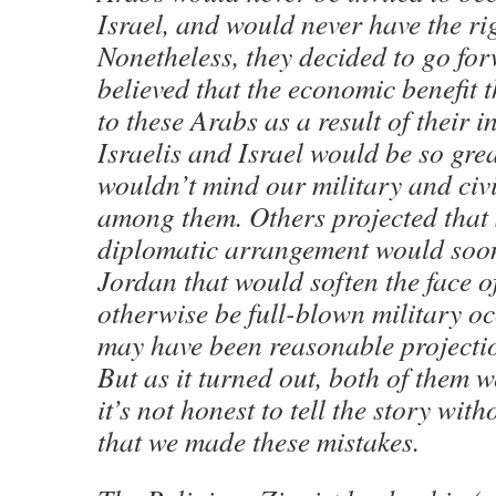
Israel, and would never have the rig
Nonetheless, they decided to go fo
believed that the economic benefit 
to these Arabs as a result of their i
Israelis and Israel would be so grea
wouldn’t mind our military and civ
among them. Others projected that 
diplomatic arrangement would soon
Jordan that would soften the face 
otherwise be full-blown military o
may have been reasonable projectio
But as it turned out, both of them 
it’s not honest to tell the story wi
that we made these mistakes.