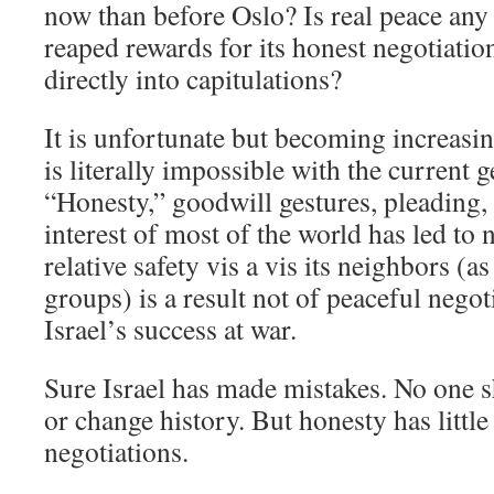
now than before Oslo? Is real peace any 
reaped rewards for its honest negotiatio
directly into capitulations?
It is unfortunate but becoming increasin
is literally impossible with the current 
“Honesty,” goodwill gestures, pleading, 
interest of most of the world has led to n
relative safety vis a vis its neighbors (a
groups) is a result not of peaceful negot
Israel’s success at war.
Sure Israel has made mistakes. No one s
or change history. But honesty has little
negotiations.