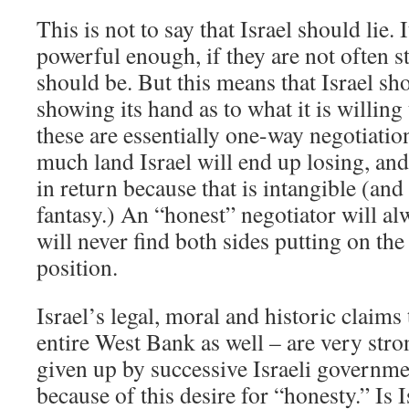
This is not to say that Israel should lie. 
powerful enough, if they are not often st
should be. But this means that Israel sh
showing its hand as to what it is willing
these are essentially one-way negotiatio
much land Israel will end up losing, and
in return because that is intangible (and
fantasy.) An “honest” negotiator will a
will never find both sides putting on the 
position.
Israel’s legal, moral and historic claims
entire West Bank as well – are very stro
given up by successive Israeli governme
because of this desire for “honesty.” Is I