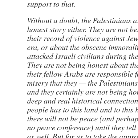
support to that.
Without a doubt, the Palestinians ar
honest story either. They are not b
their record of violence against Jew
era, or about the obscene immorali
attacked Israeli civilians during th
They are not being honest about th
their fellow Arabs are responsible 
misery that they — the Palestinian
and they certainly are not being ho
deep and real historical connection
people has to this land and to this 
there will not be peace (and perhap
no peace conference) until they tell
as well. But for us to take the appr