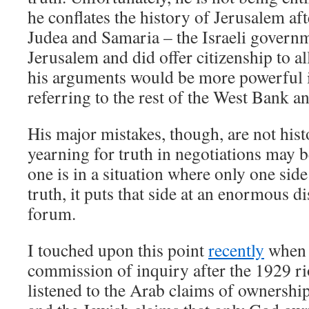
he conflates the history of Jerusalem aft
Judea and Samaria – the Israeli govern
Jerusalem and did offer citizenship to all
his arguments would be more powerful i
referring to the rest of the West Bank a
His major mistakes, though, are not histo
yearning for truth in negotiations may 
one is in a situation where only one side 
truth, it puts that side at an enormous d
forum.
I touched upon this point
recently
when I
commission of inquiry after the 1929 ri
listened to the Arab claims of ownershi