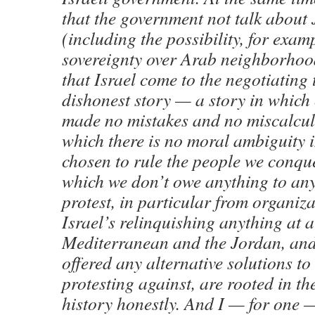
that the government not talk about 
(including the possibility, for exam
sovereignty over Arab neighborhoods
that Israel come to the negotiating 
dishonest story — a story in which
made no mistakes and no miscalcula
which there is no moral ambiguity 
chosen to rule the people we conque
which we don’t owe anything to any
protest, in particular from organiz
Israel’s relinquishing anything at a
Mediterranean and the Jordan, and
offered any alternative solutions to
protesting against, are rooted in th
history honestly. And I — for one 