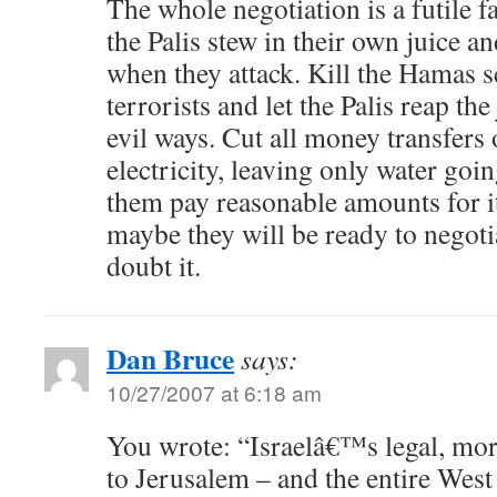
The whole negotiation is a futile fa
the Palis stew in their own juice a
when they attack. Kill the Hamas 
terrorists and let the Palis reap the
evil ways. Cut all money transfers o
electricity, leaving only water go
them pay reasonable amounts for it
maybe they will be ready to negotia
doubt it.
Dan Bruce
says:
10/27/2007 at 6:18 am
You wrote: “Israelâ€™s legal, mor
to Jerusalem – and the entire West