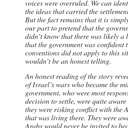
voices were overruled. We can ident
the ideas that carried the settlemen
But the fact remains that it is simp
our part to pretend that the govern
didn’t know that there was likely a 
that the government was confident t
conventions did not apply to this si
wouldn’t be an honest telling.
An honest reading of the story reve
of Israel’s wars who became the min
government, who were most responsib
decision to settle, were quite aware
they were risking conflict with the
that was living there. They were aw
Arabs would never be invited to bec