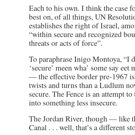
Each to his own. I think the case fo
best on, of all things, UN Resolut
establishes the right of Israel, amo
“within secure and recognized bou
threats or acts of force”.
To paraphrase Inigo Montoya, “I d
‘secure’ meen wha’ some say eet 
— the effective border pre-1967 is
twists and turns than a Ludlum no
secure. The Fence is an attempt to t
into something less insecure.
The Jordan River, though — like t
Canal . . . well, that’s a different st