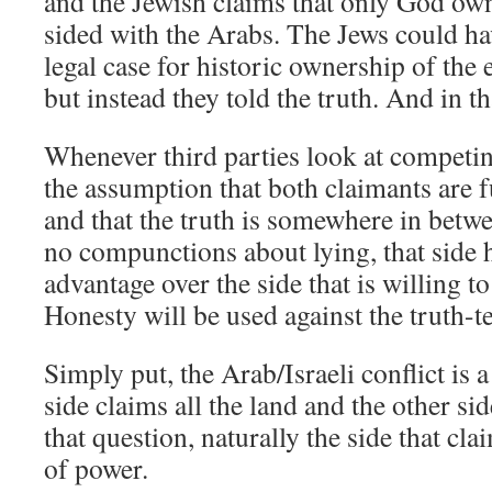
and the Jewish claims that only God own
sided with the Arabs. The Jews could h
legal case for historic ownership of th
but instead they told the truth. And in th
Whenever third parties look at competi
the assumption that both claimants are 
and that the truth is somewhere in betw
no compunctions about lying, that side
advantage over the side that is willing t
Honesty will be used against the truth-te
Simply put, the Arab/Israeli conflict is a
side claims all the land and the other si
that question, naturally the side that claim
of power.