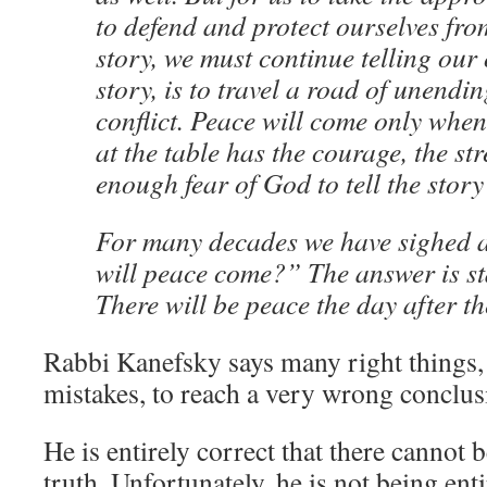
to defend and protect ourselves fro
story, we must continue telling our
story, is to travel a road of unend
conflict. Peace will come only when
at the table has the courage, the st
enough fear of God to tell the story a
For many decades we have sighed 
will peace come?” The answer is st
There will be peace the day after the
Rabbi Kanefsky says many right things,
mistakes, to reach a very wrong conclus
He is entirely correct that there cannot b
truth. Unfortunately, he is not being ent