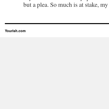
but a plea. So much is at stake, my
Yourish.com