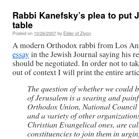
Rabbi Kanefsky’s plea to put 
table
Posted on
10/26/2007
by
Elder of Ziyon
A modern Orthodox rabbi from Los An
essay
in the Jewish Journal saying his 
should be negotiated. In order not to t
out of context I will print the entire arti
The question of whether we could b
of Jerusalem is a searing and painf
Orthodox Union, National Council 
and a variety of other organization
Christian Evangelical ones, are cal
constituencies to join them in urgin