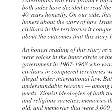
both sides have decided to read the 
40 years honestly. On our side, thi
honest about the story of how Israe
civilians in the territories it conq
about the outcomes that this story 
An honest reading of this story reve
were voices in the inner circle of the
government in 1967-1968 who warne
civilians in conquered territories 
illegal under international law. But
understandable reasons — among t
needs, Zionist ideologies of both th
and religious varieties, memories t
old, and memories that were 3,000 