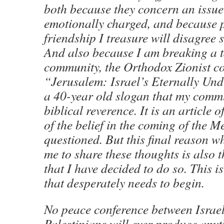
both because they concern an issue 
emotionally charged, and because 
friendship I treasure will disagree 
And also because I am breaking a 
community, the Orthodox Zionist c
“Jerusalem: Israel’s Eternally Und
a 40-year old slogan that my commu
biblical reverence. It is an article o
of the belief in the coming of the Me
questioned. But this final reason why 
me to share these thoughts is also 
that I have decided to do so. This i
that desperately needs to begin.
No peace conference between Israel
Palestinians will ever produce anyth