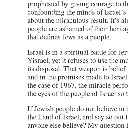
prophesied by giving courage to t
confounding the minds of Israel’s 
about the miraculous result. It’s al
people are ashamed of their herita
that defines Jews as a people.
Israel is in a spiritual battle for 
Yisrael, yet it refuses to use the 
its disposal. That weapon is belief 
and in the promises made to Israel 
the case of 1967, the miracle perfo
the eyes of the people of Israel so 
If Jewish people do not believe in 
the Land of Israel, and say so out
anyone else believe? My question i