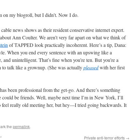
on my blogroll, but I didn’t. Now I do.
e cable news shows as their resident conservative internet expert.
bout Ann Coulter. We aren’t very far apart on what we think of
tein
of TAPPED look practically incoherent. Here’s a tip, Dana:
tyle. When you end every sentence with an upswing like a
, and unintelligent. That’s fine when you’re ten. But you’re a
 to talk like a grownup. (She was actually
pleased
with her first
has been professional from the get-go. And there’s something
e could be friends. Well, maybe next time I’m in New York, I’ll
 feel really old meeting her, but hey—I tried going backwards. It
ark the
permalink
.
”
Private anti-terror efforts
→