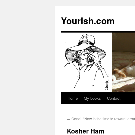
Yourish.com
Home
My books
Contact
Skip
to
←
Condi: “Now is the time to reward terror
content
Kosher Ham