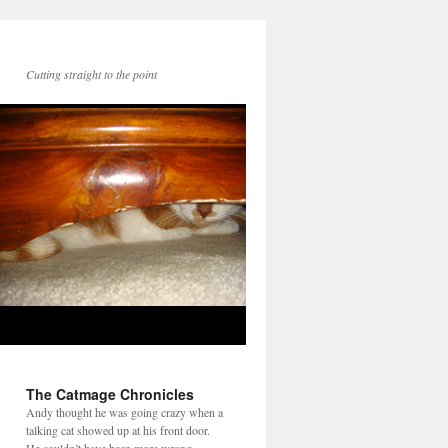
Cutting straight to the point
The Catmage Chronicles
Andy thought he was going crazy when a
talking cat showed up at his front door.