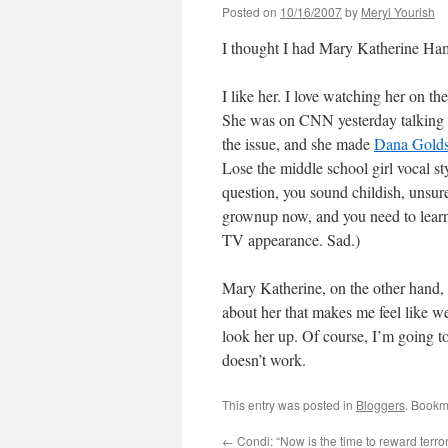
Posted on
10/16/2007
by
Meryl Yourish
I thought I had Mary Katherine Ham 
I like her. I love watching her on th
She was on CNN yesterday talking a
the issue, and she made
Dana Golds
Lose the middle school girl vocal s
question, you sound childish, unsure
grownup now, and you need to learn
TV appearance. Sad.)
Mary Katherine, on the other hand, 
about her that makes me feel like w
look her up. Of course, I’m going to
doesn’t work.
This entry was posted in
Bloggers
. Bookm
←
Condi: “Now is the time to reward terror