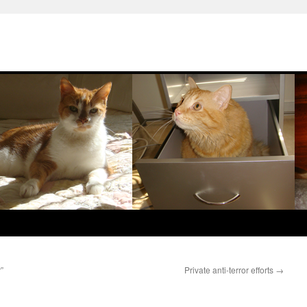
”
Private anti-terror efforts
→