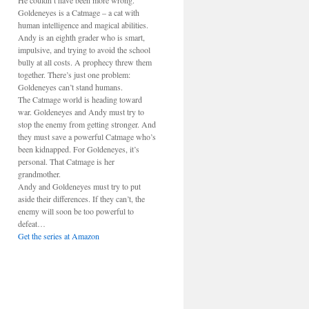
He couldn’t have been more wrong.
Goldeneyes is a Catmage – a cat with
human intelligence and magical abilities.
Andy is an eighth grader who is smart,
impulsive, and trying to avoid the school
bully at all costs. A prophecy threw them
together. There’s just one problem:
Goldeneyes can’t stand humans.
The Catmage world is heading toward
war. Goldeneyes and Andy must try to
stop the enemy from getting stronger. And
they must save a powerful Catmage who’s
been kidnapped. For Goldeneyes, it’s
personal. That Catmage is her
grandmother.
Andy and Goldeneyes must try to put
aside their differences. If they can’t, the
enemy will soon be too powerful to
defeat…
Get the series at Amazon