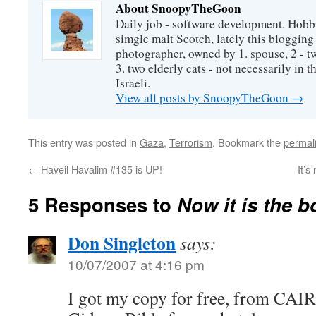
About SnoopyTheGoon
Daily job - software development. Hobbi
simgle malt Scotch, lately this bloggin
photographer, owned by 1. spouse, 2 - t
3. two elderly cats - not necessarily in tha
Israeli.
View all posts by SnoopyTheGoon
→
This entry was posted in
Gaza
,
Terrorism
. Bookmark the
permal
←
Haveil Havalim #135 is UP!
It’s
5 Responses to
Now it is the b
Don Singleton
says:
10/07/2007 at 4:16 pm
I got my copy for free, from CAIR. 