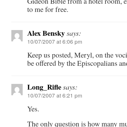
Gideon Bible from a hotel room, ex
to me for free.
Alex Bensky
says:
10/07/2007 at 6:06 pm
Keep us posted, Meryl, on the voci
be offered by the Episcopalians an
Long_Rifle
says:
10/07/2007 at 6:21 pm
Yes.
The only question is how many mu