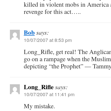
killed in violent mobs in America
revenge for this act…..
Bob
says:
10/07/2007 at 8:53 pm
Long_Rifle, get real! The Anglica
go on a rampage when the Muslim
depicting “the Prophet” — Tammy
Long_Rifle
says:
10/07/2007 at 11:41 pm
My mistake.