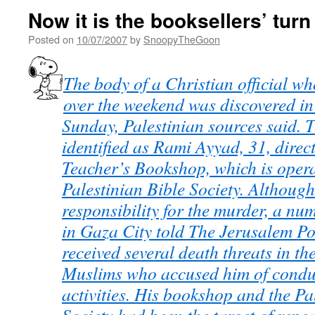
Now it is the booksellers’ turn
Posted on
10/07/2007
by
SnoopyTheGoon
The body of a Christian official w
over the weekend was discovered in
Sunday, Palestinian sources said.
identified as Rami Ayyad, 31, direc
Teacher’s Bookshop, which is opera
Palestinian Bible Society. Althoug
responsibility for the murder, a nu
in Gaza City told The Jerusalem Po
received several death threats in th
Muslims who accused him of condu
activities. His bookshop and the Pa