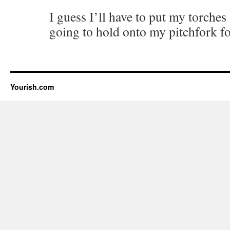
I guess I’ll have to put my torche
going to hold onto my pitchfork fo
Yourish.com