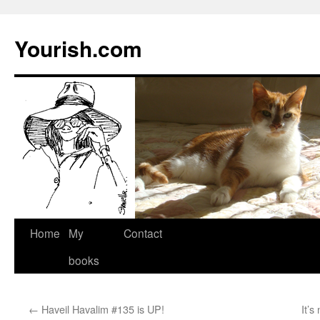
Yourish.com
Skip
Home
My
Contact
to
books
content
←
Haveil Havalim #135 is UP!
It’s