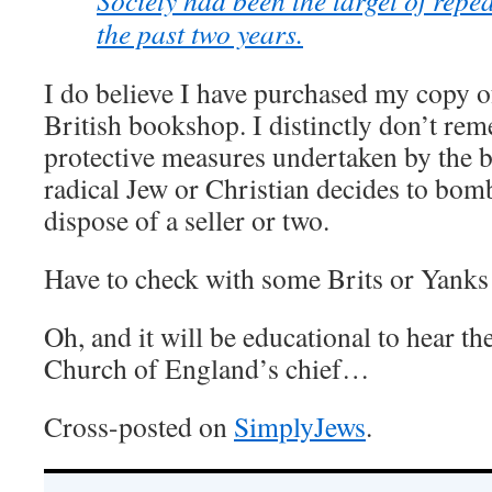
Society had been the target of repea
the past two years.
I do believe I have purchased my copy 
British bookshop. I distinctly don’t re
protective measures undertaken by the b
radical Jew or Christian decides to bomb
dispose of a seller or two.
Have to check with some Brits or Yanks 
Oh, and it will be educational to hear t
Church of England’s chief…
Cross-posted on
SimplyJews
.