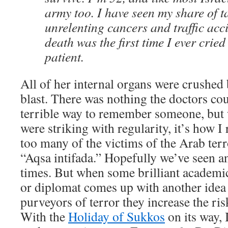
army too. I have seen my share of ta
unrelenting cancers and traffic acci
death was the first time I ever cried
patient.
All of her internal organs were crushed 
blast. There was nothing the doctors cou
terrible way to remember someone, but 
were striking with regularity, it’s how I
too many of the victims of the Arab terr
“Aqsa intifada.” Hopefully we’ve seen an
times. But when some brilliant academic,
or diplomat comes up with another ide
purveyors of terror they increase the ris
With the
Holiday of Sukkos
on its way, 