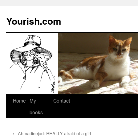
Yourish.com
Skip
Home
My
Contact
to
books
content
←
Ahmadinejad: REALLY afraid of a girl