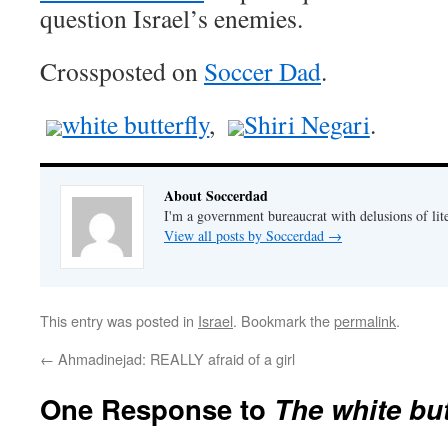
question Israel’s enemies.
Crossposted on
Soccer Dad
.
white butterfly
,
Shiri Negari
.
About Soccerdad
I'm a government bureaucrat with delusions of lit
View all posts by Soccerdad
→
This entry was posted in
Israel
. Bookmark the
permalink
.
←
Ahmadinejad: REALLY afraid of a girl
One Response to
The white but