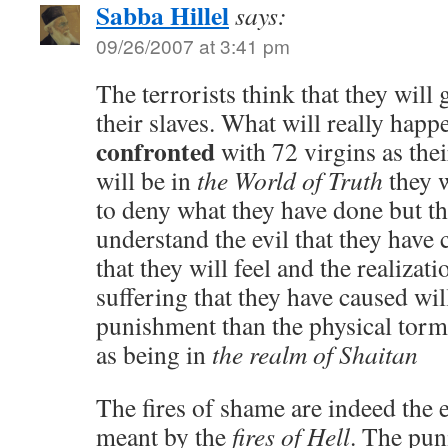
Sabba Hillel
says:
09/26/2007 at 3:41 pm
The terrorists think that they will 
their slaves. What will really happe
confronted
with 72 virgins as thei
will be in
the World of Truth
they w
to deny what they have done but th
understand the evil that they hav
that they will feel and the realizat
suffering that they have caused wil
punishment than the physical torm
as being in
the realm of Shaitan
The fires of shame are indeed the 
meant by the
fires of Hell
. The pun