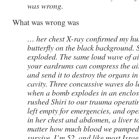
was wrong.
What was wrong was
… her chest X-ray confirmed my hu
butterfly on the black background. 
exploded. The same loud wave of ai
your eardrums can compress the air
and send it to destroy the organs 
cavity. Three concussive waves do 
when a bomb explodes in an enclos
rushed Shiri to our trauma operati
left empty for emergencies, and op
in her chest and abdomen, a liver t
matter how much blood we pumped i
survive. I’m 52, and like most Israel