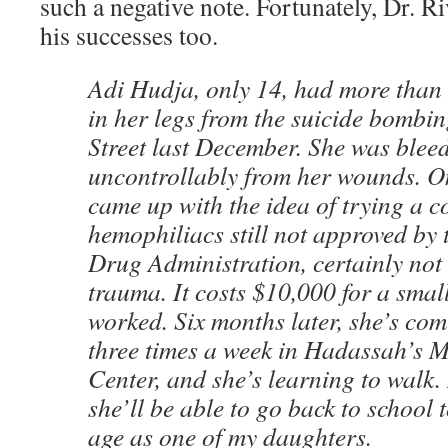
such a negative note. Fortunately, Dr. R
his successes too.
Adi Hudja, only 14, had more than 
in her legs from the suicide bombi
Street last December. She was blee
uncontrollably from her wounds. On
came up with the idea of trying a c
hemophiliacs still not approved by
Drug Administration, certainly not
trauma. It costs $10,000 for a small 
worked. Six months later, she’s com
three times a week in Hadassah’s 
Center, and she’s learning to walk.
she’ll be able to go back to school 
age as one of my daughters.