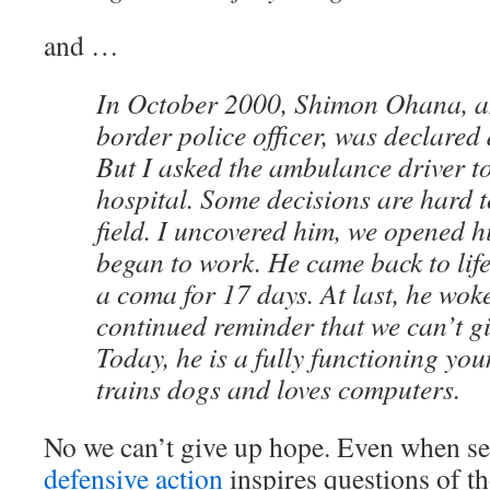
and …
In October 2000, Shimon Ohana, a
border police officer, was declared 
But I asked the ambulance driver to
hospital. Some decisions are hard t
field. I uncovered him, we opened h
began to work. He came back to lif
a coma for 17 days. At last, he wok
continued reminder that we can’t g
Today, he is a fully functioning y
trains dogs and loves computers.
No we can’t give up hope. Even when 
defensive action
inspires questions of t