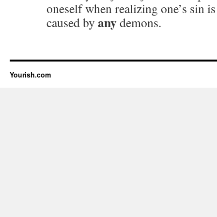
oneself when realizing one’s sin i
any
caused by
demons.
Yourish.com