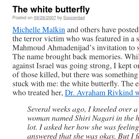
The white butterfly
Posted on
09/26/2007
by
Soccerdad
Michelle Malkin
and others have poste
the terror victim who was featured in a 
Mahmoud Ahmadenijad’s invitation to 
The name brought back memories. While
against Israel was going strong, I kept
of those killed, but there was something
stuck with me: the white butterfly. The
who treated her,
Dr. Avraham Rivkind w
Several weeks ago, I kneeled over a
woman named Shiri Nagari in the h
lot. I asked her how she was feelin
answered that she was okay. But I f