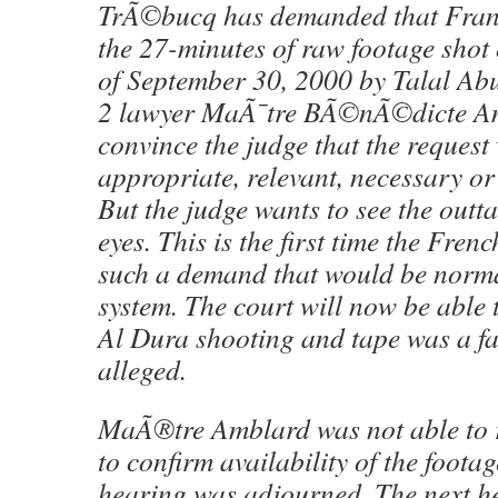
TrÃ©bucq has demanded that Fran
the 27-minutes of raw footage shot
of September 30, 2000 by Talal A
2 lawyer MaÃ¯tre BÃ©nÃ©dicte Am
convince the judge that the request
appropriate, relevant, necessary or
But the judge wants to see the outt
eyes. This is the first time the Fre
such a demand that would be norma
system. The court will now be able t
Al Dura shooting and tape was a f
alleged.
MaÃ®tre Amblard was not able to r
to confirm availability of the foo
hearing was adjourned. The next he