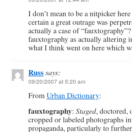
I don’t mean to be a nitpicker here 
certain a great outrage was perpetra
actually a case of “fauxtography”?
fauxtography as actually altering 
what I think went on here which wa
Russ
says:
09/20/2007 at 5:20 am
From
Urban Dictionary
:
fauxtography
:
Staged
, doctored, 
cropped or labeled photographs in
propaganda, particularly to further 