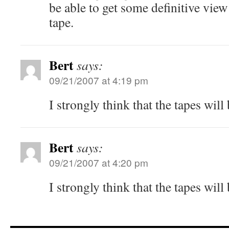
be able to get some definitive view
tape.
Bert
says:
09/21/2007 at 4:19 pm
I strongly think that the tapes will
Bert
says:
09/21/2007 at 4:20 pm
I strongly think that the tapes will