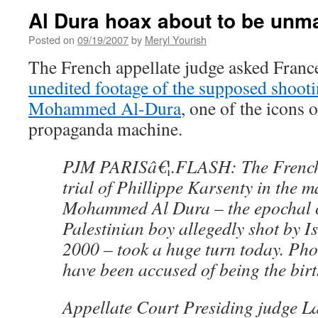
Al Dura hoax about to be un
Posted on
09/19/2007
by
Meryl Yourish
The French appellate judge asked Franc
unedited footage of the supposed shooti
Mohammed Al-Dura
, one of the icons o
propaganda machine.
PJM PARISâ€¦.FLASH: The French 
trial of Phillippe Karsenty in the m
Mohammed Al Dura – the epochal c
Palestinian boy allegedly shot by Is
2000 – took a huge turn today. Pho
have been accused of being the birt
Appellate Court Presiding judge L