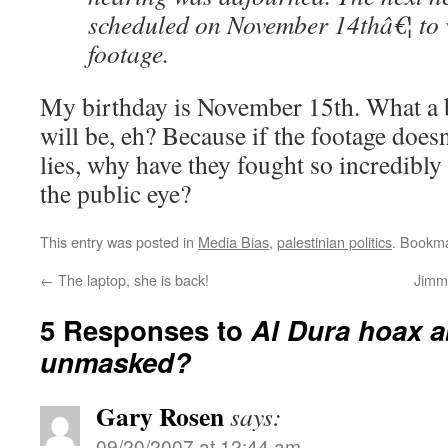
scheduled on November 14thâ€¦ to 
footage.
My birthday is November 15th. What a b
will be, eh? Because if the footage does
lies, why have they fought so incredibly 
the public eye?
This entry was posted in
Media Bias
,
palestinian politics
. Bookm
←
The laptop, she is back!
Jimmy
5 Responses to
Al Dura hoax a
unmasked?
Gary Rosen
says:
09/20/2007 at 12:44 am