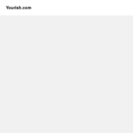
Yourish.com