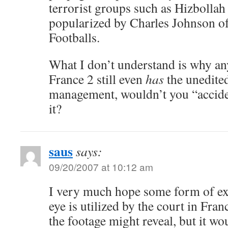
terrorist groups such as Hizbolla
popularized by Charles Johnson of
Footballs.
What I don’t understand is why an
France 2 still even
has
the unedited
management, wouldn’t you “acciden
it?
saus
says:
09/20/2007 at 10:12 am
I very much hope some form of ex
eye is utilized by the court in Fra
the footage might reveal, but it wo