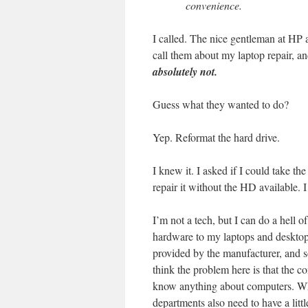
convenience.
I called. The nice gentleman at HP 
call them about my laptop repair, a
absolutely not.
Guess what they wanted to do?
Yep. Reformat the hard drive.
I knew it. I asked if I could take th
repair it without the HD available. 
I’m not a tech, but I can do a hell
hardware to my laptops and desktops
provided by the manufacturer, and so
think the problem here is that the 
know anything about computers. While
departments also need to have a lit