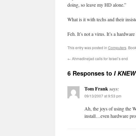
doing, so leave my HD alone.”
What is it with techs and their insi
Feh. It’s not a virus. It’s a hardwa
This entry was posted in
Computers
. Boo
←
Ahmadinejad calls for Israel’s end
6 Responses to
I KNEW 
Tom Frank
says:
09/13/2007 at 9:53 pm
Ah, the joys of using the 
install…even hardware pr