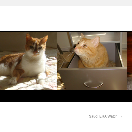
Saudi ERA Watch
→