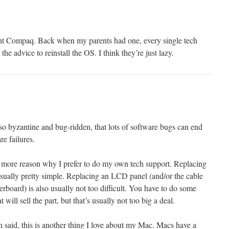
ught Compaq. Back when my parents had one, every single tech
he advice to reinstall the OS. I think they’re just lazy.
so byzantine and bug-ridden, that lots of software bugs can end
re failures.
ne more reason why I prefer to do my own tech support. Replacing
usually pretty simple. Replacing an LCD panel (and/or the cable
herboard) is also usually not too difficult. You have to do some
 will sell the part, but that’s usually not too big a deal.
 said, this is another thing I love about my Mac. Macs have a