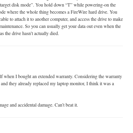
e target disk mode”. You hold down “T” while powering-on the
mode where the whole thing becomes a FireWire hard drive. You
ble to attach it to another computer, and access the drive to make
maintenance. So you can usually get your data out even when the
s the drive hasn’t actually died.
elf when I bought an extended warranty. Considering the warranty
and they already replaced my laptop monitor, I think it was a
amage and accidental damage. Can’t beat it.