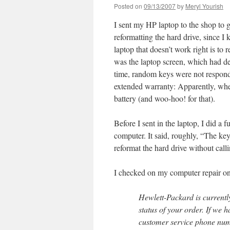
Posted on
09/13/2007
by
Meryl Yourish
I sent my HP laptop to the shop to g
reformatting the hard drive, since I
laptop that doesn’t work right is to
was the laptop screen, which had dev
time, random keys were not respond
extended warranty: Apparently, whe
battery (and woo-hoo! for that).
Before I sent in the laptop, I did a
computer. It said, roughly, “The ke
reformat the hard drive without call
I checked on my computer repair onl
Hewlett-Packard is currently
status of your order. If we 
customer service phone numb