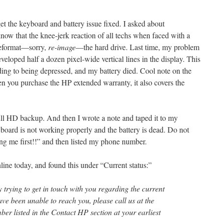
et the keyboard and battery issue fixed. I asked about
 know that the knee-jerk reaction of all techs when faced with a
 reformat—sorry,
re-image
—the hard drive. Last time, my problem
eloped half a dozen pixel-wide vertical lines in the display. This
ing to being depressed, and my battery died. Cool note on the
n you purchase the HP extended warranty, it also covers the
 full HD backup. And then I wrote a note and taped it to my
yboard is not working properly and the battery is dead. Do not
ing me first!!” and then listed my phone number.
ine today, and found this under “Current status:”
 trying to get in touch with you regarding the current
have been unable to reach you, please call us at the
er listed in the Contact HP section at your earliest