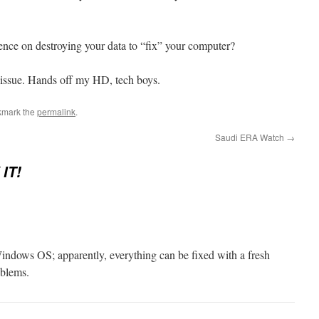
stence on destroying your data to “fix” your computer?
re issue. Hands off my HD, tech boys.
kmark the
permalink
.
Saudi ERA Watch
→
IT!
Windows OS; apparently, everything can be fixed with a fresh
oblems.