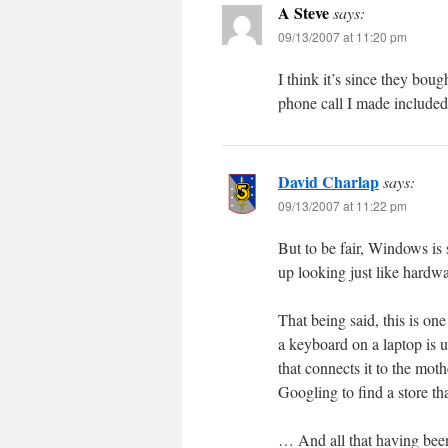
A Steve
says:
09/13/2007 at 11:20 pm
I think it’s since they bo
phone call I made included t
David Charlap
says:
09/13/2007 at 11:22 pm
But to be fair, Windows is 
up looking just like hardwa
That being said, this is o
a keyboard on a laptop is 
that connects it to the mot
Googling to find a store that
… And all that having been