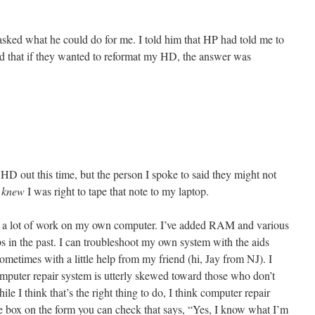
asked what he could do for me. I told him that HP had told me to
nd that if they wanted to reformat my HD, the answer was
e HD out this time, but the person I spoke to said they might not
I
knew
I was right to tape that note to my laptop.
 of a lot of work on my own computer. I’ve added RAM and various
 in the past. I can troubleshoot my own system with the aids
metimes with a little help from my friend (hi, Jay from NJ). I
computer repair system is utterly skewed toward those who don’t
 I think that’s the right thing to do, I think computer repair
tle box on the form you can check that says, “Yes, I know what I’m