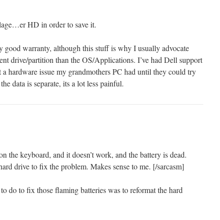
llage…er HD in order to save it.
y good warranty, although this stuff is why I usually advocate
rent drive/partition than the OS/Applications. I’ve had Dell support
t a hardware issue my grandmothers PC had until they could try
e data is separate, its a lot less painful.
 on the keyboard, and it doesn’t work, and the battery is dead.
hard drive to fix the problem. Makes sense to me. [/sarcasm]
 to do to fix those flaming batteries was to reformat the hard