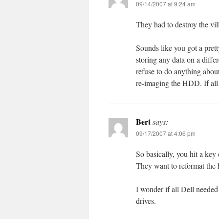
09/14/2007 at 9:24 am
They had to destroy the vi
Sounds like you got a prett
storing any data on a diffe
refuse to do anything abou
re-imaging the HDD. If all th
Bert
says:
09/17/2007 at 4:06 pm
So basically, you hit a key
They want to reformat the 
I wonder if all Dell needed
drives.