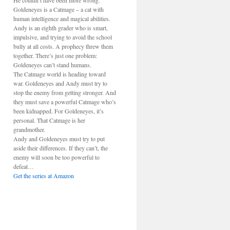
He couldn’t have been more wrong.
Goldeneyes is a Catmage – a cat with
human intelligence and magical abilities.
Andy is an eighth grader who is smart,
impulsive, and trying to avoid the school
bully at all costs. A prophecy threw them
together. There’s just one problem:
Goldeneyes can’t stand humans.
The Catmage world is heading toward
war. Goldeneyes and Andy must try to
stop the enemy from getting stronger. And
they must save a powerful Catmage who’s
been kidnapped. For Goldeneyes, it’s
personal. That Catmage is her
grandmother.
Andy and Goldeneyes must try to put
aside their differences. If they can’t, the
enemy will soon be too powerful to
defeat…
Get the series at Amazon