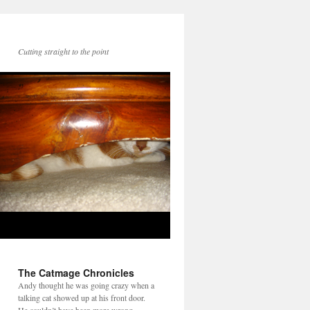
Cutting straight to the point
The Catmage Chronicles
Andy thought he was going crazy when a
talking cat showed up at his front door.