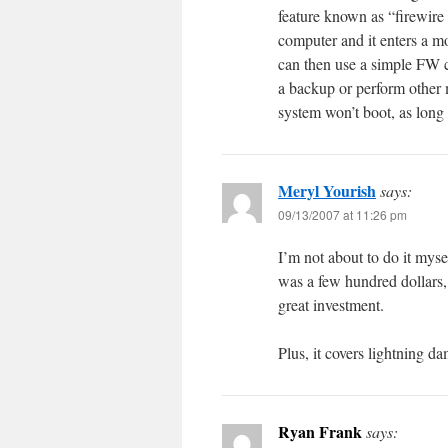
feature known as “firewir
computer and it enters a 
can then use a simple FW ca
a backup or perform other 
system won’t boot, as long a
Meryl Yourish
says:
09/13/2007 at 11:26 pm
I’m not about to do it mys
was a few hundred dollars, 
great investment.
Plus, it covers lightning d
Ryan Frank
says: