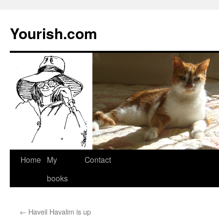
Yourish.com
Skip
Home
My
Contact
to
books
content
←
Haveil Havalim is up