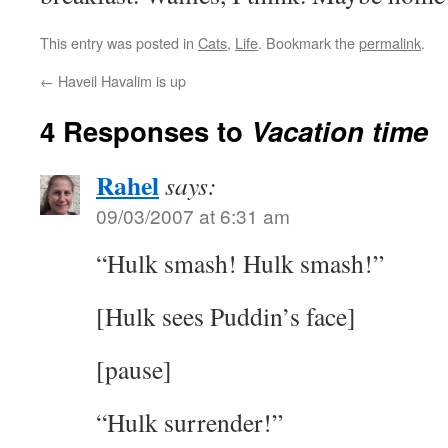
This entry was posted in
Cats
,
Life
. Bookmark the
permalink
.
←
Haveil Havalim is up
4 Responses to
Vacation time
Rahel
says:
09/03/2007 at 6:31 am
“Hulk smash! Hulk smash!”
[Hulk sees Puddin’s face]
[pause]
“Hulk surrender!”