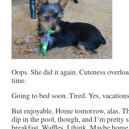
Oops. She did it again. Cuteness overl
time.
Going to bed soon. Tired. Yes, vacations 
But enjoyable. Home tomorrow, alas. Th
dip in the pool, though, and I’m pretty s
breakfast. Waffles, I think. Maybe hom