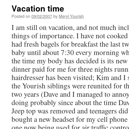
Vacation time
Posted on
09/02/2007
by
Meryl Yourish
I am still on vacation, and not much inc
things of importance. I have not cooked
had fresh bagels for breakfast the last tw
baby until about 7:30 every morning whi
the time my body has decided is its ne
dinner paid for me for three nights runn
hairdresser has been visited; Kim and I 
the Yourish siblings were reunited for the
two years (Dave and I managed to annoy
doing probably since about the time Dav
Jeep top was removed and teenagers did g
bought a new headset for my cell phone 
one now being used for air traffic contro