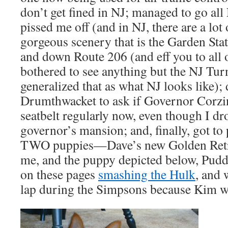
don’t get fined in NJ; managed to go all
pissed me off (and in NJ, there are a lot
gorgeous scenery that is the Garden Sta
and down Route 206 (and eff you to all
bothered to see anything but the NJ Tur
generalized that as what NJ looks like);
Drumthwacket to ask if Governor Corzi
seatbelt regularly now, even though I dro
governor’s mansion; and, finally, got to 
TWO puppies—Dave’s new Golden Retri
me, and the puppy depicted below, Puddi
on these pages
smashing the Hulk
, and 
lap during the Simpsons because Kim wa