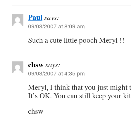
Paul
says:
09/03/2007 at 8:09 am
Such a cute little pooch Meryl !!
chsw
says:
09/03/2007 at 4:35 pm
Meryl, I think that you just might 
It’s OK. You can still keep your kit
chsw