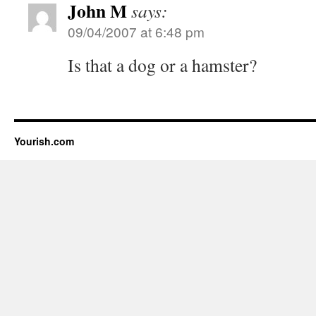
John M
says:
09/04/2007 at 6:48 pm
Is that a dog or a hamster?
Yourish.com