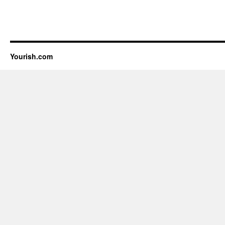
Yourish.com