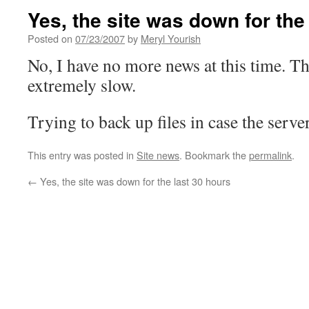
Yes, the site was down for the
Posted on
07/23/2007
by
Meryl Yourish
No, I have no more news at this time. The
extremely slow.
Trying to back up files in case the serve
This entry was posted in
Site news
. Bookmark the
permalink
.
←
Yes, the site was down for the last 30 hours