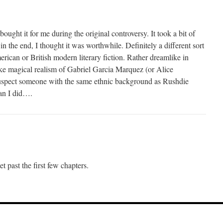
ought it for me during the original controversy. It took a bit of
n the end, I thought it was worthwhile. Definitely a different sort
erican or British modern literary fiction. Rather dreamlike in
like magical realism of Gabriel Garcia Marquez (or Alice
spect someone with the same ethnic background as Rushdie
han I did….
get past the first few chapters.