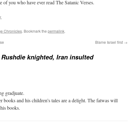
se of you who have ever read The Satanic Verses.
.
e Chronicles
. Bookmark the
permalink
.
ase
Blame Israel first
→
Rushdie knighted, Iran insulted
ing gradjuate.
r books and his children’s tales are a delight. The fatwas will
his books.