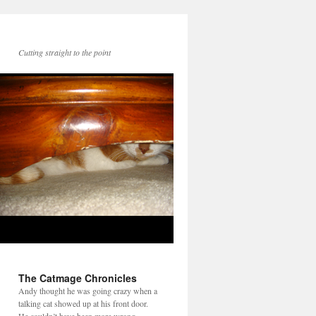
Cutting straight to the point
The Catmage Chronicles
Andy thought he was going crazy when a
talking cat showed up at his front door.