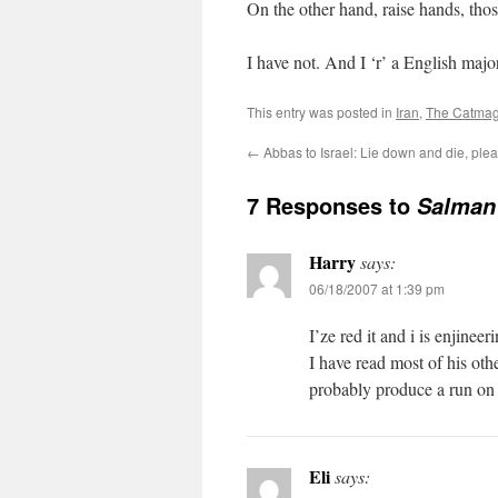
On the other hand, raise hands, tho
I have not. And I ‘r’ a English major
This entry was posted in
Iran
,
The Catmag
←
Abbas to Israel: Lie down and die, ple
7 Responses to
Salman 
Harry
says:
06/18/2007 at 1:39 pm
I’ze red it and i is enjineer
I have read most of his othe
probably produce a run on 
Eli
says: