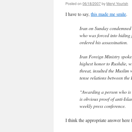
Posted on
06/18/2007
by
Meryl Yourish
I have to say,
this made me smile
.
Iran on Sunday condemned Br
who was forced into hiding f
ordered his assassination.
Iran Foreign Ministry spok
highest honor to Rushdie, 
threat, insulted the Muslim
tense relations between the 
“Awarding a person who is a
is obvious proof of anti-Isla
weekly press conference.
I think the appropriate answer her