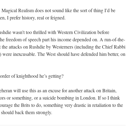
. Magical Realism does not sound like the sort of thing I’d be
en, I prefer history, real or feigned.
hdie wasn’t too thrilled with Western Civilization before
the freedom of speech part his income depended on. A run-of-the-
ght the attacks on Rushdie by Westerners (including the Chief Rabbi
ay) were inexcusable. The West should have defended him better, on
der of knighthood he’s getting?
heran will use this as an excuse for another attack on Britain,
rs or something, or a suicide bombing in London. If so I think
urage the Brits to do, something very drastic in retaliation to the
e should back them strongly.