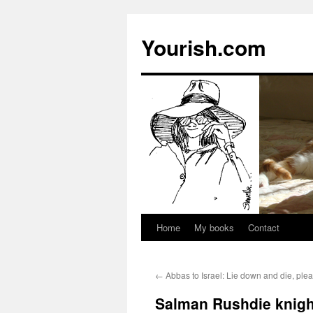
Yourish.com
Home
My books
Contact
Skip
to
←
Abbas to Israel: Lie down and die, ple
content
Salman Rushdie knight