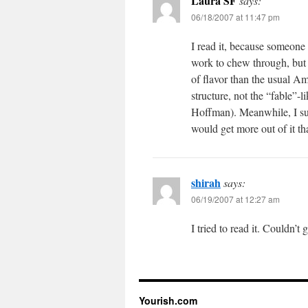
Laura SF
says:
06/18/2007 at 11:47 pm
I read it, because someone b
work to chew through, but i
of flavor than the usual Am
structure, not the “fable”-
Hoffman). Meanwhile, I su
would get more out of it t
shirah
says:
06/19/2007 at 12:27 am
I tried to read it. Couldn’t 
Yourish.com