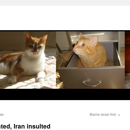
ase
Blame Israel first
→
ed, Iran insulted