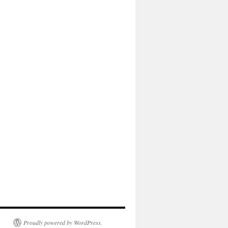
Proudly powered by WordPress.