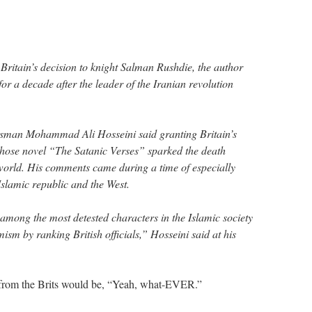
itain’s decision to knight Salman Rushdie, the author
or a decade after the leader of the Iranian revolution
esman Mohammad Ali Hosseini said granting Britain’s
whose novel “The Satanic Verses” sparked the death
 world. His comments came during a time of especially
Islamic republic and the West.
mong the most detested characters in the Islamic society
mism by ranking British officials,” Hosseini said at his
e from the Brits would be, “Yeah, what-EVER.”