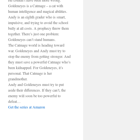
He couldn’t have been more wrong.
Goldeneyes is a Catmage – a cat with
human intelligence and magical abilities.
Andy is an eighth grader who is smart,
impulsive, and trying to avoid the school
bully at all costs. A prophecy threw them
together. There’s just one problem:
Goldeneyes can’t stand humans.
The Catmage world is heading toward
war. Goldeneyes and Andy must try to
stop the enemy from getting stronger. And
they must save a powerful Catmage who’s
been kidnapped. For Goldeneyes, it’s
personal. That Catmage is her
grandmother.
Andy and Goldeneyes must try to put
aside their differences. If they can’t, the
enemy will soon be too powerful to
defeat…
Get the series at Amazon