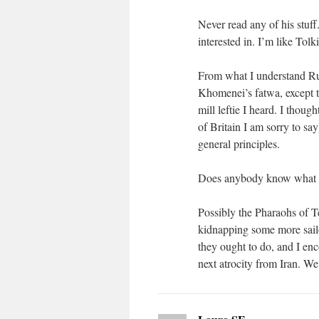
Never read any of his stuff
interested in. I’m like Tolki
From what I understand Rus
Khomenei’s fatwa, except 
mill leftie I heard. I thou
of Britain I am sorry to s
general principles.
Does anybody know what or
Possibly the Pharaohs of Te
kidnapping some more sailo
they ought to do, and I enco
next atrocity from Iran. W