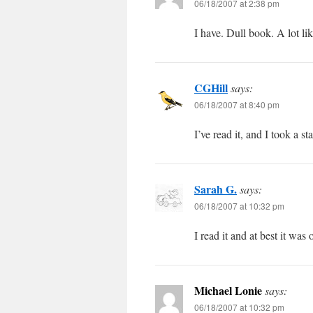
06/18/2007 at 2:38 pm
I have. Dull book. A lot li
CGHill
says:
06/18/2007 at 8:40 pm
I’ve read it, and I took a st
Sarah G.
says:
06/18/2007 at 10:32 pm
I read it and at best it was 
Michael Lonie
says:
06/18/2007 at 10:32 pm