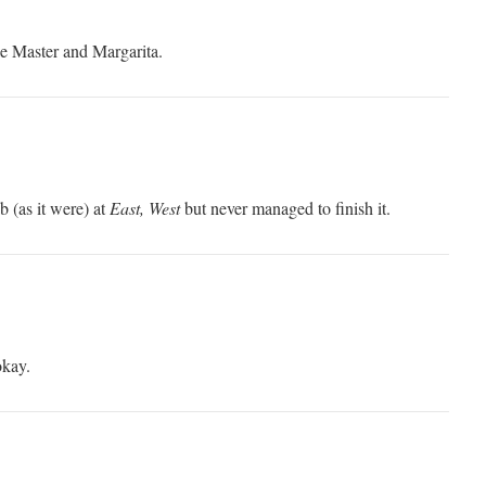
ke Master and Margarita.
ab (as it were) at
East, West
but never managed to finish it.
okay.