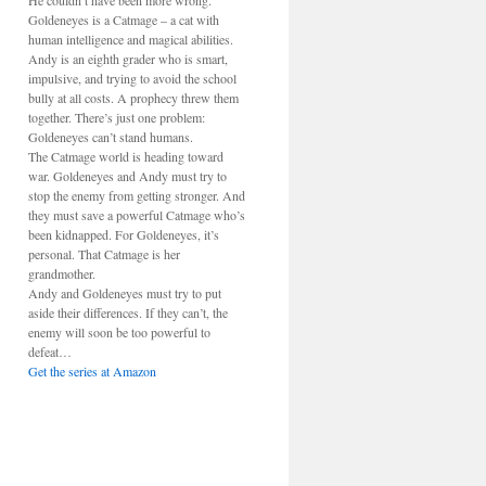
He couldn’t have been more wrong.
Goldeneyes is a Catmage – a cat with
human intelligence and magical abilities.
Andy is an eighth grader who is smart,
impulsive, and trying to avoid the school
bully at all costs. A prophecy threw them
together. There’s just one problem:
Goldeneyes can’t stand humans.
The Catmage world is heading toward
war. Goldeneyes and Andy must try to
stop the enemy from getting stronger. And
they must save a powerful Catmage who’s
been kidnapped. For Goldeneyes, it’s
personal. That Catmage is her
grandmother.
Andy and Goldeneyes must try to put
aside their differences. If they can’t, the
enemy will soon be too powerful to
defeat…
Get the series at Amazon