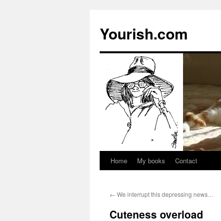
Yourish.com
Home
My books
Contact
Skip
to
←
We interrupt this depressing news…
content
Cuteness overload