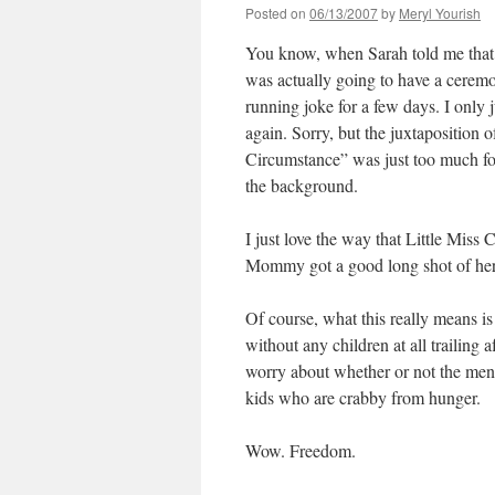
Posted on
06/13/2007
by
Meryl Yourish
You know, when Sarah told me that 
was actually going to have a cerem
running joke for a few days. I only 
again. Sorry, but the juxtaposition 
Circumstance” was just too much for
the background.
I just love the way that Little Mi
Mommy got a good long shot of her 
Of course, what this really means is
without any children at all trailing
worry about whether or not the menu
kids who are crabby from hunger.
Wow. Freedom.