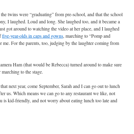
the twins were “graduating” from pre-school, and that the school
ony, I laughed. Loud and long. She laughed too, and it became a
just got around to watching the video at her place, and I laughed
of
five-year-olds in caps and gowns
, marching to “Pomp and
 me. For the parents, too, judging by the laughter coming from
ss Camera Ham (that would be Rebecca) turned around to make sure
marching to the stage.
 that next year, come September, Sarah and I can go out to lunch
 after us. Which means we can go to any restaurant we like, not
 is kid-friendly, and not worry about eating lunch too late and