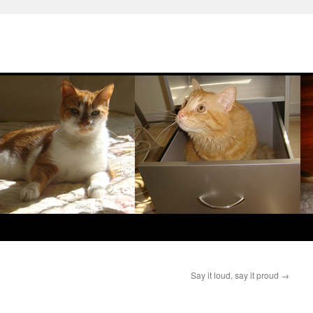
Say it loud, say it proud
→