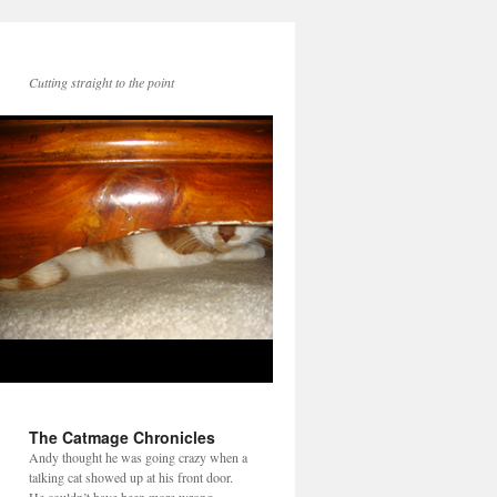
Cutting straight to the point
The Catmage Chronicles
Andy thought he was going crazy when a
talking cat showed up at his front door.