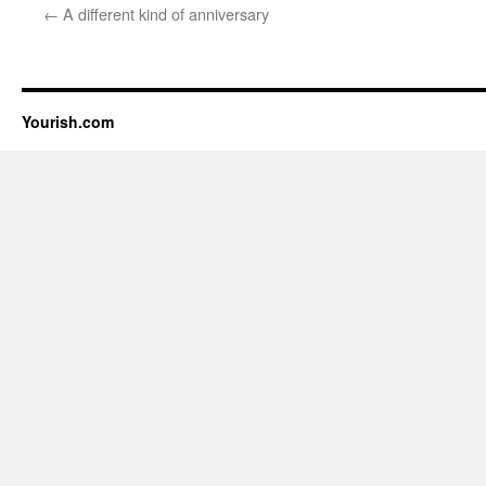
←
A different kind of anniversary
Yourish.com