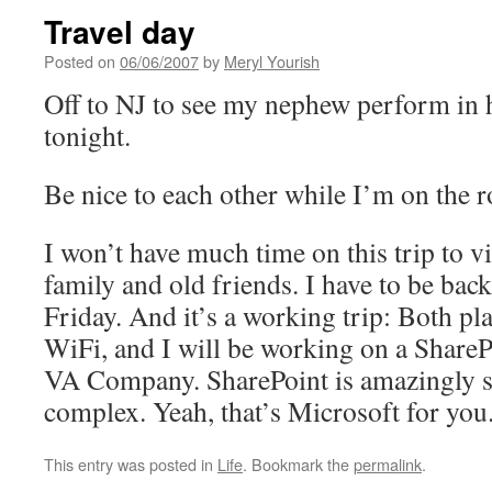
Travel day
Posted on
06/06/2007
by
Meryl Yourish
Off to NJ to see my nephew perform in 
tonight.
Be nice to each other while I’m on the r
I won’t have much time on this trip to v
family and old friends. I have to be bac
Friday. And it’s a working trip: Both pl
WiFi, and I will be working on a ShareP
VA Company. SharePoint is amazingly s
complex. Yeah, that’s Microsoft for you
This entry was posted in
Life
. Bookmark the
permalink
.