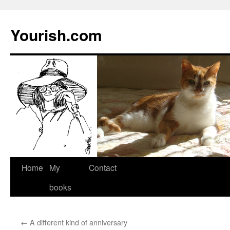
Yourish.com
Skip
Home
My
Contact
to
books
content
←
A different kind of anniversary