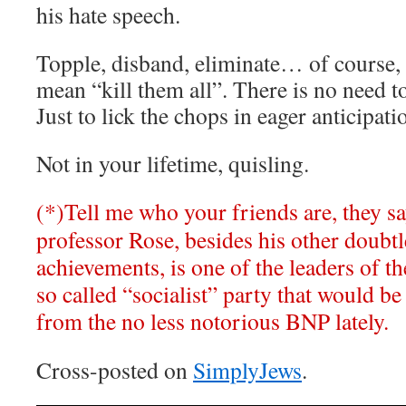
his hate speech.
Topple, disband, eliminate… of course,
mean “kill them all”. There is no need to 
Just to lick the chops in eager anticipati
Not in your lifetime, quisling.
(*)Tell me who your friends are, they sa
professor Rose, besides his other doubtle
achievements, is one of the leaders of t
so called “socialist” party that would be 
from the no less notorious BNP lately.
Cross-posted on
SimplyJews
.