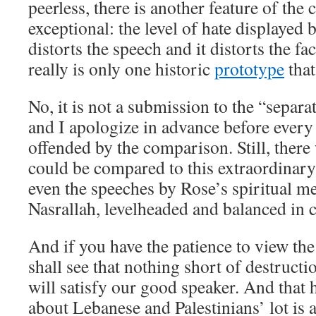
peerless, there is another feature of the cl
exceptional: the level of hate displayed b
distorts the speech and it distorts the fa
really is only one historic
prototype
that
No, it is not a submission to the “separat
and I apologize in advance before every
offended by the comparison. Still, there
could be compared to this extraordinary
even the speeches by Rose’s spiritual m
Nasrallah, levelheaded and balanced in
And if you have the patience to view the 
shall see that nothing short of destructi
will satisfy our good speaker. And that h
about Lebanese and Palestinians’ lot is