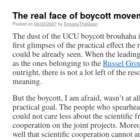
The real face of boycott move
Posted on
06/03/2007
by
SnoopyTheGoon
The dust of the UCU boycott brouhaha is s
first glimpses of the practical effect the
could be already seen. When the leadin
as the ones belonging to the
Russel Gro
outright, there is not a lot left of the res
meaning.
But the boycott, I am afraid, wasn’t at a
practical goal. The people who spearhea
could not care less about the scientific
cooperation on the joint projects. More
well that scientific cooperation cannot 