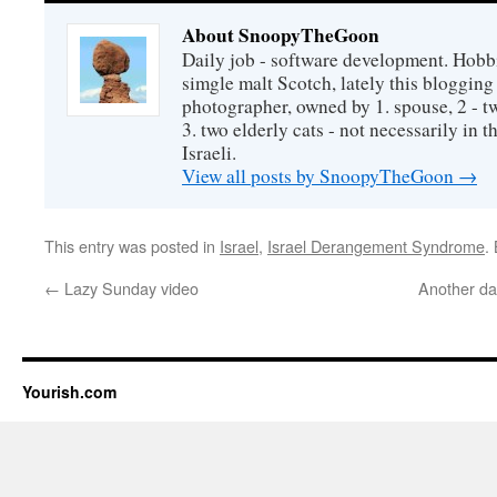
About SnoopyTheGoon
Daily job - software development. Hobbi
simgle malt Scotch, lately this bloggin
photographer, owned by 1. spouse, 2 - t
3. two elderly cats - not necessarily in tha
Israeli.
View all posts by SnoopyTheGoon
→
This entry was posted in
Israel
,
Israel Derangement Syndrome
.
←
Lazy Sunday video
Another day
Yourish.com