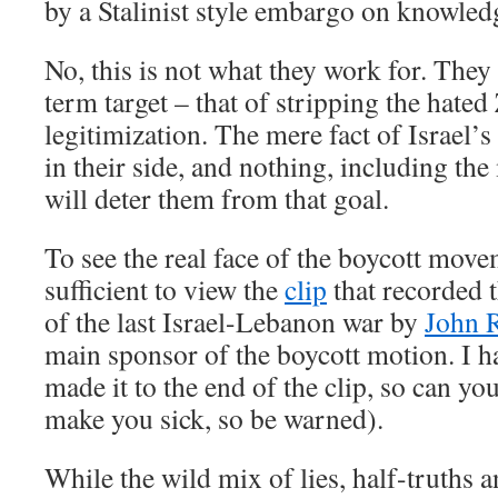
by a Stalinist style embargo on knowled
No, this is not what they work for. They
term target – that of stripping the hated 
legitimization. The mere fact of Israel’s
in their side, and nothing, including the
will deter them from that goal.
To see the real face of the boycott movem
sufficient to view the
clip
that recorded 
of the last Israel-Lebanon war by
John 
main sponsor of the boycott motion. I h
made it to the end of the clip, so can yo
make you sick, so be warned).
While the wild mix of lies, half-truths 