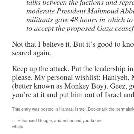
talks between the factions and repre
moderate President Mahmoud Abbas
militants gave 48 hours in which to
to accept the proposed Gaza ceasefi
Not that I believe it. But it’s good to k
scared again.
Keep up the attack. Put the leadership in
please. My personal wishlist: Haniyeh, 
(better known as Monkey Boy). Geez, go
you’re at it and put him out of Israel a
This entry was posted in
Hamas
,
Israel
. Bookmark the
permalin
←
Enhanced Google, and enhanced you-know-
whats