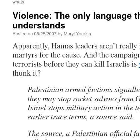
whats
Violence: The only language 
understands
Posted on
05/25/2007
by
Meryl Yourish
Apparently, Hamas leaders aren’t really
martyrs for the cause. And the campaign 
terrorists before they can kill Israelis is
thunk it?
Palestinian armed factions signall
they may stop rocket salvoes from Ga
Israel stops military action in the t
earlier truce terms, a source said.
The source, a Palestinian official f