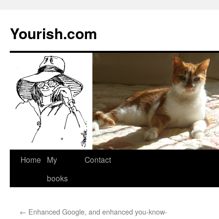
Yourish.com
Skip
Home
My
Contact
to
books
content
←
Enhanced Google, and enhanced you-know-