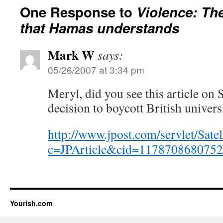
One Response to
Violence: Th
that Hamas understands
Mark W
says:
05/26/2007 at 3:34 pm
Meryl, did you see this article on
decision to boycott British univers
http://www.jpost.com/servlet/Satel
c=JPArticle&cid=117870868075
Yourish.com