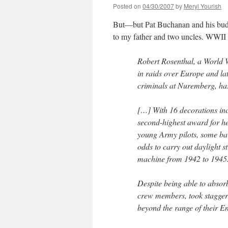
Posted on
04/30/2007
by
Meryl Yourish
But—but Pat Buchanan and his buds
to my father and two uncles. WWII
Robert Rosenthal, a World 
in raids over Europe and la
criminals at Nuremberg, has
[…] With 16 decorations inc
second-highest award for he
young Army pilots, some bar
odds to carry out daylight 
machine from 1942 to 1945
Despite being able to absor
crew members, took staggeri
beyond the range of their En