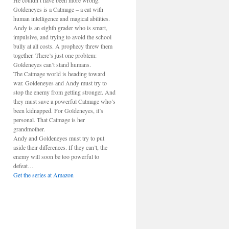
He couldn’t have been more wrong.
Goldeneyes is a Catmage – a cat with
human intelligence and magical abilities.
Andy is an eighth grader who is smart,
impulsive, and trying to avoid the school
bully at all costs. A prophecy threw them
together. There’s just one problem:
Goldeneyes can’t stand humans.
The Catmage world is heading toward
war. Goldeneyes and Andy must try to
stop the enemy from getting stronger. And
they must save a powerful Catmage who’s
been kidnapped. For Goldeneyes, it’s
personal. That Catmage is her
grandmother.
Andy and Goldeneyes must try to put
aside their differences. If they can’t, the
enemy will soon be too powerful to
defeat…
Get the series at Amazon