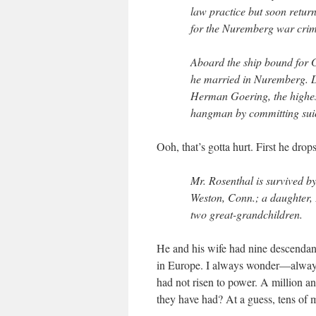
law practice but soon retur
for the Nuremberg war crime
Aboard the ship bound for 
he married in Nuremberg. D
Herman Goering, the highes
hangman by committing suic
Ooh, that’s gotta hurt. First he dro
Mr. Rosenthal is survived by
Weston, Conn.; a daughter,
two great-grandchildren.
He and his wife had nine descendan
in Europe. I always wonder—always
had not risen to power. A million
they have had? At a guess, tens of 