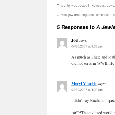
This entry was posted in
Holocaust
,
Jews
←
Most jaw-dropping press description, e
5 Responses to
A Jewi
Joel
says:
04/30/2007 at 3:33 pm
As much as I hate and loath
did not serve in WWII. He
Meryl Yourish
says:
04/30/2007 at 4:22 pm
I didn’t say Buchanan spe
“â€™The civilized world mu