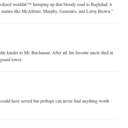
˜civilized worldâ€™ humping up that bloody road to Baghdad; it
h names like McAllister, Murphy, Gonzales, and Leroy Brown.”
ittle kinder to Mr. Buchanan. After all, his favorite uncle died in
 guard tower.
ould have served but perhaps can never find anything worth