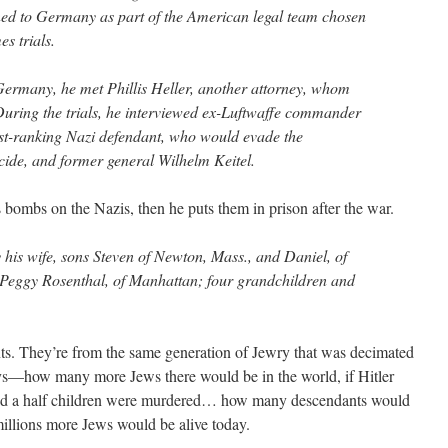
ned to Germany as part of the American legal team chosen
s trials.
Germany, he met Phillis Heller, another attorney, whom
uring the trials, he interviewed ex-Luftwaffe commander
t-ranking Nazi defendant, who would evade the
ide, and former general Wilhelm Keitel.
ps bombs on the Nazis, then he puts them in prison after the war.
 his wife, sons Steven of Newton, Mass., and Daniel, of
 Peggy Rosenthal, of Manhattan; four grandchildren and
ts. They’re from the same generation of Jewry that was decimated
—how many more Jews there would be in the world, if Hitler
 and a half children were murdered… how many descendants would
millions more Jews would be alive today.