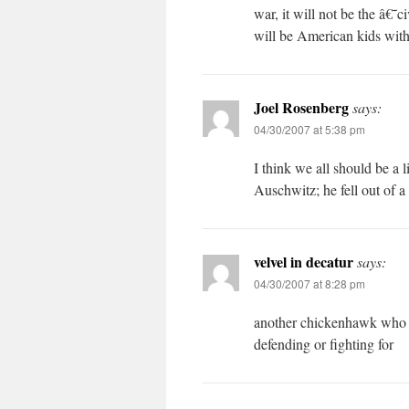
war, it will not be the â€
will be American kids wit
Joel Rosenberg
says:
04/30/2007 at 5:38 pm
I think we all should be a l
Auschwitz; he fell out of a
velvel in decatur
says:
04/30/2007 at 8:28 pm
another chickenhawk who c
defending or fighting for