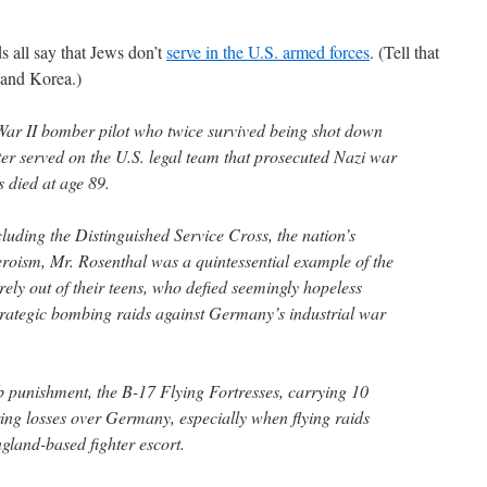
 all say that Jews don’t
serve in the U.S. armed forces
. (Tell that
 and Korea.)
War II bomber pilot who twice survived being shot down
ter served on the U.S. legal team that prosecuted Nazi war
 died at age 89.
luding the Distinguished Service Cross, the nation’s
roism, Mr. Rosenthal was a quintessential example of the
ely out of their teens, who defied seemingly hopeless
strategic bombing raids against Germany’s industrial war
.
b punishment, the B-17 Flying Fortresses, carrying 10
ng losses over Germany, especially when flying raids
gland-based fighter escort.