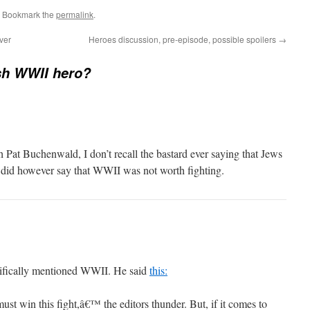
. Bookmark the
permalink
.
ver
Heroes discussion, pre-episode, possible spoilers
→
sh WWII hero?
 Pat Buchenwald, I don’t recall the bastard ever saying that Jews
 did however say that WWII was not worth fighting.
cifically mentioned WWII. He said
this:
st win this fight,â€™ the editors thunder. But, if it comes to