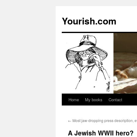
Yourish.com
Home
My books
Contact
Skip
to
←
Most jaw-dropping press description, e
content
A Jewish WWII hero?