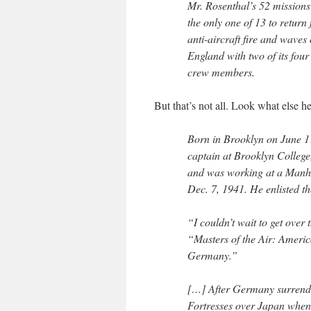
Mr. Rosenthal’s 52 missions
the only one of 13 to retur
anti-aircraft fire and waves
England with two of its fo
crew members.
But that’s not all. Look what else he
Born in Brooklyn on June 1
captain at Brooklyn Colleg
and was working at a Manh
Dec. 7, 1941. He enlisted th
“I couldn’t wait to get over
“Masters of the Air: Ameri
Germany.”
[…] After Germany surrende
Fortresses over Japan when