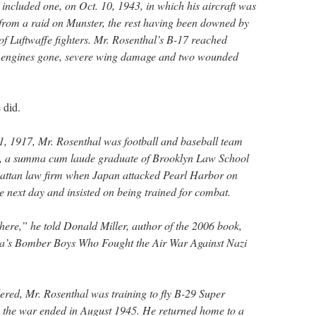
 included one, on Oct. 10, 1943, in which his aircraft was
n from a raid on Munster, the rest having been downed by
 of Luftwaffe fighters. Mr. Rosenthal’s B-17 reached
ur engines gone, severe wing damage and two wounded
 did.
1, 1917, Mr. Rosenthal was football and baseball team
e, a summa cum laude graduate of Brooklyn Law School
attan law firm when Japan attacked Pearl Harbor on
e next day and insisted on being trained for combat.
 there,” he told Donald Miller, author of the 2006 book,
ca’s Bomber Boys Who Fought the Air War Against Nazi
red, Mr. Rosenthal was training to fly B-29 Super
 the war ended in August 1945. He returned home to a