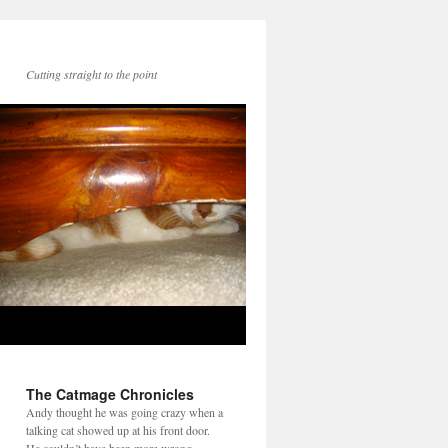
Cutting straight to the point
The Catmage Chronicles
Andy thought he was going crazy when a
talking cat showed up at his front door.