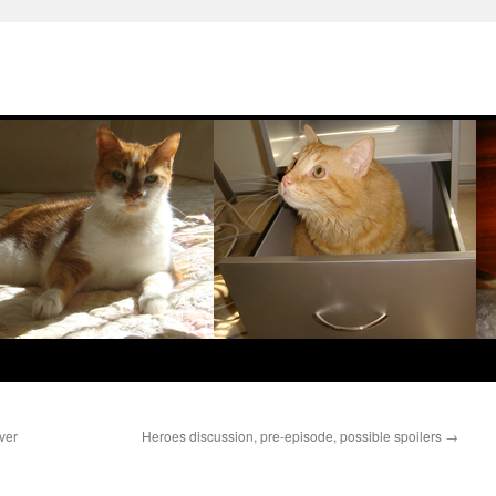
ver
Heroes discussion, pre-episode, possible spoilers
→