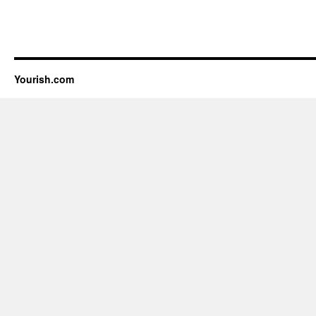
Yourish.com