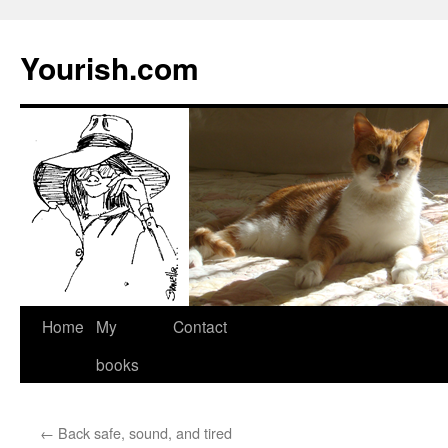
Yourish.com
Skip
Home
My
Contact
to
books
content
←
Back safe, sound, and tired