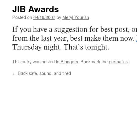
JIB Awards
Posted on
04/19/2007
by
Meryl Yourish
If you have a suggestion for best post, or
from the last year, best make them now.
Thursday night. That’s tonight.
This entry was posted in
Bloggers
. Bookmark the
permalink
.
←
Back safe, sound, and tired