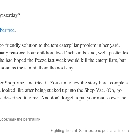
yesterday?
er tree
.
co-friendly solution to the tent caterpillar problem in her yard.
 many reasons: Four children, two Dachsunds, and, well, pesticides
e had hoped the freeze last week would kill the caterpillars, but
soon as the sun hit them the next day.
 Shop-Vac, and tried it. You can follow the story here, complete
rs looked like after being sucked up into the Shop-Vac. (Oh, go,
she described it to me. And don’t forget to put your mouse over the
 Bookmark the
permalink
.
Fighting the anti-Semites, one post at a time
→