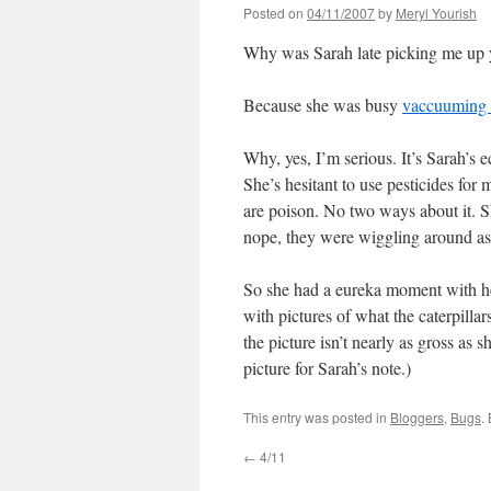
Posted on
04/11/2007
by
Meryl Yourish
Why was Sarah late picking me up 
Because she was busy
vaccuuming h
Why, yes, I’m serious. It’s Sarah’s e
She’s hesitant to use pesticides for
are poison. No two ways about it. Sh
nope, they were wiggling around as 
So she had a eureka moment with her
with pictures of what the caterpilla
the picture isn’t nearly as gross as 
picture for Sarah’s note.)
This entry was posted in
Bloggers
,
Bugs
.
←
4/11