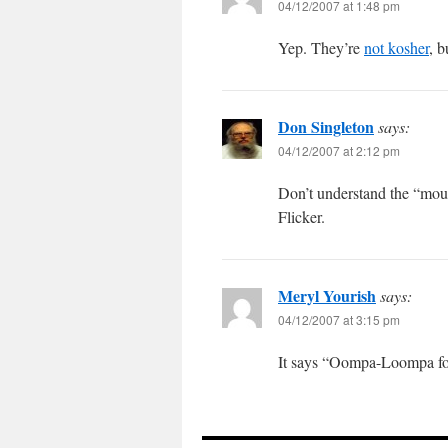
04/12/2007 at 1:48 pm
Yep. They’re
not kosher
, b
Don Singleton
says:
04/12/2007 at 2:12 pm
Don’t understand the “mous
Flicker.
Meryl Yourish
says:
04/12/2007 at 3:15 pm
It says “Oompa-Loompa foo