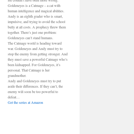
He couldn’t have been more wrong.
Goldeneyes is a Catmage – a cat with
human intelligence and magical abilities.
Andy is an eighth grader who is smart,
impulsive, and trying to avoid the school
bully at all costs. A prophecy threw them
together. There’s just one problem:
Goldeneyes can’t stand humans.
The Catmage world is heading toward
war. Goldeneyes and Andy must try to
stop the enemy from getting stronger. And
they must save a powerful Catmage who’s
been kidnapped. For Goldeneyes, it’s
personal. That Catmage is her
grandmother.
Andy and Goldeneyes must try to put
aside their differences. If they can’t, the
enemy will soon be too powerful to
defeat…
Get the series at Amazon