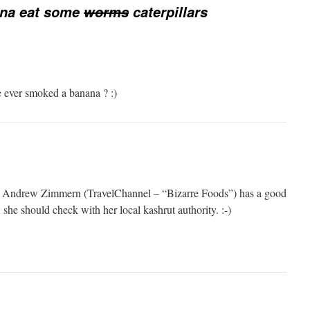
nna eat some
worms
caterpillars
 ever smoked a banana ? :)
r Andrew Zimmern (TravelChannel – “Bizarre Foods”) has a good
 she should check with her local kashrut authority. :-)