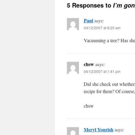
5 Responses to
I’m go
Paul
says:
04/12/2007 at 8:20 am
Vacuuming a tree? Has she
chsw
says:
04/12/2007 at 1:41 pm
Did she check out whethe
recipe for them? Of course,
chsw
Meryl Yourish
says: