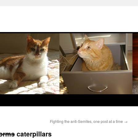
Fighting the anti-Semites, one post at a time
→
orms
caterpillars