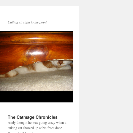
Cutting straight to the point
The Catmage Chronicles
Andy thought he was going crazy when a
talking cat showed up at his front door.