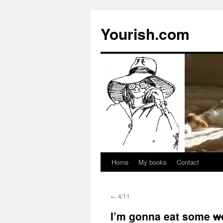
Yourish.com
Home
My books
Contact
Skip
to
←
4/11
content
I’m gonna eat some
w