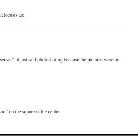
ut locusts are.
eover”; it just said photosharing because the pictures were on
d” on the square in the center.