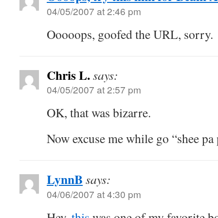
04/05/2007 at 2:46 pm
Ooooops, goofed the URL, sorry.
Chris L.
says:
04/05/2007 at 2:57 pm
OK, that was bizarre.
Now excuse me while go “shee pa 
LynnB
says:
04/06/2007 at 4:30 pm
Hey,
this
was one of my favorite bo