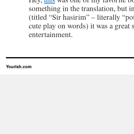
something in the translation, but 
(titled “Sir hasirim” – literally “po
cute play on words) it was a great 
entertainment.
Yourish.com