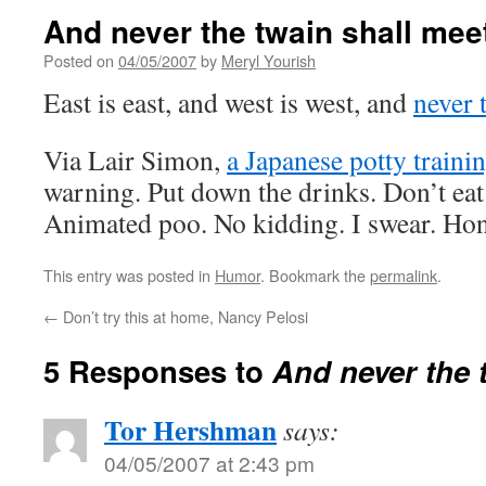
And never the twain shall mee
Posted on
04/05/2007
by
Meryl Yourish
East is east, and west is west, and
never 
Via Lair Simon,
a Japanese potty traini
warning. Put down the drinks. Don’t eat
Animated poo. No kidding. I swear. Hone
This entry was posted in
Humor
. Bookmark the
permalink
.
←
Don’t try this at home, Nancy Pelosi
5 Responses to
And never the 
Tor Hershman
says:
04/05/2007 at 2:43 pm