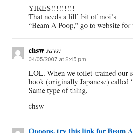
YIKES!!!!!!!!!
That needs a lill’ bit of moi’s
“Beam A Poop,” go to website for
chsw
says:
04/05/2007 at 2:45 pm
LOL. When we toilet-trained our s
book (originally Japanese) called
Same type of thing.
chsw
Oooops, try this link for Beam 