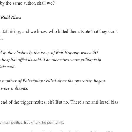
by the same author, shall we?
 Raid Rises
toll rising, and we know who killed them. Note that they don’t
d.
ed in the clashes in the town of Beit Hanoun was a 70-
n hospital officials said. The other two were militants in
ials said.
e number of Palestinians killed since the operation began
 were militants.
end of the trigger makes, eh? But no. There’s no anti-Israel bias
stinian politics
. Bookmark the
permalink
.