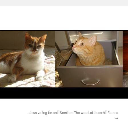
Jews voting for anti-Semites: The worst of times hit France
→