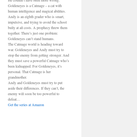
He couldn’t have been more wrong.
Goldeneyes is a Catmage – a cat with
human intelligence and magical abilities.
Andy is an eighth grader who is smart,
impulsive, and trying to avoid the school
bully at all costs. A prophecy threw them
together. There’s just one problem:
Goldeneyes can’t stand humans.
The Catmage world is heading toward
war. Goldeneyes and Andy must try to
stop the enemy from getting stronger. And
they must save a powerful Catmage who’s
been kidnapped. For Goldeneyes, it’s
personal. That Catmage is her
grandmother.
Andy and Goldeneyes must try to put
aside their differences. If they can’t, the
enemy will soon be too powerful to
defeat…
Get the series at Amazon