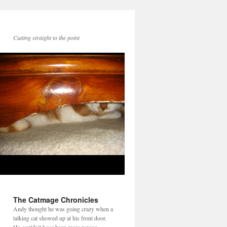
Cutting straight to the point
The Catmage Chronicles
Andy thought he was going crazy when a
talking cat showed up at his front door.