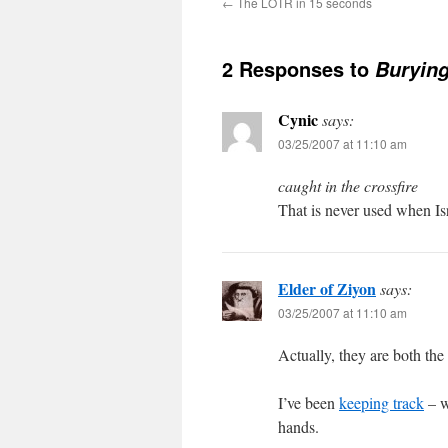
←
The LOTR in 15 seconds
2 Responses to
Burying
Cynic
says:
03/25/2007 at 11:10 am
caught in the crossfire
That is never used when Isra
Elder of Ziyon
says:
03/25/2007 at 11:10 am
Actually, they are both the
I’ve been
keeping track
– w
hands.