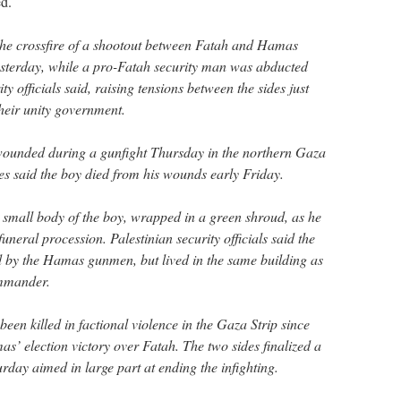
d.
the crossfire of a shootout between Fatah and Hamas
esterday, while a pro-Fatah security man was abducted
ity officials said, raising tensions between the sides just
their unity government.
ounded during a gunfight Thursday in the northern Gaza
es said the boy died from his wounds early Friday.
e small body of the boy, wrapped in a green shroud, as he
uneral procession. Palestinian security officials said the
d by the Hamas gunmen, but lived in the same building as
ommander.
en killed in factional violence in the Gaza Strip since
s’ election victory over Fatah. The two sides finalized a
rday aimed in large part at ending the infighting.