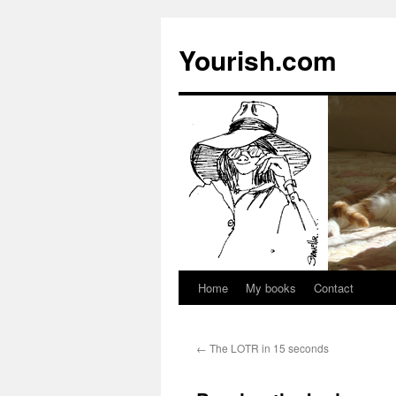
Yourish.com
Home
My books
Contact
Skip
to
←
The LOTR in 15 seconds
content