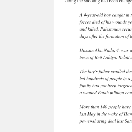
doing the shooting had been change
A 4-year-old boy caught in 
forces died of his wounds y
and killed, Palestinian secur
days after the formation of 
Hassan Abu Nada, 4, was w
town of Beit Lahiya. Relativ
The boy’s father cradled th
led hundreds of people in a f
family had not been targete
a wanted Fatah militant c
More than 140 people have be
last May in the wake of Hama
power-sharing deal last Satu