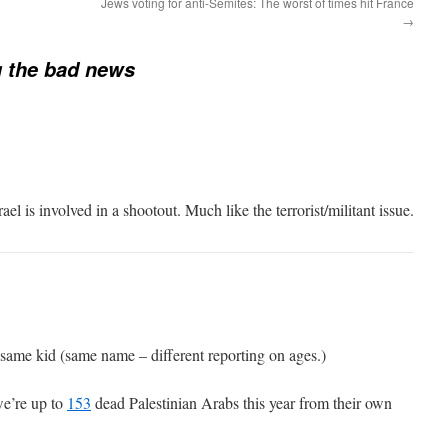
Jews voting for anti-Semites: The worst of times hit France
→
 the bad news
el is involved in a shootout. Much like the terrorist/militant issue.
 same kid (same name – different reporting on ages.)
e’re up to
153
dead Palestinian Arabs this year from their own