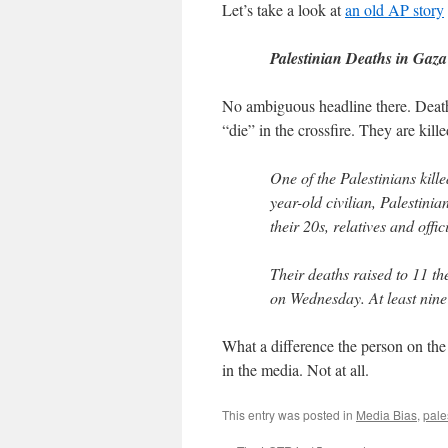
Let’s take a look at
an old AP story
Palestinian Deaths in Gaza
No ambiguous headline there. Death 
“die” in the crossfire. They are kille
One of the Palestinians kill
year-old civilian, Palestinia
their 20s, relatives and offic
Their deaths raised to 11 th
on Wednesday. At least nine
What a difference the person on the 
in the media. Not at all.
This entry was posted in
Media Bias
,
pale