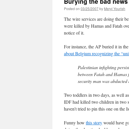
Burying the bad news
Posted on
03/25/2007
by
Meryl Yourish
The wire services are doing their be
were killed by Hamas and Fatah ove
notice of it.
For instance, the AP buried it in 
about Belgium recognizing the “un
Palestinian infighting persis
between Fatah and Hamas fo
security man was abducted an
Two toddlers in two days, as well as 
IDF had killed two children in two se
haven’t tried to pin this one on the Is
Funny how
this story
would have got