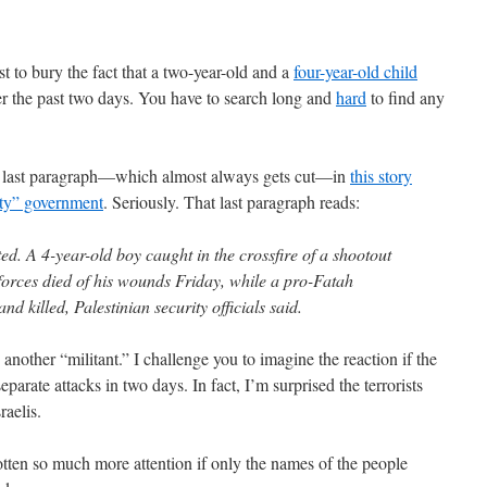
st to bury the fact that a two-year-old and a
four-year-old child
r the past two days. You have to search long and
hard
to find any
the last paragraph—which almost always gets cut—in
this story
ity” government
. Seriously. That last paragraph reads:
ted. A 4-year-old boy caught in the crossfire of a shootout
rces died of his wounds Friday, while a pro-Fatah
d killed, Palestinian security officials said.
another “militant.” I challenge you to imagine the reaction if the
parate attacks in two days. In fact, I’m surprised the terrorists
raelis.
ten so much more attention if only the names of the people