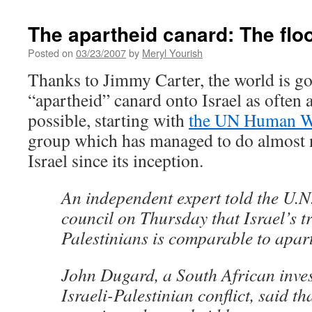
The apartheid canard: The flo
Posted on
03/23/2007
by
Meryl Yourish
Thanks to Jimmy Carter, the world is go
“apartheid” canard onto Israel as often 
possible, starting with
the UN Human W
group which has managed to do almost
Israel since its inception.
An independent expert told the U.N
council on Thursday that Israel’s t
Palestinians is comparable to apar
John Dugard, a South African inves
Israeli-Palestinian conflict, said 