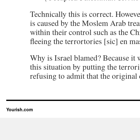
Technically this is correct. Howeve
is caused by the Moslem Arab treat
within their control such as the C
fleeing the terrortories [sic] en ma
Why is Israel blamed? Because it w
this situation by putting the terror
refusing to admit that the origina
Yourish.com