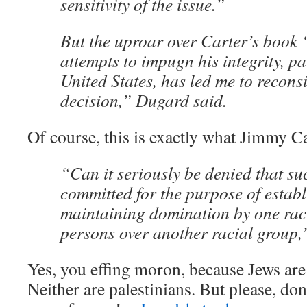
sensitivity of the issue.”
But the uproar over Carter’s book 
attempts to impugn his integrity, pa
United States, has led me to reconsi
decision,” Dugard said.
Of course, this is exactly what Jimmy C
“Can it seriously be denied that su
committed for the purpose of estab
maintaining domination by one rac
persons over another racial group,
Yes, you effing moron, because Jews are 
Neither are palestinians. But please, don’t