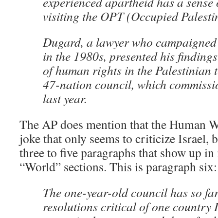
experienced apartheid has a sense 
visiting the OPT (Occupied Palestin
Dugard, a lawyer who campaigned 
in the 1980s, presented his findings
of human rights in the Palestinian t
47-nation council, which commissi
last year.
The AP does mention that the Human W
joke that only seems to criticize Israel, b
three to five paragraphs that show up i
“World” sections. This is paragraph six:
The one-year-old council has so fa
resolutions critical of one country 