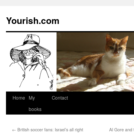
Yourish.com
Skip
Home
My
Contact
to
books
content
←
British soccer fans: Israel’s all right
Al Gore and 