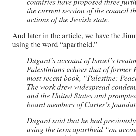
countries have proposed three furth
the current session of the council 
actions of the Jewish state.
And later in the article, we have the Ji
using the word “apartheid.”
Dugard’s account of Israel’s treatm
Palestinians echoes that of former 
most recent book, “Palestine: Peac
The work drew widespread condemn
and the United States and prompte
board members of Carter’s foundati
Dugard said that he had previously
using the term apartheid “on accou