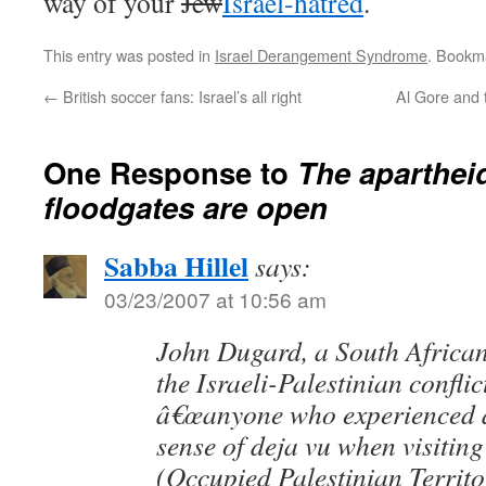
way of your
Jew
Israel-hatred
.
This entry was posted in
Israel Derangement Syndrome
. Bookm
←
British soccer fans: Israel’s all right
Al Gore and 
One Response to
The aparthei
floodgates are open
Sabba Hillel
says:
03/23/2007 at 10:56 am
John Dugard, a South African
the Israeli-Palestinian conflic
â€œanyone who experienced a
sense of deja vu when visitin
(Occupied Palestinian Territor