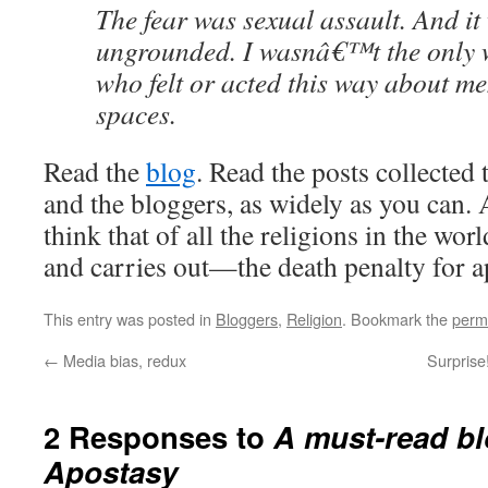
The fear was sexual assault. And 
ungrounded. I wasnâ€™t the only
who felt or acted this way about m
spaces.
Read the
blog
. Read the posts collected 
and the bloggers, as widely as you can. 
think that of all the religions in the wo
and carries out—the death penalty for a
This entry was posted in
Bloggers
,
Religion
. Bookmark the
perm
←
Media bias, redux
Surprise
2 Responses to
A must-read bl
Apostasy