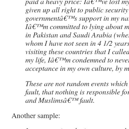
paid a heavy price: Iâ€™ve lost m
given up all right to public security
governmentâ€™s support in my nat
Iâ€™m committed to lying about my
in Pakistan and Saudi Arabia (wher
whom I have not seen in 4 1/2 year
visiting these countries that I call
my life, Iâ€™m condemned to never
acceptance in my own culture, by 
These are not random events whic
fault, that nothing is responsible for
and Muslimsâ€™ fault.
Another sample: