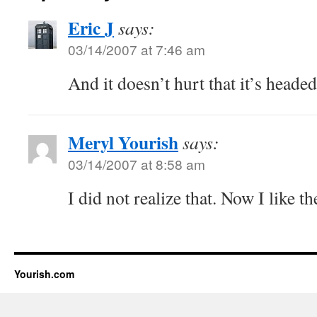
Eric J
says:
03/14/2007 at 7:46 am
And it doesn’t hurt that it’s headed
Meryl Yourish
says:
03/14/2007 at 8:58 am
I did not realize that. Now I like 
Yourish.com