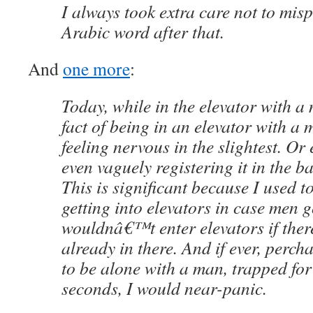
I always took extra care not to mi
Arabic word after that.
And
one more
:
Today, while in the elevator with a 
fact of being in an elevator with a
feeling nervous in the slightest. Or 
even vaguely registering it in the b
This is significant because I used to
getting into elevators in case men g
wouldnâ€™t enter elevators if the
already in there. And if ever, perc
to be alone with a man, trapped fo
seconds, I would near-panic.