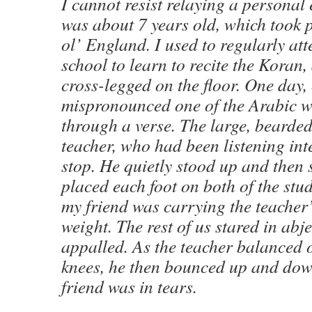
I cannot resist relaying a personal
was about 7 years old, which took 
ol’ England. I used to regularly att
school to learn to recite the Koran,
cross-legged on the floor. One day,
mispronounced one of the Arabic w
through a verse. The large, bearded,
teacher, who had been listening inte
stop. He quietly stood up and then 
placed each foot on both of the stud
my friend was carrying the teacher’
weight. The rest of us stared in abje
appalled. As the teacher balanced 
knees, he then bounced up and dow
friend was in tears.