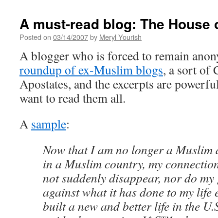
A must-read blog: The House 
Posted on
03/14/2007
by
Meryl Yourish
A blogger who is forced to remain an
roundup of ex-Muslim blogs
, a sort of
Apostates, and the excerpts are powerf
want to read them all.
A
sample
:
Now that I am no longer a Muslim
in a Muslim country, my connectio
not suddenly disappear, nor do my
against what it has done to my life 
built a new and better life in the U