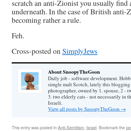
scratch an anti-Zionist you usually find
underneath. In the case of British anti-Z
becoming rather a rule.
Feh.
Cross-posted on
SimplyJews
About SnoopyTheGoon
Daily job - software development. Hobbi
simgle malt Scotch, lately this bloggin
photographer, owned by 1. spouse, 2 - t
3. two elderly cats - not necessarily in tha
Israeli.
View all posts by SnoopyTheGoon
→
This entry was posted in
Anti-Semitism
,
Israel
. Bookmark the
pe