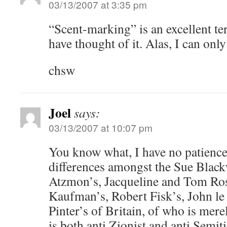
03/13/2007 at 3:35 pm
“Scent-marking” is an excellent te
have thought of it. Alas, I can only 
chsw
Joel
says:
03/13/2007 at 10:07 pm
You know what, I have no patience 
differences amongst the Sue Black
Atzmon’s, Jacqueline and Tom Ros
Kaufman’s, Robert Fisk’s, John le
Pinter’s of Britain, of who is mere
is both anti Zionist and anti Semit