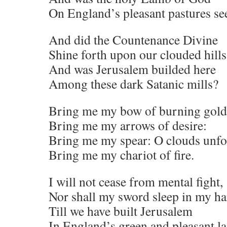
On England’s pleasant pastures se
And did the Countenance Divine
Shine forth upon our clouded hills
And was Jerusalem builded here
Among these dark Satanic mills?
Bring me my bow of burning gold
Bring me my arrows of desire:
Bring me my spear: O clouds unfo
Bring me my chariot of fire.
I will not cease from mental fight,
Nor shall my sword sleep in my h
Till we have built Jerusalem
In England’s green and pleasant la