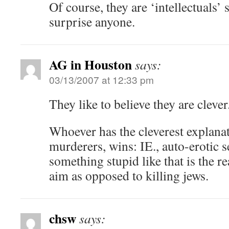
Of course, they are ‘intellectuals’ 
surprise anyone.
AG in Houston
says:
03/13/2007 at 12:33 pm
They like to believe they are clever
Whoever has the cleverest explanat
murderers, wins: IE., auto-erotic 
something stupid like that is the r
aim as opposed to killing jews.
chsw
says: