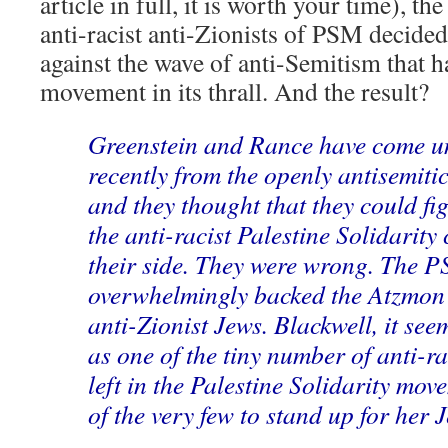
article in full, it is worth your time), t
anti-racist anti-Zionists of PSM decided 
against the wave of anti-Semitism that h
movement in its thrall. And the result?
Greenstein and Rance have come u
recently from the openly antisemit
and they thought that they could fig
the anti-racist Palestine Solidarity
their side. They were wrong. The P
overwhelmingly backed the Atzmon 
anti-Zionist Jews. Blackwell, it see
as one of the tiny number of anti-ra
left in the Palestine Solidarity mov
of the very few to stand up for her