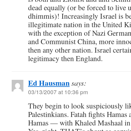
dead equally (or be forced to live 
dhimmis)! Increasingly Israel is b
illegitimate nation in the United 
with the exception of Nazi German
and Communist China, more innoce
then any other nation. Israel certa
legitimacy then England.
Ed Hausman
says:
03/13/2007 at 10:36 pm
They begin to look suspiciously lik
Palestinkians. Fatah fights Hamas
Hamas — with Khaled Mashaal in 