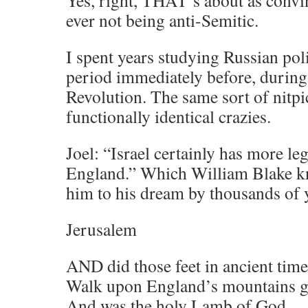
Yes, right, THAT’s about as convi
ever not being anti-Semitic.
I spent years studying Russian poli
period immediately before, during,
Revolution. The same sort of nitp
functionally identical crazies.
Joel: “Israel certainly has more le
England.” Which William Blake kn
him to his dream by thousands of
Jerusalem
AND did those feet in ancient time
Walk upon England’s mountains g
And was the holy Lamb of God