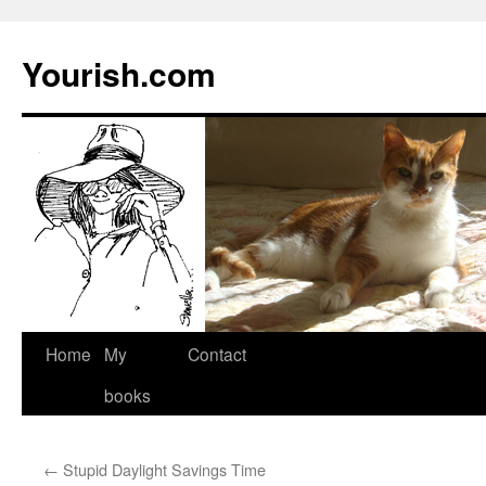
Yourish.com
Skip
Home
My
Contact
to
books
content
←
Stupid Daylight Savings Time