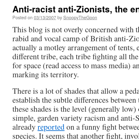
Anti-racist anti-Zionists, the e
Posted on
03/13/2007
by
SnoopyTheGoon
This blog is not overly concerned with t
rabid and vocal camp of British anti-Zi
actually a motley arrangement of tents, 
different tribe, each tribe fighting all t
for space (read access to mass media) an
marking its territory.
There is a lot of shades that allow a ped
establish the subtle differences between
these shades is the level (generally low) 
simple, garden variety racism and anti
already
reported
on a funny fight betwee
species. It seems that another fight, in