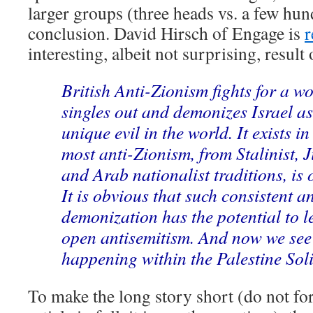
larger groups (three heads vs. a few hun
conclusion. David Hirsch of Engage is
r
interesting, albeit not surprising, result o
British Anti-Zionism fights for a w
singles out and demonizes Israel as
unique evil in the world. It exists i
most anti-Zionism, from Stalinist, 
and Arab nationalist traditions, is 
It is obvious that such consistent 
demonization has the potential to le
open antisemitism. And now we see 
happening within the Palestine Sol
To make the long story short (do not for