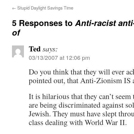
←
Stupid Daylight Savings Time
5 Responses to
Anti-racist ant
of
Ted
says:
03/13/2007 at 12:06 pm
Do you think that they will ever a
pointed out, that Anti-Zionism IS
It is hilarious that they can’t seem
are being discriminated against so
Jewish. They must have slept throu
class dealing with World War II.