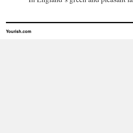
Yourish.com