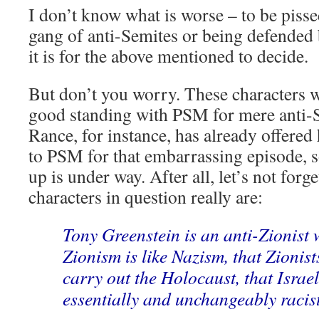
I don’t know what is worse – to be piss
gang of anti-Semites or being defended
it is for the above mentioned to decide.
But don’t you worry. These characters w
good standing with PSM for mere anti-
Rance, for instance, has already offered
to PSM for that embarrassing episode, 
up is under way. After all, let’s not forg
characters in question really are:
Tony Greenstein is an anti-Zionist 
Zionism is like Nazism, that Zionist
carry out the Holocaust, that Israel
essentially and unchangeably racist