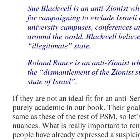
Sue Blackwell is an anti-Zionist wh
for campaigning to exclude Israeli
university campuses, conferences a
around the world. Blackwell believes
“illegitimate” state.
Roland Rance is an anti-Zionist w
the “dismantlement of the Zionist st
state of Israel”.
If they are not an ideal fit for an anti-Se
purely academic in our book. Their goals
same as these of the rest of PSM, so let’
nuances. What is really important to 
people have already expressed a suspic