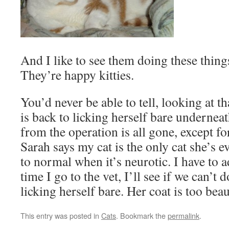
And I like to see them doing these things
They’re happy kitties.
You’d never be able to tell, looking at th
is back to licking herself bare undernea
from the operation is all gone, except for
Sarah says my cat is the only cat she’s e
to normal when it’s neurotic. I have to a
time I go to the vet, I’ll see if we can’t
licking herself bare. Her coat is too beau
This entry was posted in
Cats
. Bookmark the
permalink
.