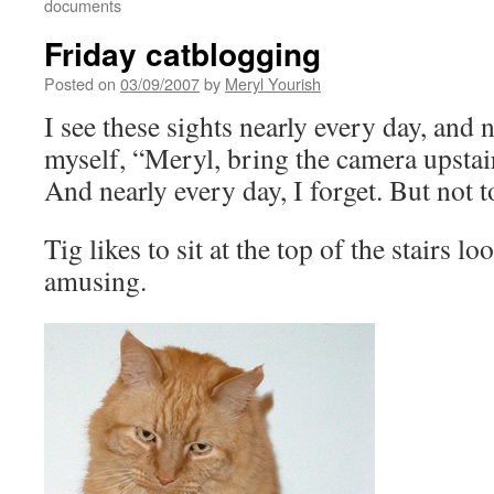
documents
Friday catblogging
Posted on
03/09/2007
by
Meryl Yourish
I see these sights nearly every day, and n
myself, “Meryl, bring the camera upstai
And nearly every day, I forget. But not t
Tig likes to sit at the top of the stairs l
amusing.