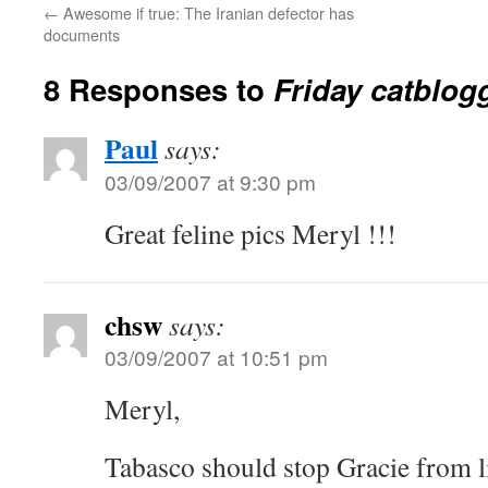
←
Awesome if true: The Iranian defector has
documents
8 Responses to
Friday catblog
Paul
says:
03/09/2007 at 9:30 pm
Great feline pics Meryl !!!
chsw
says:
03/09/2007 at 10:51 pm
Meryl,
Tabasco should stop Gracie from li