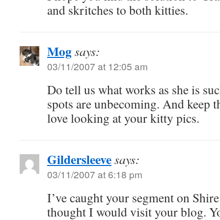
and skritches to both kitties.
Mog
says:
03/11/2007 at 12:05 am
Do tell us what works as she is suc
spots are unbecoming. And keep th
love looking at your kitty pics.
Gildersleeve
says:
03/11/2007 at 6:18 pm
I’ve caught your segment on Shir
thought I would visit your blog. Y