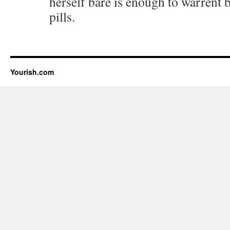
herself bare is enough to warrent 
pills.
Yourish.com