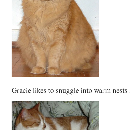
Gracie likes to snuggle into warm nests 