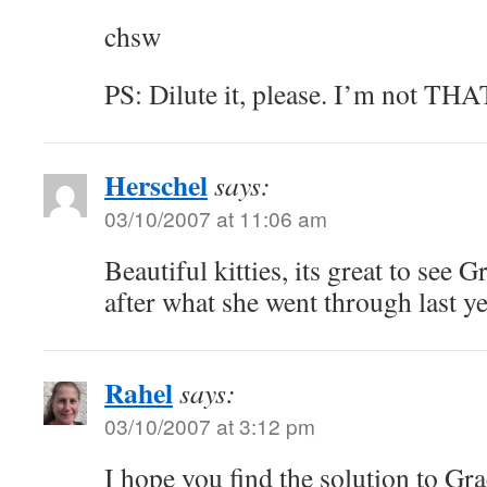
chsw
PS: Dilute it, please. I’m not THAT
Herschel
says:
03/10/2007 at 11:06 am
Beautiful kitties, its great to see 
after what she went through last ye
Rahel
says:
03/10/2007 at 3:12 pm
I hope you find the solution to Gra