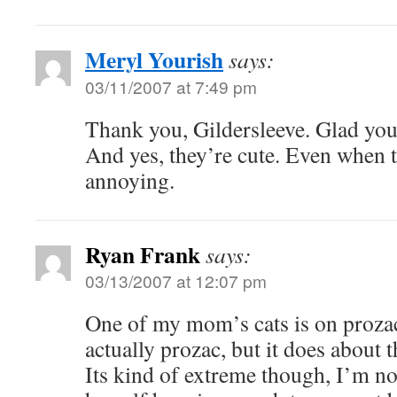
Meryl Yourish
says:
03/11/2007 at 7:49 pm
Thank you, Gildersleeve. Glad you
And yes, they’re cute. Even when 
annoying.
Ryan Frank
says:
03/13/2007 at 12:07 pm
One of my mom’s cats is on prozac 
actually prozac, but it does about t
Its kind of extreme though, I’m not