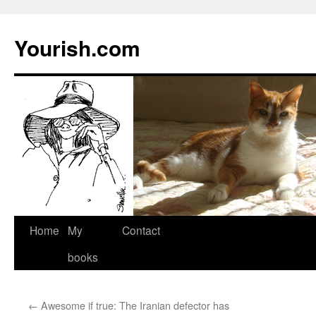
Yourish.com
Skip
Home
My
Contact
to
books
content
←
Awesome if true: The Iranian defector has