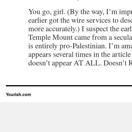
You go, girl. (By the way, I’m im
earlier got the wire services to d
more accurately.) I suspect the ear
Temple Mount came from a secular b
is entirely pro-Palestinian. I’m am
appears several times in the artic
doesn’t appear AT ALL. Doesn’t R
Yourish.com