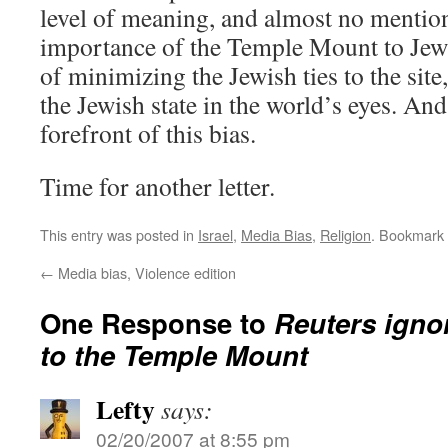
level of meaning, and almost no mentio
importance of the Temple Mount to Jews.
of minimizing the Jewish ties to the site
the Jewish state in the world’s eyes. And
forefront of this bias.
Time for another letter.
This entry was posted in
Israel
,
Media Bias
,
Religion
. Bookmark
←
Media bias, Violence edition
One Response to
Reuters igno
to the Temple Mount
Lefty
says:
02/20/2007 at 8:55 pm