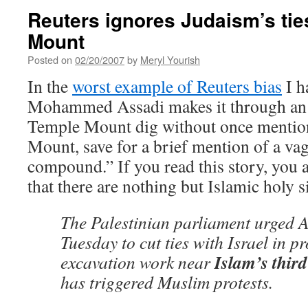
Reuters ignores Judaism’s tie
Mount
Posted on
02/20/2007
by
Meryl Yourish
In the
worst example of Reuters bias
I h
Mohammed Assadi makes it through an en
Temple Mount dig without once mentio
Mount, save for a brief mention of a va
compound.” If you read this story, you a
that there are nothing but Islamic holy s
The Palestinian parliament urged A
Tuesday to cut ties with Israel in pr
Islam’s third 
excavation work near
has triggered Muslim protests.