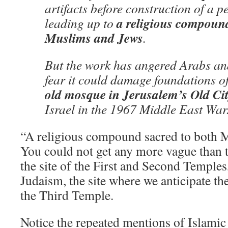
artifacts before construction of a p
a religious compound
leading up to
Muslims and Jews
.
But the work has angered Arabs a
fear it could damage foundations o
old mosque in Jerusalem’s Old Ci
Israel in the 1967 Middle East War
“A religious compound sacred to both 
You could not get any more vague than t
the site of the First and Second Temples, 
Judaism, the site where we anticipate th
the Third Temple.
Notice the repeated mentions of Islamic 