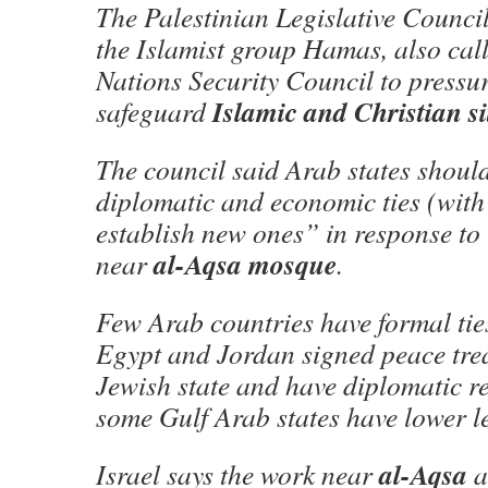
The Palestinian Legislative Council
the Islamist group Hamas, also cal
Nations Security Council to pressur
Islamic and Christian si
safeguard
The council said Arab states shoul
diplomatic and economic ties (with
establish new ones” in response to
al-Aqsa mosque
near
.
Few Arab countries have formal ties
Egypt and Jordan signed peace trea
Jewish state and have diplomatic re
some Gulf Arab states have lower le
al-Aqsa
Israel says the work near
a