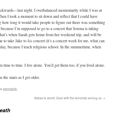
ackwards—last night. I overbalanced momentarily while I was at
 Then I took a moment to sit down and reflect that I could have
 how long it would take people to figure out there was something
ecause I’m supposed to go to a concert that Sorena is taking
 that’s when Sarah gets home from her weekend trip, and will be
e to take Jake to
his
concert (it’s a concert week for me, what can
esday, because I teach religious school. In the summertime, when
 time to time. I live alone. You’d get them too, if you lived alone.
the stairs as I get older.
he
permalink
.
Abbas to world: Deal with the terrorists among us
→
eath