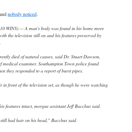
 and
nobody noticed
.
 WINS) — A man’s body was found in his home more
with the television still on and his features preserved by
.
ently died of natural causes, said Dr. Stuart Dawson,
ief medical examiner. Southampton Town police found
en they responded to a report of burst pipes.
 in front of the television set, as though he were watching
his features intact, morgue assistant Jeff Bacchus said.
still had hair on his head,” Bacchus said.