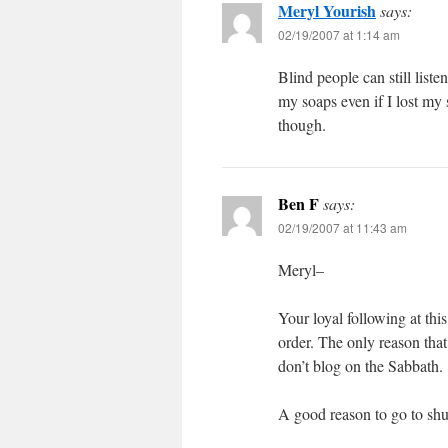
Meryl Yourish
says:
02/19/2007 at 1:14 am
Blind people can still liste
my soaps even if I lost my 
though.
Ben F
says:
02/19/2007 at 11:43 am
Meryl–
Your loyal following at thi
order. The only reason that
don’t blog on the Sabbath.
A good reason to go to shu