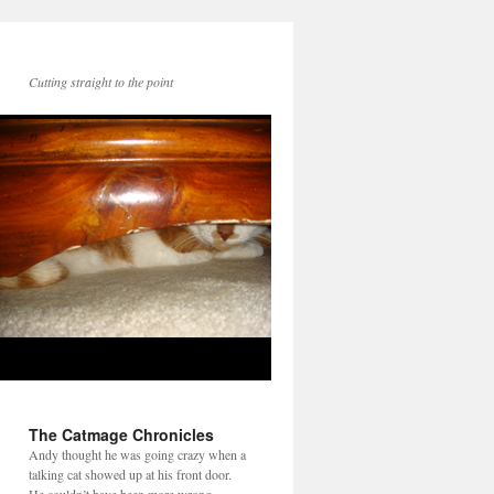
Cutting straight to the point
The Catmage Chronicles
Andy thought he was going crazy when a
talking cat showed up at his front door.