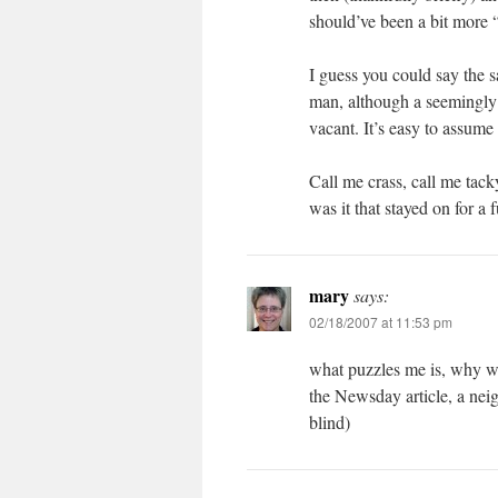
should’ve been a bit more 
I guess you could say the 
man, although a seemingly 
vacant. It’s easy to assum
Call me crass, call me tack
was it that stayed on for a
mary
says:
02/18/2007 at 11:53 pm
what puzzles me is, why wa
the Newsday article, a neig
blind)