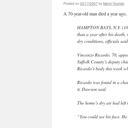
Posted on
02/17/2007
by
Meryl Yourish
A 70-year-old man died a year ago,
HAMPTON BAYS, N.Y. (1010
than a year after his death, 
dry conditions, officials said
Vincenzo Ricardo, 70, appar
Suffolk County’s deputy ch
Ricardo’s body this week wh
Ricardo was found in a chair
it, Dawson said.
The home’s dry air had left 
“You could see his face. He 