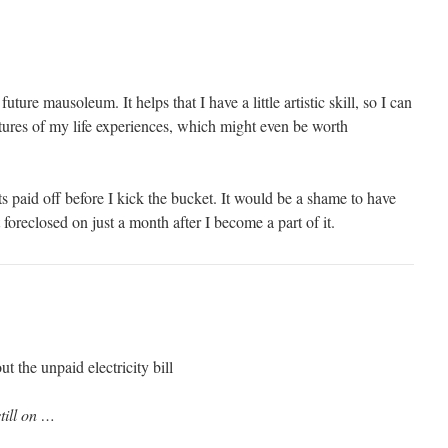
uture mausoleum. It helps that I have a little artistic skill, so I can
ctures of my life experiences, which might even be worth
bts paid off before I kick the bucket. It would be a shame to have
foreclosed on just a month after I become a part of it.
 the unpaid electricity bill
still on …