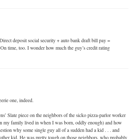
Direct deposit social security + auto bank draft bill pay =
 On time, too. I wonder how much the guy’s credit rating
eerie one, indeed.
ns’ Slate piece on the neighbors of the sicko pizza-parlor worker
 my family lived in when I was born, oddly enough) and how
estion why some single guy all of a sudden had a kid . . . and
another kid. He was pretty tough on those neighbors, who probably