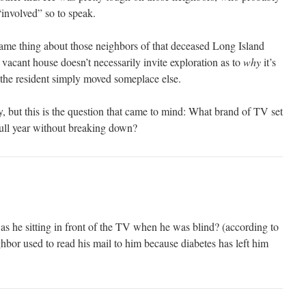
“involved” so to speak.
same thing about those neighbors of that deceased Long Island
vacant house doesn’t necessarily invite exploration as to
why
it’s
e the resident simply moved someplace else.
y, but this is the question that came to mind: What brand of TV set
 full year without breaking down?
s he sitting in front of the TV when he was blind? (according to
hbor used to read his mail to him because diabetes has left him