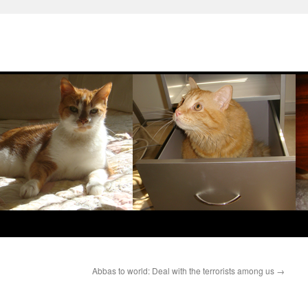
Abbas to world: Deal with the terrorists among us
→