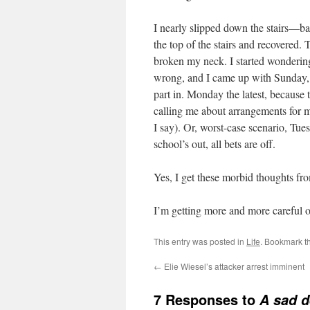
I nearly slipped down the stairs—b
the top of the stairs and recovered.
broken my neck. I started wondering
wrong, and I came up with Sunday, b
part in. Monday the latest, because
calling me about arrangements for m
I say). Or, worst-case scenario, Tu
school’s out, all bets are off.
Yes, I get these morbid thoughts from
I’m getting more and more careful on 
This entry was posted in
Life
. Bookmark t
←
Elie Wiesel’s attacker arrest imminent
7 Responses to
A sad d