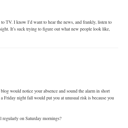
n to TV. I know I’d want to hear the news, and frankly, listen to
sight. It’s suck trying to figure out what new people look like,
s blog would notice your absence and sound the alarm in short
 a Friday night fall would put you at unusual risk is because you
l regularly on Saturday mornings?