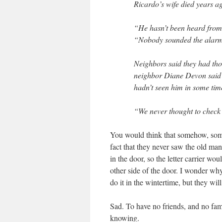
Ricardo’s wife died years a
“He hasn’t been heard from i
“Nobody sounded the alar
Neighbors said they had tho
neighbor Diane Devon said r
hadn’t seen him in some tim
“We never thought to check 
You would think that somehow, someo
fact that they never saw the old ma
in the door, so the letter carrier wo
other side of the door. I wonder why
do it in the wintertime, but they wil
Sad. To have no friends, and no fam
knowing.