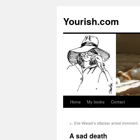
Yourish.com
Home
My books
Contact
Skip
to
←
Elie Wiesel’s attacker arrest imminent
content
A sad death