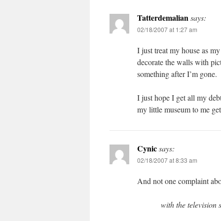
Tatterdemalian
says:
02/18/2007 at 1:27 am
I just treat my house as my f
decorate the walls with pi
something after I’m gone.
I just hope I get all my de
my little museum to me get 
Cynic
says:
02/18/2007 at 8:33 am
And not one complaint about
with the television 