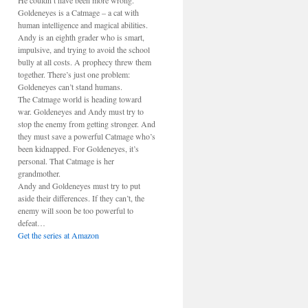
He couldn’t have been more wrong.
Goldeneyes is a Catmage – a cat with
human intelligence and magical abilities.
Andy is an eighth grader who is smart,
impulsive, and trying to avoid the school
bully at all costs. A prophecy threw them
together. There’s just one problem:
Goldeneyes can’t stand humans.
The Catmage world is heading toward
war. Goldeneyes and Andy must try to
stop the enemy from getting stronger. And
they must save a powerful Catmage who’s
been kidnapped. For Goldeneyes, it’s
personal. That Catmage is her
grandmother.
Andy and Goldeneyes must try to put
aside their differences. If they can’t, the
enemy will soon be too powerful to
defeat…
Get the series at Amazon