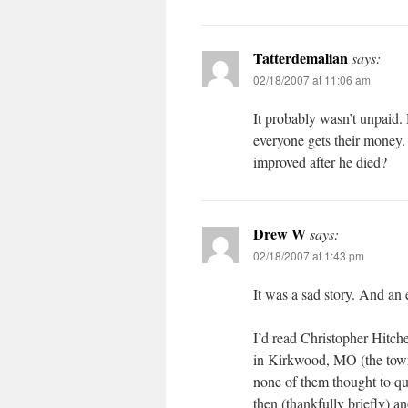
Tatterdemalian
says:
02/18/2007 at 11:06 am
It probably wasn’t unpaid. 
everyone gets their money.
improved after he died?
Drew W
says:
02/18/2007 at 1:43 pm
It was a sad story. And an 
I’d read Christopher Hitche
in Kirkwood, MO (the town
none of them thought to qu
then (thankfully briefly) 