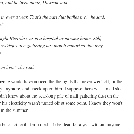
go, and he lived alone, Dawson said.
n over a year. That’s the part that baffles me,” he said.
m.”
ught Ricardo was in a hospital or nursing home. Still,
esidents at a gathering last month remarked that they
e.
on him,” she said.
ne would have noticed the the lights that never went off, or the
ny anymore, and check up on him. I suppose there was a mail slot
uldn’t know about the year-long pile of mail gathering dust on the
 his electricity wasn’t turned off at some point. I know they won’t
l in the summer.
ily to notice that you died. To be dead for a year without anyone