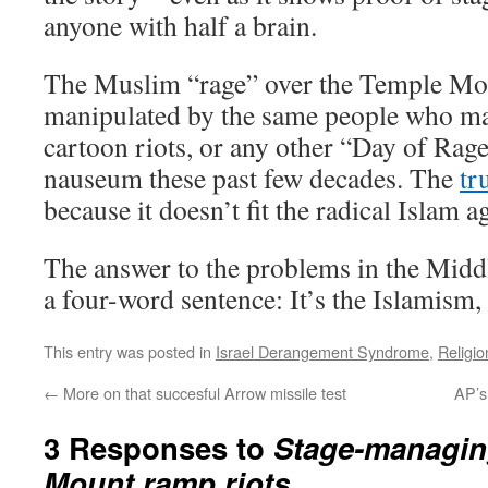
anyone with half a brain.
The Muslim “rage” over the Temple Mou
manipulated by the same people who ma
cartoon riots, or any other “Day of Rage
nauseum these past few decades. The
tr
because it doesn’t fit the radical Islam a
The answer to the problems in the Middl
a four-word sentence: It’s the Islamism, 
This entry was posted in
Israel Derangement Syndrome
,
Religio
←
More on that succesful Arrow missile test
AP’s
3 Responses to
Stage-managin
Mount ramp riots