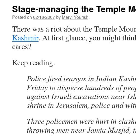
Stage-managing the Temple Mo
Posted on
02/16/2007
by
Meryl Yourish
There was a riot about the Temple Moun
Kashmir
. At first glance, you might th
cares?
Keep reading.
Police fired teargas in Indian Kash
Friday to disperse hundreds of peo
against Israeli excavations near Isl
shrine in Jerusalem, police and wit
Three policemen were hurt in clash
throwing men near Jamia Masjid, 