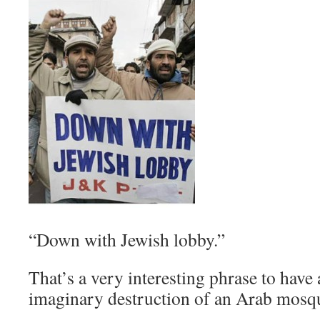
“Down with Jewish lobby.”
That’s a very interesting phrase to have a
imaginary destruction of an Arab mosq