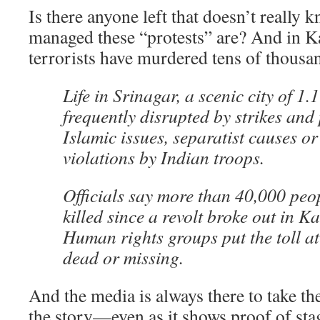
Is there anyone left that doesn’t really
managed these “protests” are? And in 
terrorists have murdered tens of thousa
Life in Srinagar, a scenic city of 1.1
frequently disrupted by strikes and 
Islamic issues, separatist causes or
violations by Indian troops.
Officials say more than 40,000 peo
killed since a revolt broke out in K
Human rights groups put the toll a
dead or missing.
And the media is always there to take th
the story—even as it shows proof of st