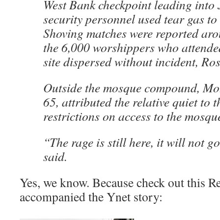
West Bank checkpoint leading into
security personnel used tear gas to
Shoving matches were reported arou
the 6,000 worshippers who attended
site dispersed without incident, Ros
Outside the mosque compound, M
65, attributed the relative quiet to t
restrictions on access to the mosqu
“The rage is still here, it will not
said.
Yes, we know. Because check out this Re
accompanied the Ynet story: