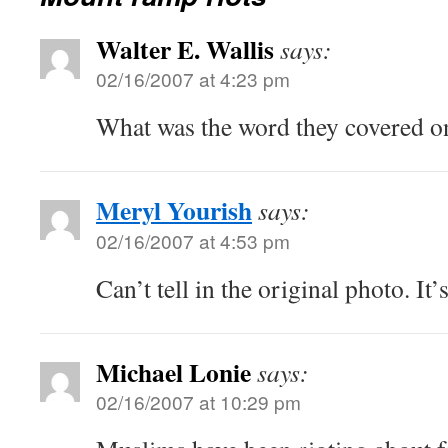
Walter E. Wallis
says:
02/16/2007 at 4:23 pm
What was the word they covered on
Meryl Yourish
says:
02/16/2007 at 4:53 pm
Can’t tell in the original photo. It
Michael Lonie
says:
02/16/2007 at 10:29 pm