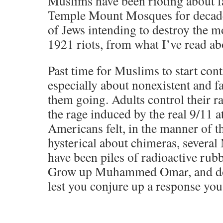
Muslims have been rioting about fa
Temple Mount Mosques for decades
of Jews intending to destroy the mo
1921 riots, from what I’ve read abo
Past time for Muslims to start contr
especially about nonexistent and fa
them going. Adults control their ra
the rage induced by the real 9/11 a
Americans felt, in the manner of 
hysterical about chimeras, several
have been piles of radioactive rub
Grow up Muhammed Omar, and don
lest you conjure up a response you w