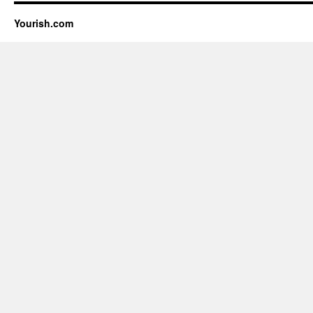
Yourish.com