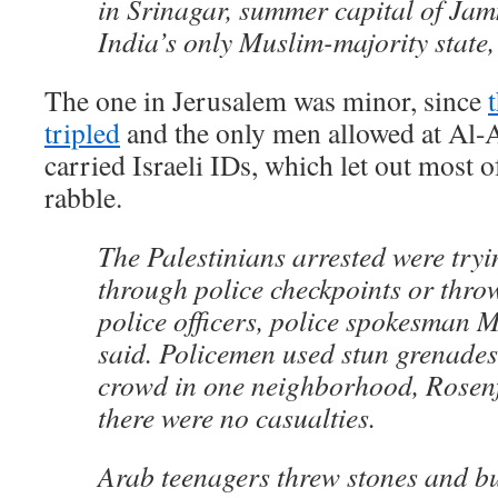
in Srinagar, summer capital of Ja
India’s only Muslim-majority state, 
The one in Jerusalem was minor, since
tripled
and the only men allowed at Al-
carried Israeli IDs, which let out most 
rabble.
The Palestinians arrested were tryi
through police checkpoints or thro
police officers, police spokesman 
said. Policemen used stun grenades
crowd in one neighborhood, Rosenf
there were no casualties.
Arab teenagers threw stones and bu