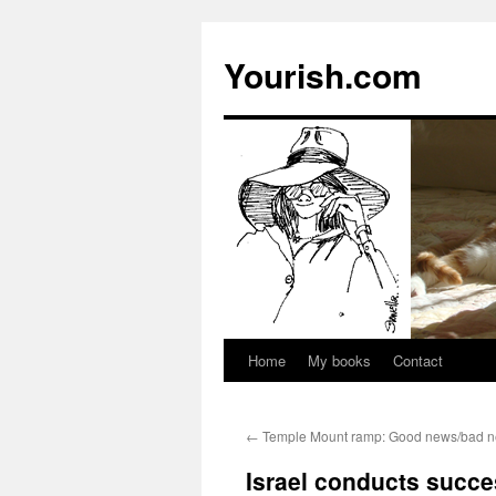
Yourish.com
Home
My books
Contact
Skip
to
←
Temple Mount ramp: Good news/bad ne
content
Israel conducts succes