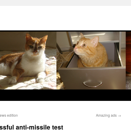
ws edition
Amazing ads
→
sful anti-missile test