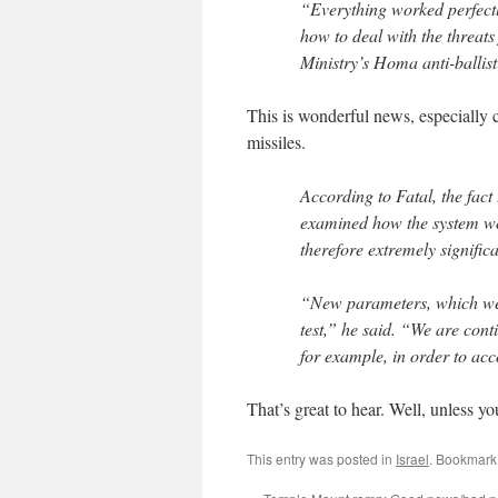
“Everything worked perfectl
how to deal with the threats
Ministry’s Homa anti-ballist
This is wonderful news, especially
missiles.
According to Fatal, the fact
examined how the system wou
therefore extremely significa
“New parameters, which were
test,” he said. “We are con
for example, in order to ac
That’s great to hear. Well, unless 
This entry was posted in
Israel
. Bookmark