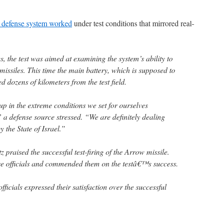
e defense system worked
under test conditions that mirrored real-
, the test was aimed at examining the system’s ability to
issiles. This time the main battery, which is supposed to
ed dozens of kilometers from the test field.
 up in the extreme conditions we set for ourselves
 a defense source stressed. “We are definitely dealing
y the State of Israel.”
 praised the successful test-firing of the Arrow missile.
se officials and commended them on the testâ€™s success.
ficials expressed their satisfaction over the successful