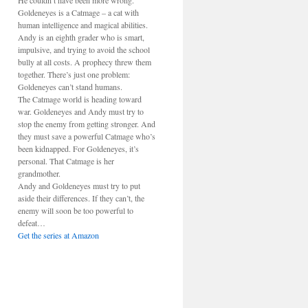
He couldn’t have been more wrong.
Goldeneyes is a Catmage – a cat with
human intelligence and magical abilities.
Andy is an eighth grader who is smart,
impulsive, and trying to avoid the school
bully at all costs. A prophecy threw them
together. There’s just one problem:
Goldeneyes can’t stand humans.
The Catmage world is heading toward
war. Goldeneyes and Andy must try to
stop the enemy from getting stronger. And
they must save a powerful Catmage who’s
been kidnapped. For Goldeneyes, it’s
personal. That Catmage is her
grandmother.
Andy and Goldeneyes must try to put
aside their differences. If they can’t, the
enemy will soon be too powerful to
defeat…
Get the series at Amazon