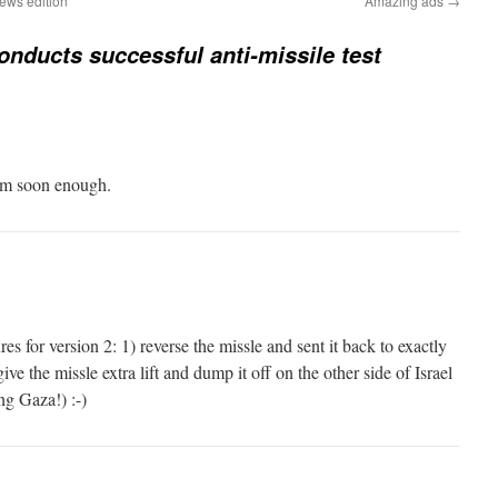
ws edition
Amazing ads
→
conducts successful anti-missile test
em soon enough.
es for version 2: 1) reverse the missle and sent it back to exactly
ve the missle extra lift and dump it off on the other side of Israel
g Gaza!) :-)