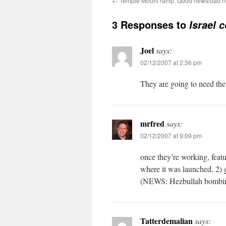
←
Temple Mount ramp: Good news/bad ne
3 Responses to
Israel 
Joel
says:
02/12/2007 at 2:36 pm
They are going to need th
mrfred
says:
02/12/2007 at 9:09 pm
once they’re working, featur
where it was launched, 2) gi
(NEWS: Hezbullah bombin
Tatterdemalian
says: