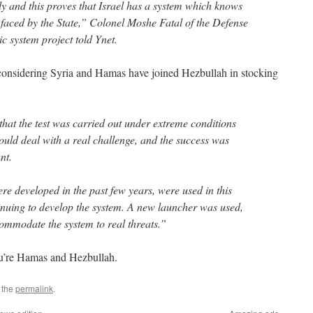
y and this proves that Israel has a system which knows
 faced by the State,” Colonel Moshe Fatal of the Defense
ic system project told Ynet.
 considering Syria and Hamas have joined Hezbullah in stocking
 that the test was carried out under extreme conditions
ld deal with a real challenge, and the success was
nt.
 developed in the past few years, were used in this
tinuing to develop the system. A new launcher was used,
commodate the system to real threats.”
you’re Hamas and Hezbullah.
 the
permalink
.