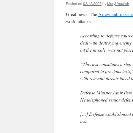
Posted on
02/12/2007
by
Meryl Yourish
Great news: The
Arrow anti-missil
world attacks.
According to defense sources
deal with destroying enemy m
hit the missile, was not plac
“This test constitutes a step
compared to previous tests,”
with relevant threats faced b
Defense Minister Amir Peretz
He telephoned senior defen
[…] Defense establishment of
test.