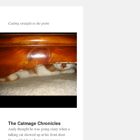
Cutting straight to the point
The Catmage Chronicles
Andy thought he was going crazy when a
talking cat showed up at his front door.