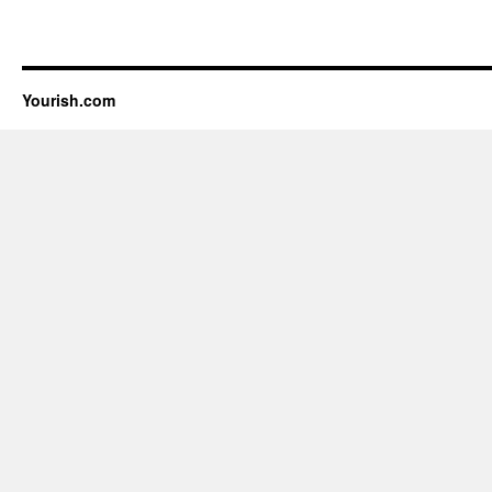
Yourish.com