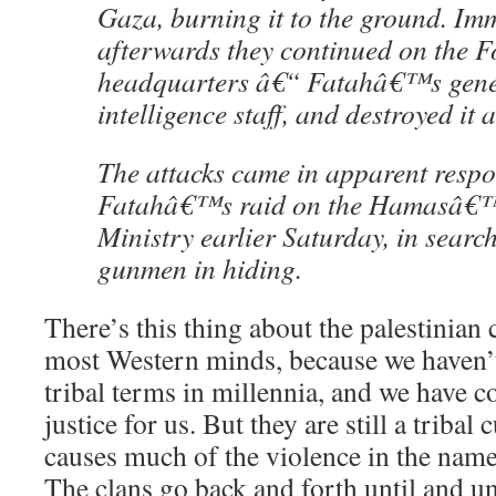
Gaza, burning it to the ground. Im
afterwards they continued on the F
headquarters â€“ Fatahâ€™s gener
intelligence staff, and destroyed it a
The attacks came in apparent respo
Fatahâ€™s raid on the Hamasâ€™
Ministry earlier Saturday, in sear
gunmen in hiding.
There’s this thing about the palestinian 
most Western minds, because we haven’t
tribal terms in millennia, and we have c
justice for us. But they are still a tribal
causes much of the violence in the name 
The clans go back and forth until and u