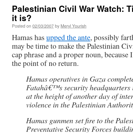
Palestinian Civil War Watch: Ti
it is?
Posted on
02/03/2007
by
Meryl Yourish
Hamas has
upped the ante
, possibly fart
may be time to make the Palestinian Civi
cap phrase and a proper noun, because I t
the point of no return.
Hamas operatives in Gaza complete
Fatahâ€™s security headquarters i
at the height of another day of inte
violence in the Palestinian Authorit
Hamas gunmen set fire to the Pales
Preventative Security Forces buildi