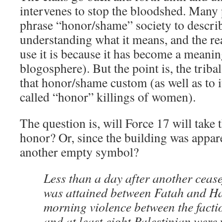
intervenes to stop the bloodshed. Many 
phrase “honor/shame” society to describ
understanding what it means, and the r
use it is because it has become a meanin
blogosphere). But the point is, the tribal
that honor/shame custom (as well as to it
called “honor” killings of women).
The question is, will Force 17 will take t
honor? Or, since the building was appare
another empty symbol?
Less than a day after another ceas
was attained between Fatah and H
morning violence between the facti
and at least eight Palestinian wer