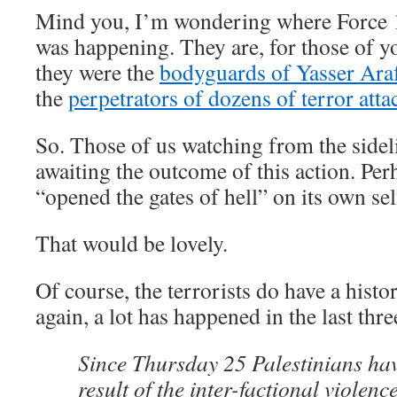
Mind you, I’m wondering where Force 17
was happening. They are, for those of 
they were the
bodyguards of Yasser Ara
the
perpetrators of dozens of terror atta
So. Those of us watching from the sideli
awaiting the outcome of this action. Pe
“opened the gates of hell” on its own sel
That would be lovely.
Of course, the terrorists do have a histo
again, a lot has happened in the last thre
Since Thursday 25 Palestinians hav
result of the inter-factional violenc