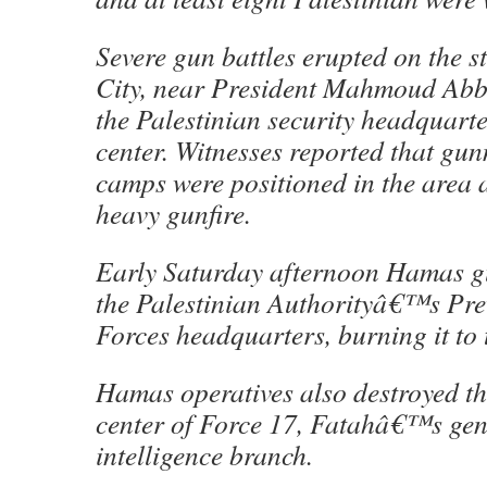
Severe gun battles erupted on the s
City, near President Mahmoud Ab
the Palestinian security headquarter
center. Witnesses reported that gu
camps were positioned in the area 
heavy gunfire.
Early Saturday afternoon Hamas gu
the Palestinian Authorityâ€™s Prev
Forces headquarters, burning it to 
Hamas operatives also destroyed 
center of Force 17, Fatahâ€™s gen
intelligence branch.