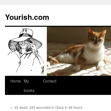
Yourish.com
Skip
Home
My
Contact
to
books
content
←
22 dead, 245 wounded in Gaza in 48 hours