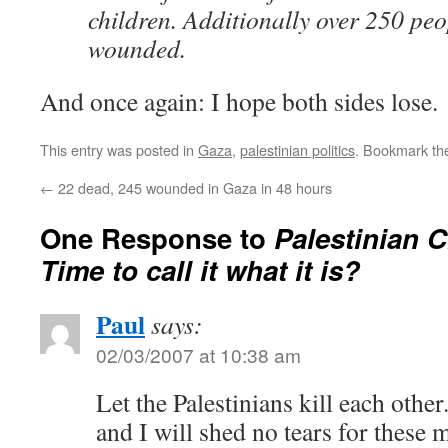
children. Additionally over 250 pe
wounded.
And once again: I hope both sides lose.
This entry was posted in
Gaza
,
palestinian politics
. Bookmark t
←
22 dead, 245 wounded in Gaza in 48 hours
One Response to
Palestinian C
Time to call it what it is?
Paul
says:
02/03/2007 at 10:38 am
Let the Palestinians kill each other
and I will shed no tears for these