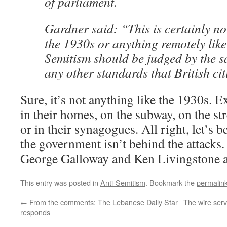
of parliament.
Gardner said: “This is certainly n
the 1930s or anything remotely like 
Semitism should be judged by the 
any other standards that British cit
Sure, it’s not anything like the 1930s. E
in their homes, on the subway, on the stre
or in their synagogues. All right, let’s be
the government isn’t behind the attacks
George Galloway and Ken Livingstone a
This entry was posted in
Anti-Semitism
. Bookmark the
permalin
←
From the comments: The Lebanese Daily Star
The wire serv
responds