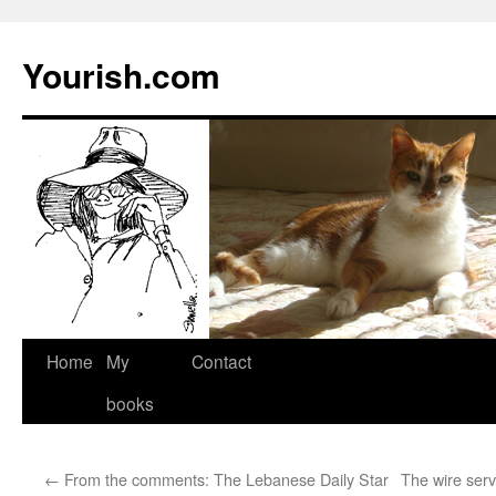
Yourish.com
Skip
Home
My
Contact
to
books
content
←
From the comments: The Lebanese Daily Star
The wire serv