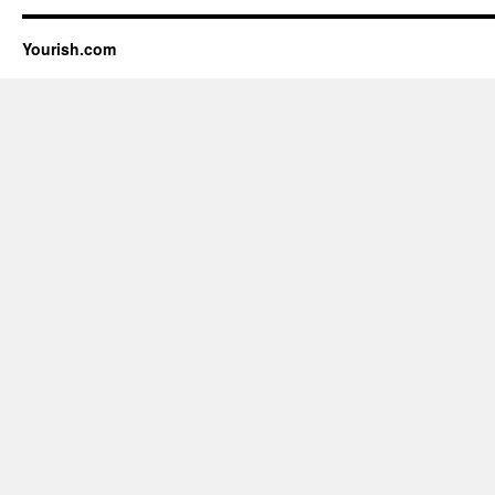
Yourish.com