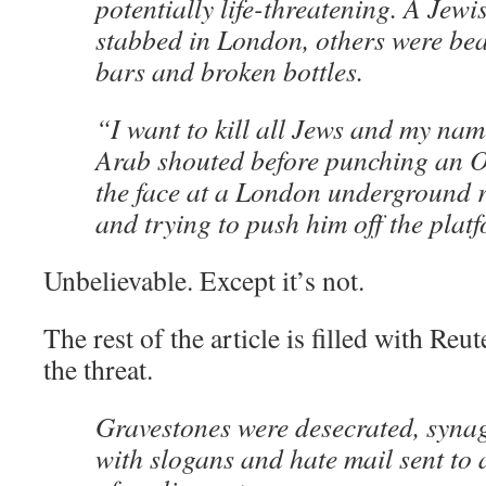
potentially life-threatening. A Jew
stabbed in London, others were bea
bars and broken bottles.
“I want to kill all Jews and my name
Arab shouted before punching an 
the face at a London underground r
and trying to push him off the plat
Unbelievable. Except it’s not.
The rest of the article is filled with R
the threat.
Gravestones were desecrated, syn
with slogans and hate mail sent to