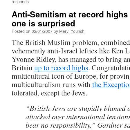
responds
Anti-Semitism at record highs 
one is surprised
Posted on
02/01/2007
by
Meryl Yourish
The British Muslim problem, combined 
vehemently anti-Israel lefties like Ken 
Yvonne Ridley, has managed to bring ant
Britain
up to record highs
. Congratulati
multicultural icon of Europe, for provin
multiculturalism runs with
the Exceptio
tolerated, except the Jews.
“British Jews are stupidly blamed
attacked over international tension
bear no responsibility,” Gardner sa