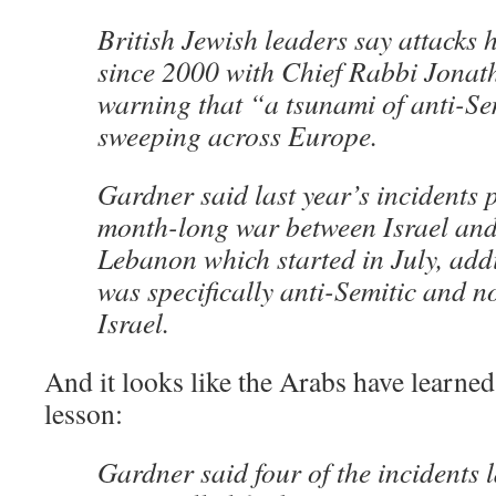
British Jewish leaders say attacks h
since 2000 with Chief Rabbi Jonat
warning that “a tsunami of anti-S
sweeping across Europe.
Gardner said last year’s incidents 
month-long war between Israel and
Lebanon which started in July, add
was specifically anti-Semitic and no
Israel.
And it looks like the Arabs have learn
lesson:
Gardner said four of the incidents 