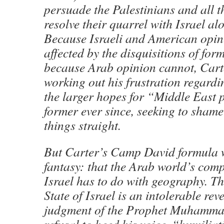
persuade the Palestinians and all t
resolve their quarrel with Israel alo
Because Israeli and American opin
affected by the disquisitions of for
because Arab opinion cannot, Cart
working out his frustration regardin
the larger hopes for “Middle East 
former ever since, seeking to shame 
things straight.
But Carter’s Camp David formula w
fantasy: that the Arab world’s comp
Israel has to do with geography. Th
State of Israel is an intolerable reve
judgment of the Prophet Muhammad 