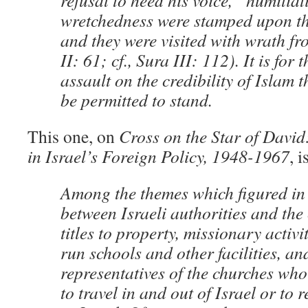
refusal to heed his voice, “humilia
wretchedness were stamped upon t
and they were visited with wrath f
II: 61; cf., Sura III: 112). It is for
assault on the credibility of Islam 
be permitted to stand.
This one, on
Cross on the Star of David
in Israel’s Foreign Policy, 1948-1967
, i
Among the themes which figured in 
between Israeli authorities and the
titles to property, missionary activit
run schools and other facilities, and
representatives of the churches who 
to travel in and out of Israel or to 