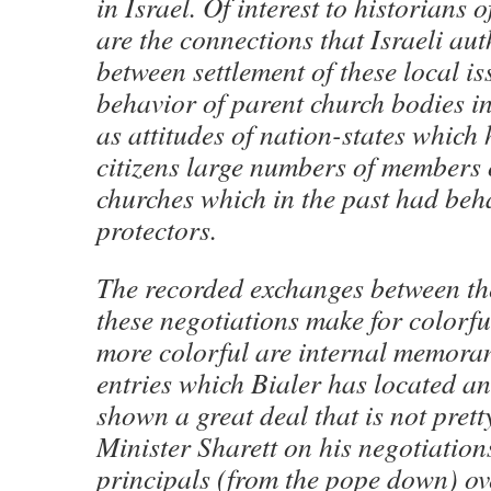
in Israel. Of interest to historians o
are the connections that Israeli au
between settlement of these local is
behavior of parent church bodies i
as attitudes of nation-states which
citizens large numbers of members 
churches which in the past had beh
protectors.
The recorded exchanges between th
these negotiations make for colorfu
more colorful are internal memora
entries which Bialer has located a
shown a great deal that is not prett
Minister Sharett on his negotiation
principals (from the pope down) ove