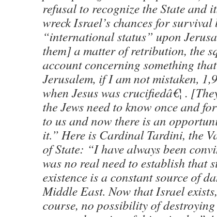
refusal to recognize the State and i
wreck Israel’s chances for survival
“international status” upon Jerusa
them] a matter of retribution, the 
account concerning something that
Jerusalem, if I am not mistaken, 1,
when Jesus was crucifiedâ€¦ . [They
the Jews need to know once and for
to us and now there is an opportunit
it.” Here is Cardinal Tardini, the V
of State: “I have always been convi
was no real need to establish that st
existence is a constant source of da
Middle East. Now that Israel exists, 
course, no possibility of destroying 