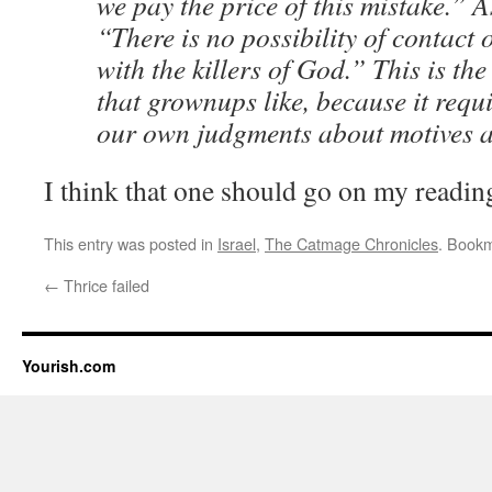
we pay the price of this mistake.” 
“There is no possibility of contact 
with the killers of God.” This is the
that grownups like, because it requ
our own judgments about motives 
I think that one should go on my reading
This entry was posted in
Israel
,
The Catmage Chronicles
. Book
←
Thrice failed
Yourish.com