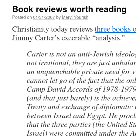
Book reviews worth reading
Posted on
01/31/2007
by
Meryl Yourish
Christianity today reviews
three books o
Jimmy Carter’s execrable “analysis.”
Carter is not an anti-Jewish ideolo
not irrational, they are just unbal
an unquenchable private need for v
cannot let go of the fact that the onl
Camp David Accords of 1978-1979 
(and that just barely) is the achiev
Treaty and exchange of diplomatic 
between Israel and Egypt. He procl
that the three parties (the United S
Israel) were committed under the A