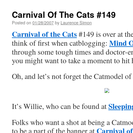
Carnival Of The Cats #149
Posted on
01/28/2007
by
Laurence Simon
Carnival of the Cats
#149 is over at th
Mind 
think of first when catblogging:
through some tough times and doctor-e
you might want to take a moment to hit h
Oh, and let’s not forget the Catmodel 
Sleepi
It’s Willie, who can be found at
Folks who want a shot at being a Catmo
Carnival of
to be a part of the banner at