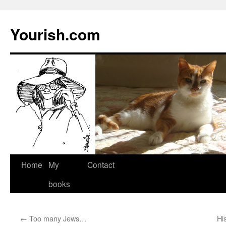
Yourish.com
Skip
Home
My
Contact
to
books
content
←
Too many Jews…
Hi