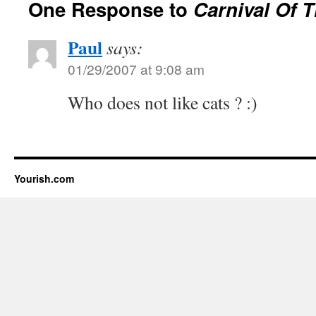
One Response to
Carnival Of 
Paul
says:
01/29/2007 at 9:08 am
Who does not like cats ? :)
Yourish.com