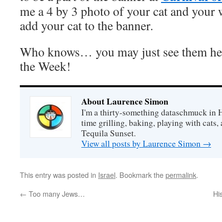
me a 4 by 3 photo of your cat and your w
add your cat to the banner.
Who knows… you may just see them her
the Week!
About Laurence Simon
I'm a thirty-something dataschmuck in 
time grilling, baking, playing with cats, 
Tequila Sunset.
View all posts by Laurence Simon
→
This entry was posted in
Israel
. Bookmark the
permalink
.
←
Too many Jews…
Hi