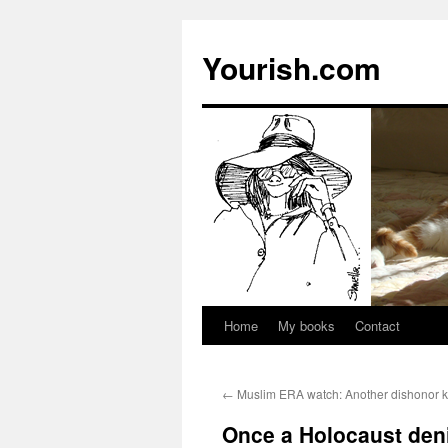
Yourish.com
Home
My books
Contact
Skip
to
←
Muslim ERA watch: Another dishonor ki
content
Once a Holocaust denie