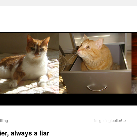
lling
I’m getting better!
→
r, always a liar