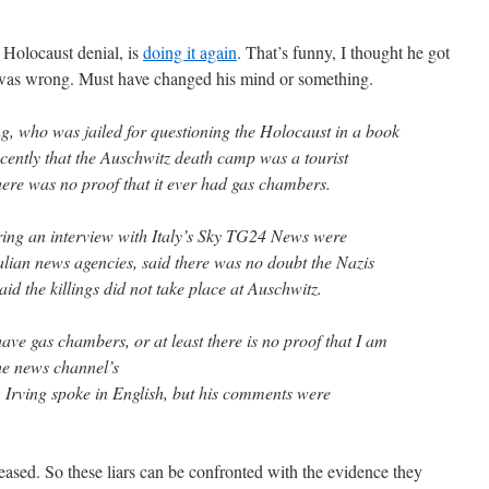
r Holocaust denial, is
doing it again
. That’s funny, I thought he got
e was wrong. Must have changed his mind or something.
ng, who was jailed for questioning the Holocaust in a book
ecently that the Auschwitz death camp was a tourist
here was no proof that it ever had gas chambers.
ing an interview with Italy’s Sky TG24 News were
alian news agencies, said there was no doubt the Nazis
said the killings did not take place at Auschwitz.
ave gas chambers, or at least there is no proof that I am
the news channel’s
Irving spoke in English, but his comments were
eased. So these liars can be confronted with the evidence they