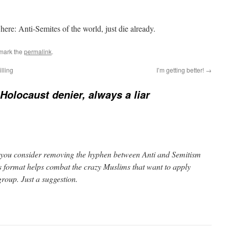
ere: Anti-Semites of the world, just die already.
mark the
permalink
.
lling
I’m getting better!
→
Holocaust denier, always a liar
 you consider removing the hyphen between Anti and Semitism
is format helps combat the crazy Muslims that want to apply
group. Just a suggestion.