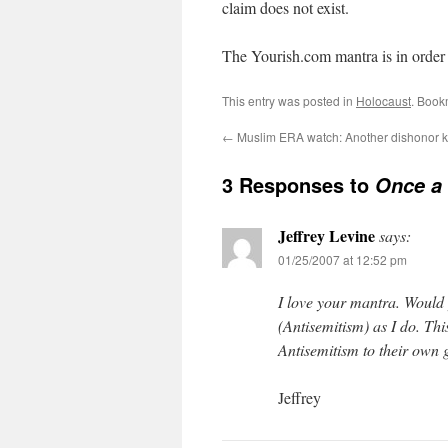
claim does not exist.
The Yourish.com mantra is in order h
This entry was posted in
Holocaust
. Book
←
Muslim ERA watch: Another dishonor ki
3 Responses to
Once a 
Jeffrey Levine
says:
01/25/2007 at 12:52 pm
I love your mantra. Would
(Antisemitism) as I do. Th
Antisemitism to their own 
Jeffrey