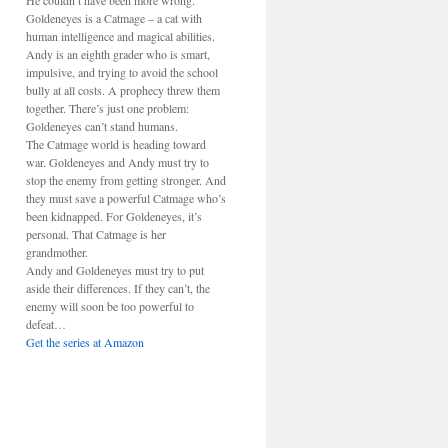
He couldn’t have been more wrong.
Goldeneyes is a Catmage – a cat with
human intelligence and magical abilities.
Andy is an eighth grader who is smart,
impulsive, and trying to avoid the school
bully at all costs. A prophecy threw them
together. There’s just one problem:
Goldeneyes can’t stand humans.
The Catmage world is heading toward
war. Goldeneyes and Andy must try to
stop the enemy from getting stronger. And
they must save a powerful Catmage who’s
been kidnapped. For Goldeneyes, it’s
personal. That Catmage is her
grandmother.
Andy and Goldeneyes must try to put
aside their differences. If they can’t, the
enemy will soon be too powerful to
defeat…
Get the series at Amazon