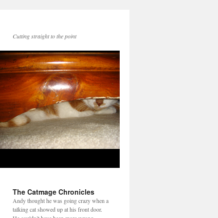
Cutting straight to the point
The Catmage Chronicles
Andy thought he was going crazy when a
talking cat showed up at his front door.