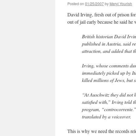
Posted on
01/25/2007
by
Meryl Yourish
David Irving, fresh out of prison fo
out of jail early because he said h
British historian David Irvi
published in Austria, said r
attraction, and added that t
Irving, whose comments dur
immediately picked up by It
killed millions of Jews, but 
“At Auschwitz they did not h
satisfied with,” Irving told 
program, “controcorrente.” 
translated by a voiceover.
This is why we need the records rel