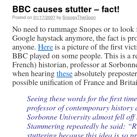
BBC causes stutter – fact!
Posted on
01/17/2007
by
SnoopyTheGoon
No need to rummage Snopes or to look f
Google haystack anymore, the fact is pro
anyone.
Here
is a picture of the first vic
BBC played on some people. This is a re
French) historian, professor at Sorbonne
when hearing
these
absolutely preposte
possible unification of France and Brita
Seeing these words for the first tim
professor of contemporary history a
Sorbonne University almost fell off 
Stammering repeatedly he said: “R
stuttering because this idea is so p