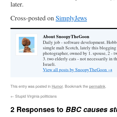
later.
Cross-posted on
SimplyJews
About SnoopyTheGoon
Daily job - software development. Hobbi
simgle malt Scotch, lately this bloggin
photographer, owned by 1. spouse, 2 - t
3. two elderly cats - not necessarily in tha
Israeli.
View all posts by SnoopyTheGoon
→
This entry was posted in
Humor
. Bookmark the
permalink
.
←
Stupid Virginia politicians
2 Responses to
BBC causes stut