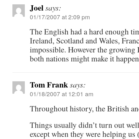
Joel
says:
01/17/2007 at 2:09 pm
The English had a hard enough tim
Ireland, Scotland and Wales, Fran
impossible. However the growing I
both nations might make it happen 
Tom Frank
says:
01/18/2007 at 12:01 am
Throughout history, the British a
Things usually didn’t turn out we
except when they were helping us 