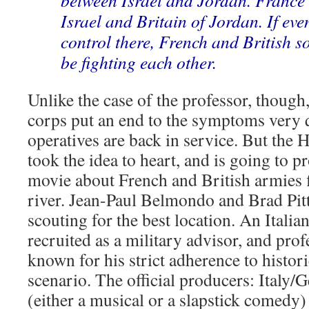
between Israel and Jordan. France 
Israel and Britain of Jordan. If eve
control there, French and British s
be fighting each other.
Unlike the case of the professor, thoug
corps put an end to the symptoms very q
operatives are back in service. But the
took the idea to heart, and is going to p
movie about French and British armies 
river. Jean-Paul Belmondo and Brad Pitt 
scouting for the best location. An Italia
recruited as a military advisor, and p
known for his strict adherence to historic
scenario. The official producers: Italy
(either a musical or a slapstick comedy)