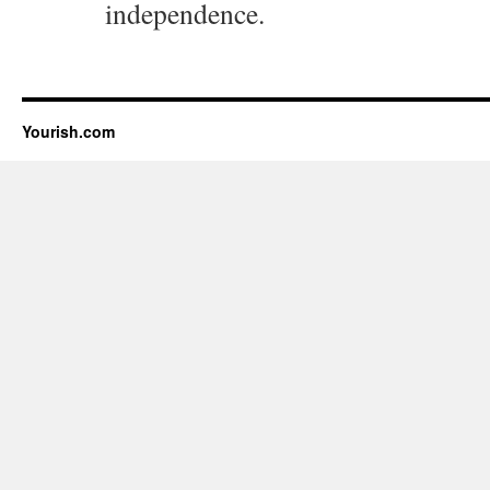
independence.
Yourish.com