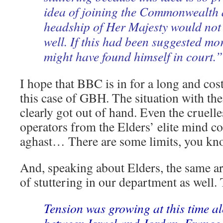
idea of joining the Commonwealth 
headship of Her Majesty would no
well. If this had been suggested mo
might have found himself in court.”
I hope that BBC is in for a long and cost
this case of GBH. The situation with thei
clearly got out of hand. Even the cruell
operators from the Elders’ elite mind c
aghast… There are some limits, you kn
And, speaking about Elders, the same art
of stuttering in our department as well. 
Tension was growing at this time a