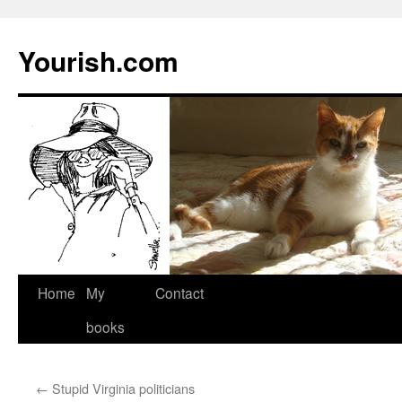
Yourish.com
Skip
Home
My
Contact
to
books
content
←
Stupid Virginia politicians